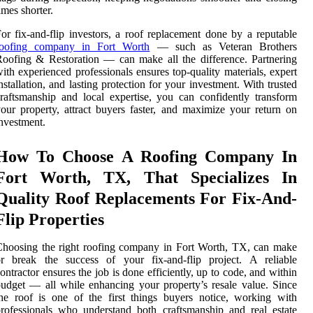
imes shorter.
or fix-and-flip investors, a roof replacement done by a reputable
roofing company in Fort Worth
— such as Veteran Brothers
oofing & Restoration — can make all the difference. Partnering
ith experienced professionals ensures top-quality materials, expert
nstallation, and lasting protection for your investment. With trusted
raftsmanship and local expertise, you can confidently transform
our property, attract buyers faster, and maximize your return on
nvestment.
How To Choose A Roofing Company In
Fort Worth, TX, That Specializes In
Quality Roof Replacements For Fix-And-
Flip Properties
hoosing the right roofing company in Fort Worth, TX, can make
or break the success of your fix-and-flip project. A reliable
ontractor ensures the job is done efficiently, up to code, and within
udget — all while enhancing your property’s resale value. Since
he roof is one of the first things buyers notice, working with
rofessionals who understand both craftsmanship and real estate