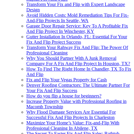
Transform Your Fix and Flip with Expert Landscape
Design
Avoid Hidden Costs: Mold Remediation Tips For Fix-
And-Flip Projects In Seattle, WA
Garage Door Repair Service: Key To A Profitable Fix
And Flip Project In Winchester, KY
Gutter Installation In Orlando, FL: Essential For Your
Fix And Flip Project Success
Transform Your Rahway Fix And Flip: The Power Of
Professional Cleaning
Why You Should Partner With A Junk Removal
Company For A Fix And Flip Project In Houston, TX?
How To Find The Right Home In Chandler, TX To Fix
And Flip
Fix and Flip Your Vegas Property for Cash
Denver Roofing Contractors: The Ultimate Partner For
Your Fix And Flip Success
How do you flip a house for beginners?
Increase Property Value with Professional Roofing in
Macomb Township
Why Flood Damage Services Are Essential For
Successful Fix And Flip Projects In Charleston
Maximize Your Home’s Value: Fix-and-Flip With
Professional Cleaning In Abilene, TX
The Secret To Faster Fix And Flip Sales: Bathtub