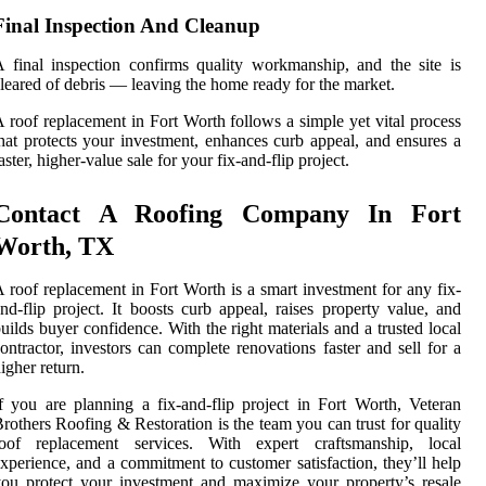
Final Inspection And Cleanup
 final inspection confirms quality workmanship, and the site is
leared of debris — leaving the home ready for the market.
 roof replacement in Fort Worth follows a simple yet vital process
hat protects your investment, enhances curb appeal, and ensures a
aster, higher-value sale for your fix-and-flip project.
Contact A Roofing Company In Fort
Worth, TX
 roof replacement in Fort Worth is a smart investment for any fix-
nd-flip project. It boosts curb appeal, raises property value, and
uilds buyer confidence. With the right materials and a trusted local
ontractor, investors can complete renovations faster and sell for a
igher return.
f you are planning a fix-and-flip project in Fort Worth, Veteran
rothers Roofing & Restoration is the team you can trust for quality
roof replacement services. With expert craftsmanship, local
xperience, and a commitment to customer satisfaction, they’ll help
ou protect your investment and maximize your property’s resale