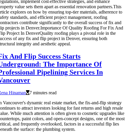
egulations, implement cost-effective strategies, and enhance
roperty value sets them apart as essential renovation partners.This
rticle explores on how by ensuring top-tier materials, adherence to
afety standards, and efficient project management, roofing
ontractors contribute significantly to the overall success of fix and
lip projects in Denver.Importance Of Quality Roofing For Fix And
lip Project In DenverQuality roofing plays a pivotal role in the
uccess of any fix and flip project in Denver, ensuring both
tructural integrity and aesthetic appeal.
Fix And Flip Success Starts
Underground: The Importance Of
Professional Pipelining Services In
Vancouver
Rena Hinaman
7 minutes read
n Vancouver's dynamic real estate market, the fix-and-flip strategy
ontinues to attract investors looking for fast returns and high resale
alue. While much attention is often given to cosmetic upgrades like
ountertops, paint colors, and open-concept designs, one of the most
ritical, and frequently overlooked, factors in a successful flip lies
eneath the surface: the plumbing system.