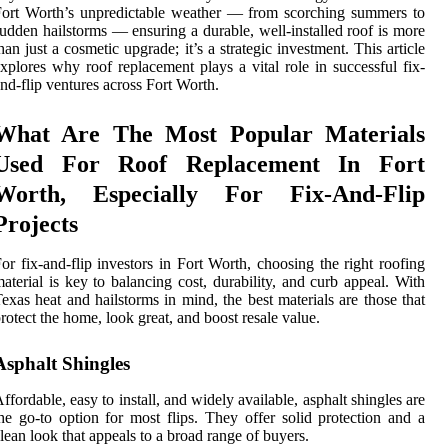
ort Worth’s unpredictable weather — from scorching summers to
udden hailstorms — ensuring a durable, well-installed roof is more
han just a cosmetic upgrade; it’s a strategic investment. This article
xplores why roof replacement plays a vital role in successful fix-
nd-flip ventures across Fort Worth.
What Are The Most Popular Materials
Used For Roof Replacement In Fort
Worth, Especially For Fix-And-Flip
Projects
or fix-and-flip investors in Fort Worth, choosing the right roofing
aterial is key to balancing cost, durability, and curb appeal. With
exas heat and hailstorms in mind, the best materials are those that
rotect the home, look great, and boost resale value.
Asphalt Shingles
ffordable, easy to install, and widely available, asphalt shingles are
he go-to option for most flips. They offer solid protection and a
lean look that appeals to a broad range of buyers.