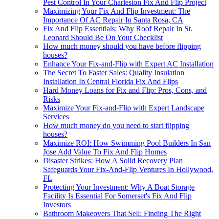
Pest Control In Your Charleston Fix And Flip Project
Maximizing Your Fix And Flip Investment: The
Importance Of AC Repair In Santa Rosa, CA
Fix And Flip Essentials: Why Roof Repair In St.
Leonard Should Be On Your Checklist
How much money should you have before flipping
houses?
Enhance Your Fix-and-Flip with Expert AC Installation
The Secret To Faster Sales: Quality Insulation
Installation In Central Florida Fix And Flips
Hard Money Loans for Fix and Flip: Pros, Cons, and
Risks
Maximize Your Fix-and-Flip with Expert Landscape
Services
How much money do you need to start flipping
houses?
Maximize ROI: How Swimming Pool Builders In San
Jose Add Value To Fix And Flip Homes
Disaster Strikes: How A Solid Recovery Plan
Safeguards Your Fix-And-Flip Ventures In Hollywood,
FL
Protecting Your Investment: Why A Boat Storage
Facility Is Essential For Somerset's Fix And Flip
Investors
Bathroom Makeovers That Sell: Finding The Right