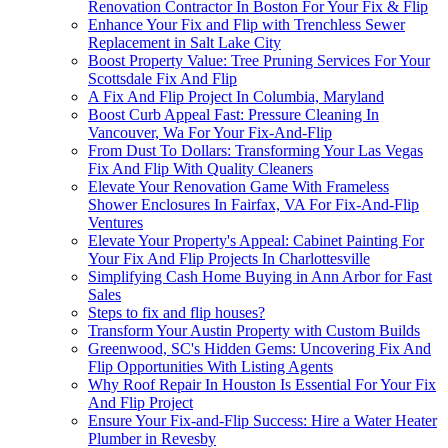
Renovation Contractor In Boston For Your Fix & Flip
Enhance Your Fix and Flip with Trenchless Sewer
Replacement in Salt Lake City
Boost Property Value: Tree Pruning Services For Your
Scottsdale Fix And Flip
A Fix And Flip Project In Columbia, Maryland
Boost Curb Appeal Fast: Pressure Cleaning In
Vancouver, Wa For Your Fix-And-Flip
From Dust To Dollars: Transforming Your Las Vegas
Fix And Flip With Quality Cleaners
Elevate Your Renovation Game With Frameless
Shower Enclosures In Fairfax, VA For Fix-And-Flip
Ventures
Elevate Your Property's Appeal: Cabinet Painting For
Your Fix And Flip Projects In Charlottesville
Simplifying Cash Home Buying in Ann Arbor for Fast
Sales
Steps to fix and flip houses?
Transform Your Austin Property with Custom Builds
Greenwood, SC's Hidden Gems: Uncovering Fix And
Flip Opportunities With Listing Agents
Why Roof Repair In Houston Is Essential For Your Fix
And Flip Project
Ensure Your Fix-and-Flip Success: Hire a Water Heater
Plumber in Revesby