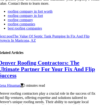
alue. Contact them to learn more.
roofing company in fort worth
roofing company in fort
roofing company
roofing companies
best roofing companies
ext post
The Value Of Septic Tank Pumping In Fix And Flip
rojects In Maricopa, AZ
elated Articles
Denver Roofing Contractors: The
Ultimate Partner For Your Fix And Flip
Success
Rena Hinaman
5 minutes read
enver roofing contractors play a crucial role in the success of fix
nd flip ventures, offering expertise and solutions tailored to
enver's unique roofing needs. Their ability to navigate local