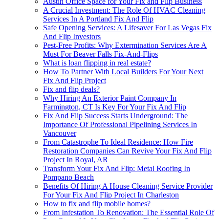
Austin Office Space for Your Fix and Flip Business
A Crucial Investment: The Role Of HVAC Cleaning
Services In A Portland Fix And Flip
Safe Opening Services: A Lifesaver For Las Vegas Fix
And Flip Investors
Pest-Free Profits: Why Extermination Services Are A
Must For Beaver Falls Fix-And-Flips
What is loan flipping in real estate?
How To Partner With Local Builders For Your Next
Fix And Flip Project
Fix and flip deals?
Why Hiring An Exterior Paint Company In
Farmington, CT Is Key For Your Fix And Flip
Fix And Flip Success Starts Underground: The
Importance Of Professional Pipelining Services In
Vancouver
From Catastrophe To Ideal Residence: How Fire
Restoration Companies Can Revive Your Fix And Flip
Project In Royal, AR
Transform Your Fix And Flip: Metal Roofing In
Pompano Beach
Benefits Of Hiring A House Cleaning Service Provider
For Your Fix And Flip Project In Charleston
How to fix and flip mobile homes?
From Infestation To Renovation: The Essential Role Of