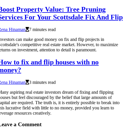
Boost Property Value: Tree Pruning
Services For Your Scottsdale Fix And Flip
Rena Hinaman
7 minutes read
nvestors can make good money on fix and flip projects in
cottsdale's competitive real estate market. However, to maximize
eturns on investment, attention to detail is paramount.
How to fix and flip houses with no
money?
Rena Hinaman
3 minutes read
any aspiring real estate investors dream of fixing and flipping
ouses but feel discouraged by the belief that large amounts of
apital are required. The truth is, it is entirely possible to break into
his lucrative field with little to no money, provided you learn to
everage resources creatively.
Leave a Comment