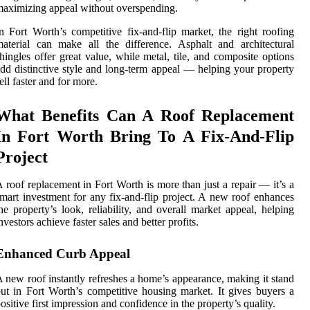
aximizing appeal without overspending.
n Fort Worth’s competitive fix-and-flip market, the right roofing
aterial can make all the difference. Asphalt and architectural
hingles offer great value, while metal, tile, and composite options
dd distinctive style and long-term appeal — helping your property
ell faster and for more.
What Benefits Can A Roof Replacement
In Fort Worth Bring To A Fix-And-Flip
Project
 roof replacement in Fort Worth is more than just a repair — it’s a
mart investment for any fix-and-flip project. A new roof enhances
he property’s look, reliability, and overall market appeal, helping
nvestors achieve faster sales and better profits.
Enhanced Curb Appeal
 new roof instantly refreshes a home’s appearance, making it stand
ut in Fort Worth’s competitive housing market. It gives buyers a
ositive first impression and confidence in the property’s quality.