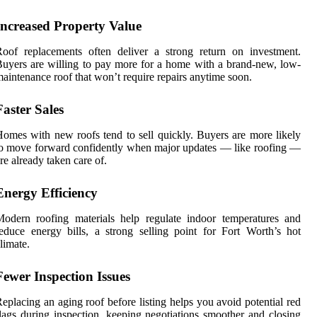
Increased Property Value
oof replacements often deliver a strong return on investment.
uyers are willing to pay more for a home with a brand-new, low-
aintenance roof that won’t require repairs anytime soon.
Faster Sales
omes with new roofs tend to sell quickly. Buyers are more likely
o move forward confidently when major updates — like roofing —
re already taken care of.
Energy Efficiency
odern roofing materials help regulate indoor temperatures and
educe energy bills, a strong selling point for Fort Worth’s hot
limate.
Fewer Inspection Issues
eplacing an aging roof before listing helps you avoid potential red
lags during inspection, keeping negotiations smoother and closing