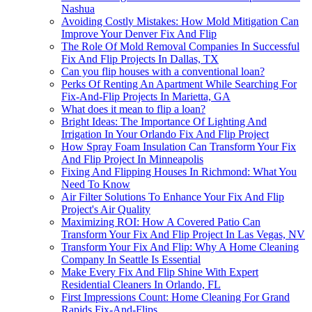
Nashua
Avoiding Costly Mistakes: How Mold Mitigation Can
Improve Your Denver Fix And Flip
The Role Of Mold Removal Companies In Successful
Fix And Flip Projects In Dallas, TX
Can you flip houses with a conventional loan?
Perks Of Renting An Apartment While Searching For
Fix-And-Flip Projects In Marietta, GA
What does it mean to flip a loan?
Bright Ideas: The Importance Of Lighting And
Irrigation In Your Orlando Fix And Flip Project
How Spray Foam Insulation Can Transform Your Fix
And Flip Project In Minneapolis
Fixing And Flipping Houses In Richmond: What You
Need To Know
Air Filter Solutions To Enhance Your Fix And Flip
Project's Air Quality
Maximizing ROI: How A Covered Patio Can
Transform Your Fix And Flip Project In Las Vegas, NV
Transform Your Fix And Flip: Why A Home Cleaning
Company In Seattle Is Essential
Make Every Fix And Flip Shine With Expert
Residential Cleaners In Orlando, FL
First Impressions Count: Home Cleaning For Grand
Rapids Fix-And-Flips