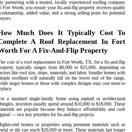
y partnering with a trusted, locally experienced roofing company
n Fort Worth, you ensure your fix-and-flip property receives quality
orkmanship, added value, and a strong selling point for potential
uyers.
How Much Does It Typically Cost To
Complete A Roof Replacement In Fort
Worth For A Fix-And-Flip Property
he cost of a roof replacement in Fort Worth, TX, for a fix-and-flip
roperty typically ranges from $8,000 to $25,000, depending on
actors like roof size, slope, materials, and labor. Smaller homes with
imple rooflines will naturally fall on the lower end of the range,
hile larger homes or those with complex designs may cost more to
eplace.
or a standard single-family home using asphalt or architectural
hingles, investors usually spend around $10,000 to $18,000. These
aterials are popular because they balance affordability and curb
ppeal — two key priorities for fix-and-flip projects.
igher-end homes or properties using premium materials such as
etal or tile can reach $20,000 or more. These materials last longer