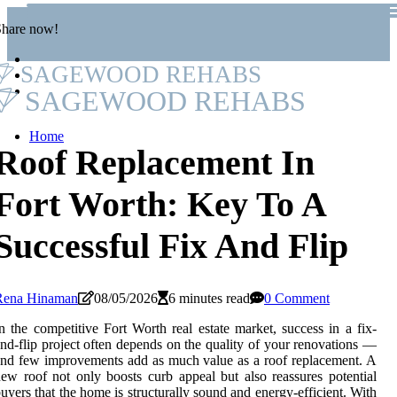
Share now!
SAGEWOOD REHABS
SAGEWOOD REHABS
Home
Roof Replacement In
Fort Worth: Key To A
Successful Fix And Flip
Rena Hinaman
08/05/2026
6 minutes read
0 Comment
n the competitive Fort Worth real estate market, success in a fix-
nd-flip project often depends on the quality of your renovations —
nd few improvements add as much value as a roof replacement. A
ew roof not only boosts curb appeal but also reassures potential
uyers that the home is structurally sound and energy-efficient. With