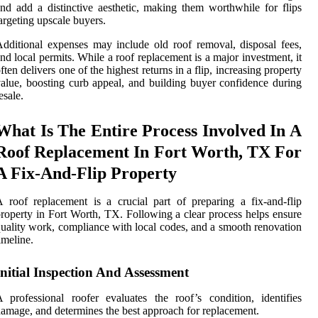
nd add a distinctive aesthetic, making them worthwhile for flips
argeting upscale buyers.
dditional expenses may include old roof removal, disposal fees,
nd local permits. While a roof replacement is a major investment, it
ften delivers one of the highest returns in a flip, increasing property
alue, boosting curb appeal, and building buyer confidence during
esale.
What Is The Entire Process Involved In A
Roof Replacement In Fort Worth, TX For
A Fix-And-Flip Property
 roof replacement is a crucial part of preparing a fix-and-flip
roperty in Fort Worth, TX. Following a clear process helps ensure
uality work, compliance with local codes, and a smooth renovation
imeline.
Initial Inspection And Assessment
 professional roofer evaluates the roof’s condition, identifies
amage, and determines the best approach for replacement.