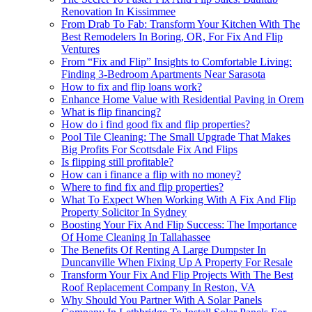
Renovation In Kissimmee
From Drab To Fab: Transform Your Kitchen With The
Best Remodelers In Boring, OR, For Fix And Flip
Ventures
From “Fix and Flip” Insights to Comfortable Living:
Finding 3-Bedroom Apartments Near Sarasota
How to fix and flip loans work?
Enhance Home Value with Residential Paving in Orem
What is flip financing?
How do i find good fix and flip properties?
Pool Tile Cleaning: The Small Upgrade That Makes
Big Profits For Scottsdale Fix And Flips
Is flipping still profitable?
How can i finance a flip with no money?
Where to find fix and flip properties?
What To Expect When Working With A Fix And Flip
Property Solicitor In Sydney
Boosting Your Fix And Flip Success: The Importance
Of Home Cleaning In Tallahassee
The Benefits Of Renting A Large Dumpster In
Duncanville When Fixing Up A Property For Resale
Transform Your Fix And Flip Projects With The Best
Roof Replacement Company In Reston, VA
Why Should You Partner With A Solar Panels