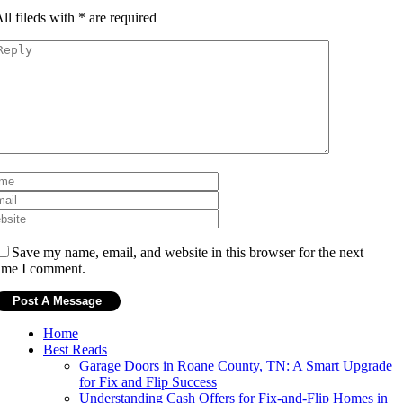
ll fileds with
*
are required
Save my name, email, and website in this browser for the next
ime I comment.
Home
Best Reads
Garage Doors in Roane County, TN: A Smart Upgrade
for Fix and Flip Success
Understanding Cash Offers for Fix-and-Flip Homes in