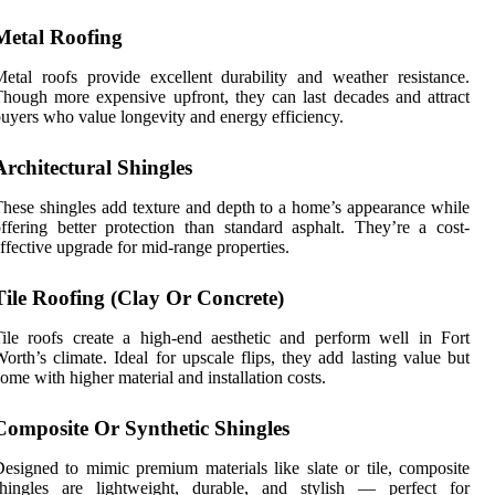
Metal Roofing
etal roofs provide excellent durability and weather resistance.
hough more expensive upfront, they can last decades and attract
uyers who value longevity and energy efficiency.
Architectural Shingles
hese shingles add texture and depth to a home’s appearance while
ffering better protection than standard asphalt. They’re a cost-
ffective upgrade for mid-range properties.
Tile Roofing (Clay Or Concrete)
ile roofs create a high-end aesthetic and perform well in Fort
orth’s climate. Ideal for upscale flips, they add lasting value but
ome with higher material and installation costs.
Composite Or Synthetic Shingles
esigned to mimic premium materials like slate or tile, composite
shingles are lightweight, durable, and stylish — perfect for