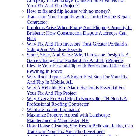
Company In Lethbridge To Install Solar Panels For
Your Fix And Flip Project?
How to fix and flip houses with no money?
Transform Your Property with a Trusted Home Repair
Contractor
Problems Arise When Fixing And Flipping Property In
Brisbane: How Construction Dispute Attorneys Can
Help
Why Fix And Flip Investors Trust Greater Portland’s
Siding And Window Experts
Stone, Style, And Sales: Why Hardscape Design Is A
Game Changer For Portland Fix And Flip Projects
Elevate Your Fix-and-Flip with Professional Electrical
Rewiring in Provo
Why Roof Repair Is A Smart First Step For Your Fix
And Flip In Mobile, AL
Why A Reliable Fire Alarm System Is Essential For
Your Fix And Flip Project
Why Every Fix And Flip In Knoxville, TN Needs A
Professional Roofing Contractor
What are fix and flip loans?
Maximize Property Appeal with Landscape
Maintenance in Manchester, NH
How House Cleaning Services In Bellevue, Idaho, Can
Transform Your Fix And Flip Investment