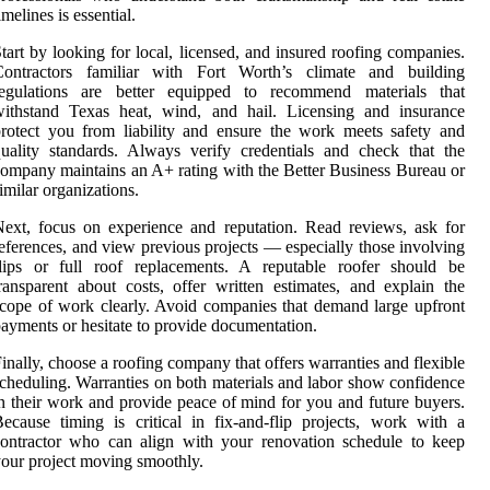
imelines is essential.
tart by looking for local, licensed, and insured roofing companies.
Contractors familiar with Fort Worth’s climate and building
regulations are better equipped to recommend materials that
withstand Texas heat, wind, and hail. Licensing and insurance
rotect you from liability and ensure the work meets safety and
uality standards. Always verify credentials and check that the
ompany maintains an A+ rating with the Better Business Bureau or
imilar organizations.
ext, focus on experience and reputation. Read reviews, ask for
eferences, and view previous projects — especially those involving
flips or full roof replacements. A reputable roofer should be
ransparent about costs, offer written estimates, and explain the
cope of work clearly. Avoid companies that demand large upfront
ayments or hesitate to provide documentation.
inally, choose a roofing company that offers warranties and flexible
cheduling. Warranties on both materials and labor show confidence
n their work and provide peace of mind for you and future buyers.
ecause timing is critical in fix-and-flip projects, work with a
ontractor who can align with your renovation schedule to keep
our project moving smoothly.