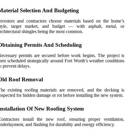
Material Selection And Budgeting
nvestors and contractors choose materials based on the home’s
style, target market, and budget — with asphalt, metal, or
rchitectural shingles being the most common.
Obtaining Permits And Scheduling
ecessary permits are secured before work begins. The project is
hen scheduled strategically around Fort Worth’s weather conditions
o prevent delays.
Old Roof Removal
he existing roofing materials are removed, and the decking is
nspected for hidden damage or rot before installing the new system.
Installation Of New Roofing System
ontractors install the new roof, ensuring proper ventilation,
nderlayment, and flashing for durability and energy efficiency.