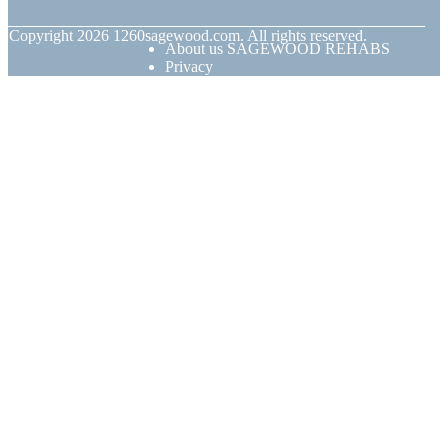
© Copyright
2026
1260sagewood.com. All rights reserved.
About us SAGEWOOD REHABS
Privacy