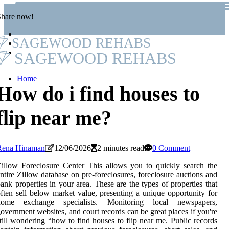
Share now!
SAGEWOOD REHABS
SAGEWOOD REHABS
Home
How do i find houses to
flip near me?
Rena Hinaman
12/06/2026
2 minutes read
0 Comment
illow Foreclosure Center This allows you to quickly search the
ntire Zillow database on pre-foreclosures, foreclosure auctions and
ank properties in your area. These are the types of properties that
ften sell below market value, presenting a unique opportunity for
home exchange specialists. Monitoring local newspapers,
overnment websites, and court records can be great places if you're
till wondering “how to find houses to flip near me. Public records