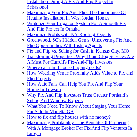
Installation During A Fix And Flip Project In
Sebastopol
Maximizing Your Fix And Flip: The Importance Of
Heating Installation In West Jordan Homes
Winterize Your Irrigation System For A Smooth Fix
And Flip Project In Omaha
Maximize Profits with NY Roofing Experts
Greenwood, SC's Hidden Gems: Uncovering Fix And
Flip Opportunities With Listing Agents
Fix and Flip vs. Selling for Cash in Kansas City, MO
Transforming Properties: Why Drain Clog Services Are
A Must For Carroll's Fix-And-Flip Investors
Where can i find house flipping deals?
How Wedding Venue Proximity Adds Value to Fix and
Flip Projects
How Attic Fans Can Help You Fix And Flip Your
Home In Towson
Why Fix And Flip Investors Trust Greater Portland’s
Siding And Window Experts
What You Need To Know About Staging Your Home
For Sale In Marietta GA
How to fix and flip houses with no money?
Maximizing Profitability: The Benefits Of Partnering
With A Mortgage Broker For Fix And Flip Ventures In
Lurgan