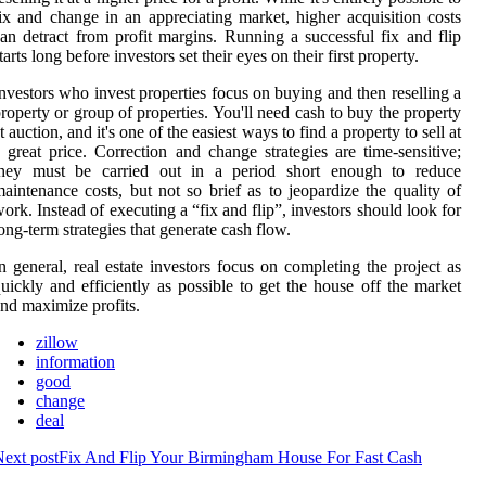
ix and change in an appreciating market, higher acquisition costs
an detract from profit margins. Running a successful fix and flip
tarts long before investors set their eyes on their first property.
nvestors who invest properties focus on buying and then reselling a
roperty or group of properties. You'll need cash to buy the property
t auction, and it's one of the easiest ways to find a property to sell at
 great price. Correction and change strategies are time-sensitive;
they must be carried out in a period short enough to reduce
aintenance costs, but not so brief as to jeopardize the quality of
ork. Instead of executing a “fix and flip”, investors should look for
ong-term strategies that generate cash flow.
n general, real estate investors focus on completing the project as
uickly and efficiently as possible to get the house off the market
nd maximize profits.
zillow
information
good
change
deal
ext post
Fix And Flip Your Birmingham House For Fast Cash