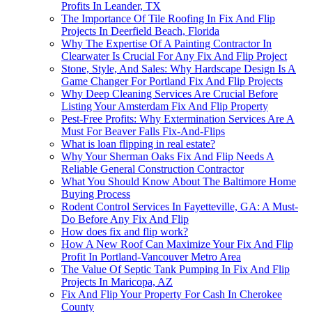
Profits In Leander, TX
The Importance Of Tile Roofing In Fix And Flip
Projects In Deerfield Beach, Florida
Why The Expertise Of A Painting Contractor In
Clearwater Is Crucial For Any Fix And Flip Project
Stone, Style, And Sales: Why Hardscape Design Is A
Game Changer For Portland Fix And Flip Projects
Why Deep Cleaning Services Are Crucial Before
Listing Your Amsterdam Fix And Flip Property
Pest-Free Profits: Why Extermination Services Are A
Must For Beaver Falls Fix-And-Flips
What is loan flipping in real estate?
Why Your Sherman Oaks Fix And Flip Needs A
Reliable General Construction Contractor
What You Should Know About The Baltimore Home
Buying Process
Rodent Control Services In Fayetteville, GA: A Must-
Do Before Any Fix And Flip
How does fix and flip work?
How A New Roof Can Maximize Your Fix And Flip
Profit In Portland-Vancouver Metro Area
The Value Of Septic Tank Pumping In Fix And Flip
Projects In Maricopa, AZ
Fix And Flip Your Property For Cash In Cherokee
County