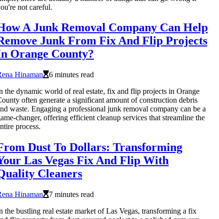
ou're not careful.
How A Junk Removal Company Can Help
Remove Junk From Fix And Flip Projects
In Orange County?
Rena Hinaman
6 minutes read
n the dynamic world of real estate, fix and flip projects in Orange
ounty often generate a significant amount of construction debris
nd waste. Engaging a professional junk removal company can be a
ame-changer, offering efficient cleanup services that streamline the
ntire process.
From Dust To Dollars: Transforming
Your Las Vegas Fix And Flip With
Quality Cleaners
Rena Hinaman
7 minutes read
n the bustling real estate market of Las Vegas, transforming a fix