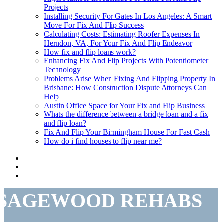
Projects
Installing Security For Gates In Los Angeles: A Smart
Move For Fix And Flip Success
Calculating Costs: Estimating Roofer Expenses In
Herndon, VA, For Your Fix And Flip Endeavor
How fix and flip loans work?
Enhancing Fix And Flip Projects With Potentiometer
Technology
Problems Arise When Fixing And Flipping Property In
Brisbane: How Construction Dispute Attorneys Can
Help
Austin Office Space for Your Fix and Flip Business
Whats the difference between a bridge loan and a fix
and flip loan?
Fix And Flip Your Birmingham House For Fast Cash
How do i find houses to flip near me?
SAGEWOOD REHABS