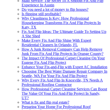
Maid Service: The Secret To A Smooth Fix And Flip
Experience In Austin
Do you need a lot of money to flip houses?
Is flipping still profitable?
Why Cleanliness Is Key: How Professional
Housekeeping Transforms Fix And Flip Projects In
Katy, TX
Fix And Flip Ideas: The Ultimate Guide To Setting Up
A She Shed
Make Every Fix And Flip Shine With Expert
Residential Cleaners In Orlando, FL
How A Junk Removal Company Can Help Remove
Junk From Fix And Flip Projects In Orange County?
The Impact Of Professional Carpet Cleaning On Your
Eugene Fix And Flip Project
Enhance Your Fix-and-Flip with Expert AC Installation
Choosing The Best Water Damage Repair Company In
Seattle, WA For Your Fix And Flip Project
Why Every Fix And Flip In Knoxville, TN Needs A
Professional Roofing Contractor
How Professional Carpet Cleaning Services Can Boost
The Value Of Your Fix-And-Flip Project In Sandy,
UT?
What is fix and flip real estate?
Preparing Your Home For Professional Roof