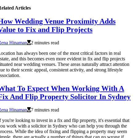
elated Articles
How Wedding Venue Proximity Adds
Value to Fix and Flip Projects
Rena Hinaman
2 minutes read
ocation has always been one of the most critical factors in real
state, and this becomes even more evident in fix and flip projects
ituated near wedding venues. These areas naturally attract attention
ue to their scenic appeal, consistent activity, and strong lifestyle
ssociation.
What To Expect When Working With A
Fix And Flip Property Solicitor In Sydney
Rena Hinaman
7 minutes read
f you're looking to invest in a fix and flip property, it's essential that
ou work with a solicitor in Sydney who can help you through the
rocess. While the idea of fixing and flipping a property may seem
imple, there are actually a number of things that can go wrong if