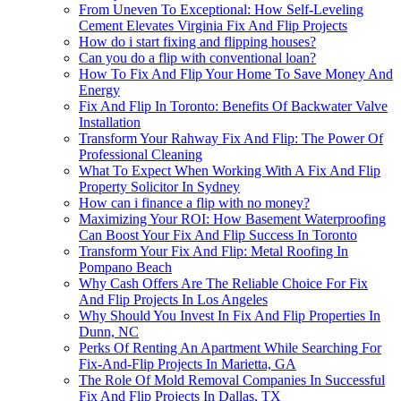
From Uneven To Exceptional: How Self-Leveling
Cement Elevates Virginia Fix And Flip Projects
How do i start fixing and flipping houses?
Can you do a flip with conventional loan?
How To Fix And Flip Your Home To Save Money And
Energy
Fix And Flip In Toronto: Benefits Of Backwater Valve
Installation
Transform Your Rahway Fix And Flip: The Power Of
Professional Cleaning
What To Expect When Working With A Fix And Flip
Property Solicitor In Sydney
How can i finance a flip with no money?
Maximizing Your ROI: How Basement Waterproofing
Can Boost Your Fix And Flip Success In Toronto
Transform Your Fix And Flip: Metal Roofing In
Pompano Beach
Why Cash Offers Are The Reliable Choice For Fix
And Flip Projects In Los Angeles
Why Should You Invest In Fix And Flip Properties In
Dunn, NC
Perks Of Renting An Apartment While Searching For
Fix-And-Flip Projects In Marietta, GA
The Role Of Mold Removal Companies In Successful
Fix And Flip Projects In Dallas, TX