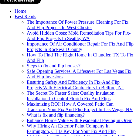
Home
Best Reads
The Importance Of Power Pressure Cleaning For Fix
And Flip Projects In West Chester
Avoid Hidden Costs: Mold Remediation Tips For Fix-
And-Flip Projects In Seattle, WA
Importance Of Air Conditioner Repair For Fix And Flip
Projects In Rockwall County
How To Find The Right Home In Chandler, TX To Fix
And Flip
Steps to fix and flip houses?
Safe Opening Services: A Lifesaver For Las Vegas Fix
And Flip Investors
Ensuring Safety And Efficiency In Fix-And-Flip
Projects With Electrical Contractors In Belford, NJ
The Secret To Faster Sales: Quality Insulation
Installation In Central Florida Fix And Flips
Maximizing ROI: How A Covered Patio Can
Transform Your Fix And Flip Project In Las Vegas, NV
What is fix and flip financing?
Enhance Home Value with Residential Paving in Orem
Why Hiring An Exterior Paint Company In
Farmington, CT Is Key For Your Fix And Flip