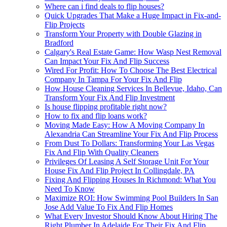
Where can i find deals to flip houses?
Quick Upgrades That Make a Huge Impact in Fix-and-
Flip Projects
Transform Your Property with Double Glazing in
Bradford
Calgary's Real Estate Game: How Wasp Nest Removal
Can Impact Your Fix And Flip Success
Wired For Profit: How To Choose The Best Electrical
Company In Tampa For Your Fix And Flip
How House Cleaning Services In Bellevue, Idaho, Can
Transform Your Fix And Flip Investment
Is house flipping profitable right now?
How to fix and flip loans work?
Moving Made Easy: How A Moving Company In
Alexandria Can Streamline Your Fix And Flip Process
From Dust To Dollars: Transforming Your Las Vegas
Fix And Flip With Quality Cleaners
Privileges Of Leasing A Self Storage Unit For Your
House Fix And Flip Project In Collingdale, PA
Fixing And Flipping Houses In Richmond: What You
Need To Know
Maximize ROI: How Swimming Pool Builders In San
Jose Add Value To Fix And Flip Homes
What Every Investor Should Know About Hiring The
Right Plumber In Adelaide For Their Fix And Flip