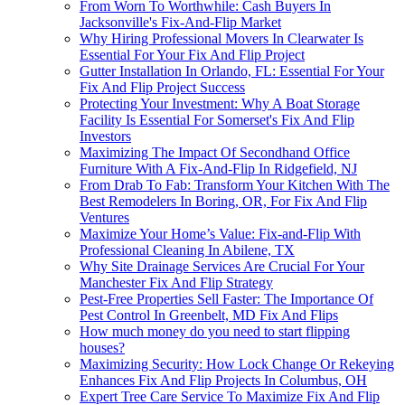
From Worn To Worthwhile: Cash Buyers In
Jacksonville's Fix-And-Flip Market
Why Hiring Professional Movers In Clearwater Is
Essential For Your Fix And Flip Project
Gutter Installation In Orlando, FL: Essential For Your
Fix And Flip Project Success
Protecting Your Investment: Why A Boat Storage
Facility Is Essential For Somerset's Fix And Flip
Investors
Maximizing The Impact Of Secondhand Office
Furniture With A Fix-And-Flip In Ridgefield, NJ
From Drab To Fab: Transform Your Kitchen With The
Best Remodelers In Boring, OR, For Fix And Flip
Ventures
Maximize Your Home’s Value: Fix-and-Flip With
Professional Cleaning In Abilene, TX
Why Site Drainage Services Are Crucial For Your
Manchester Fix And Flip Strategy
Pest-Free Properties Sell Faster: The Importance Of
Pest Control In Greenbelt, MD Fix And Flips
How much money do you need to start flipping
houses?
Maximizing Security: How Lock Change Or Rekeying
Enhances Fix And Flip Projects In Columbus, OH
Expert Tree Care Service To Maximize Fix And Flip