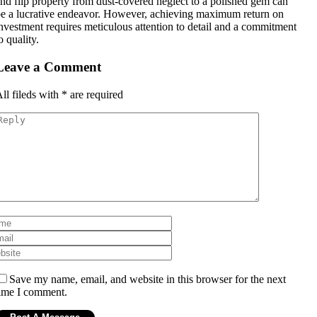
nd flip property from dust-covered neglect to a polished gem can
e a lucrative endeavor. However, achieving maximum return on
nvestment requires meticulous attention to detail and a commitment
o quality.
Leave a Comment
ll fileds with
*
are required
Save my name, email, and website in this browser for the next
ime I comment.