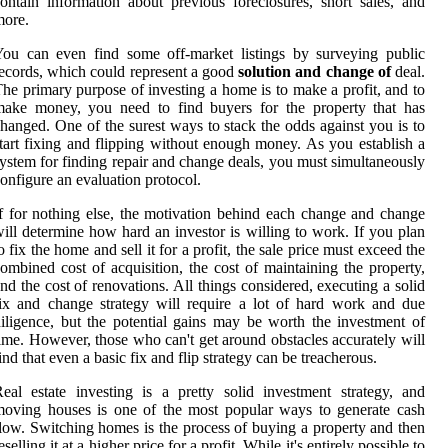
ontain information about previous foreclosures, short sales, and
more.
ou can even find some off-market listings by surveying public
ecords, which could represent a good
solution and change of
deal.
he primary purpose of investing a home is to make a profit, and to
make money, you need to find buyers for the property that has
hanged. One of the surest ways to stack the odds against you is to
tart fixing and flipping without enough money. As you establish a
ystem for finding repair and change deals, you must simultaneously
onfigure an evaluation protocol.
f for nothing else, the motivation behind each change and change
ill determine how hard an investor is willing to work. If you plan
o fix the home and sell it for a profit, the sale price must exceed the
ombined cost of acquisition, the cost of maintaining the property,
nd the cost of renovations. All things considered, executing a solid
ix and change strategy will require a lot of hard work and due
iligence, but the potential gains may be worth the investment of
ime. However, those who can't get around obstacles accurately will
ind that even a basic fix and flip strategy can be treacherous.
eal estate investing is a pretty solid investment strategy, and
oving houses is one of the most popular ways to generate cash
low. Switching homes is the process of buying a property and then
eselling it at a higher price for a profit. While it's entirely possible to