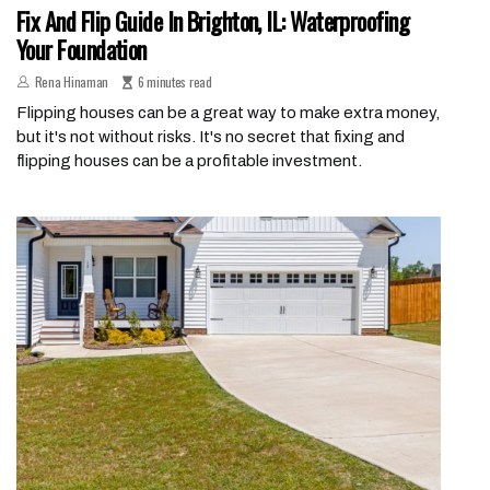
Fix And Flip Guide In Brighton, IL: Waterproofing
Your Foundation
Rena Hinaman
6 minutes read
Flipping houses can be a great way to make extra money,
but it's not without risks. It's no secret that fixing and
flipping houses can be a profitable investment.