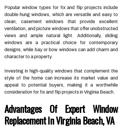
Popular window types for fix and flip projects include
double-hung windows, which are versatile and easy to
clean, casement windows that provide excellent
ventilation, and picture windows that offer unobstructed
views and ample natural light. Additionally, sliding
windows are a practical choice for contemporary
designs, while bay or bow windows can add charm and
character to a property.
Investing in high-quality windows that complement the
style of the home can increase its market value and
appeal to potential buyers, making it a worthwhile
consideration for fix and flip projects in Virginia Beach.
Advantages Of Expert Window
Replacement In Virginia Beach, VA