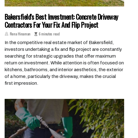
Bakersfield's Best Investment: Concrete Driveway
Contractors For Your Fix And Flip Project
Rena Hinaman
6 minutes read
In the competitive real estate market of Bakersfield,
investors undertaking a fix and flip project are constantly
searching for strategic upgrades that offer maximum
return on investment. While attention is often focused on
kitchens, bathrooms, and interior aesthetics, the exterior
of a home, particularly the driveway, makes the crucial
first impression.