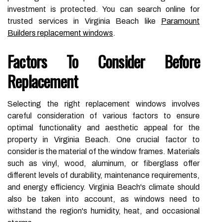
investment is protected. You can search online for
trusted services in Virginia Beach like
Paramount
Builders replacement windows
.
Factors To Consider Before
Replacement
Selecting the right replacement windows involves
careful consideration of various factors to ensure
optimal functionality and aesthetic appeal for the
property in Virginia Beach. One crucial factor to
consider is the material of the window frames. Materials
such as vinyl, wood, aluminum, or fiberglass offer
different levels of durability, maintenance requirements,
and energy efficiency. Virginia Beach's climate should
also be taken into account, as windows need to
withstand the region's humidity, heat, and occasional