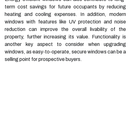
term cost savings for future occupants by reducing
heating and cooling expenses. In addition, modern
windows with features like UV protection and noise
reduction can improve the overall livability of the
property, further increasing its value. Functionality is
another key aspect to consider when upgrading
windows, as easy-to-operate, secure windows can be a
selling point for prospective buyers.