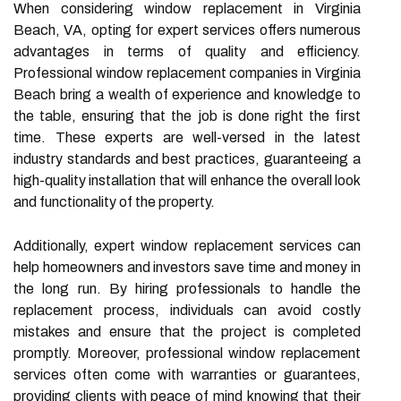
When considering window replacement in Virginia
Beach, VA, opting for expert services offers numerous
advantages in terms of quality and efficiency.
Professional window replacement companies in Virginia
Beach bring a wealth of experience and knowledge to
the table, ensuring that the job is done right the first
time. These experts are well-versed in the latest
industry standards and best practices, guaranteeing a
high-quality installation that will enhance the overall look
and functionality of the property.
Additionally, expert window replacement services can
help homeowners and investors save time and money in
the long run. By hiring professionals to handle the
replacement process, individuals can avoid costly
mistakes and ensure that the project is completed
promptly. Moreover, professional window replacement
services often come with warranties or guarantees,
providing clients with peace of mind knowing that their