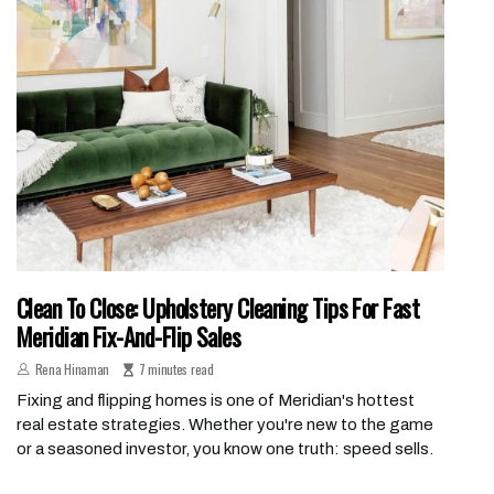
Clean To Close: Upholstery Cleaning Tips For Fast
Meridian Fix-And-Flip Sales
Rena Hinaman
7 minutes read
Fixing and flipping homes is one of Meridian's hottest
real estate strategies. Whether you're new to the game
or a seasoned investor, you know one truth: speed sells.