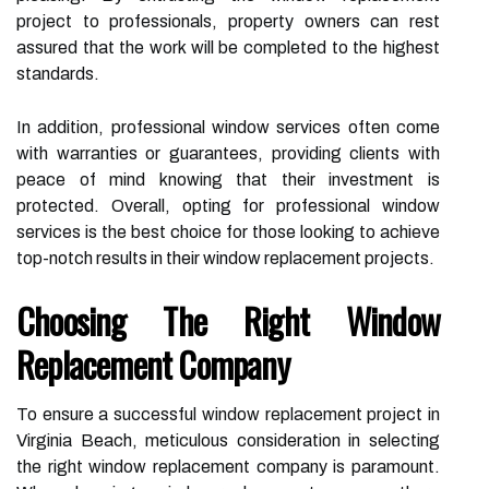
project to professionals, property owners can rest
assured that the work will be completed to the highest
standards.
In addition, professional window services often come
with warranties or guarantees, providing clients with
peace of mind knowing that their investment is
protected. Overall, opting for professional window
services is the best choice for those looking to achieve
top-notch results in their window replacement projects.
Choosing The Right Window
Replacement Company
To ensure a successful window replacement project in
Virginia Beach, meticulous consideration in selecting
the right window replacement company is paramount.