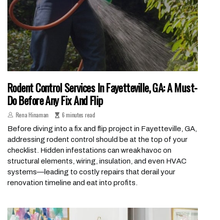
Rodent Control Services In Fayetteville, GA: A Must-
Do Before Any Fix And Flip
Rena Hinaman
6 minutes read
Before diving into a fix and flip project in Fayetteville, GA,
addressing rodent control should be at the top of your
checklist. Hidden infestations can wreak havoc on
structural elements, wiring, insulation, and even HVAC
systems—leading to costly repairs that derail your
renovation timeline and eat into profits.