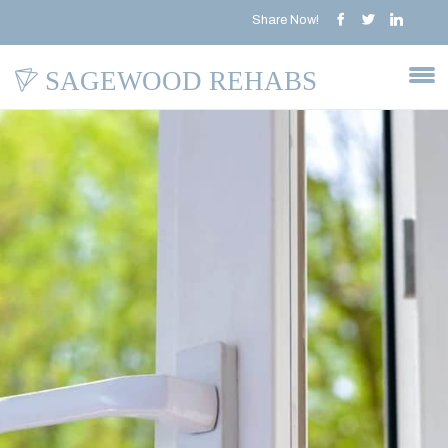
Share Now!
SAGEWOOD REHABS