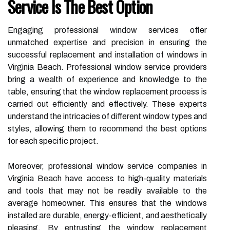
Service Is The Best Option
Engaging professional window services offer
unmatched expertise and precision in ensuring the
successful replacement and installation of windows in
Virginia Beach. Professional window service providers
bring a wealth of experience and knowledge to the
table, ensuring that the window replacement process is
carried out efficiently and effectively. These experts
understand the intricacies of different window types and
styles, allowing them to recommend the best options
for each specific project.
Moreover, professional window service companies in
Virginia Beach have access to high-quality materials
and tools that may not be readily available to the
average homeowner. This ensures that the windows
installed are durable, energy-efficient, and aesthetically
pleasing. By entrusting the window replacement