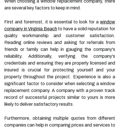
When choosing a window replacement company, there
are several key factors to keep in mind.
First and foremost, it is essential to look for a
window
company in Virginia Beach
to have a solid reputation for
quality workmanship and customer satisfaction.
Reading online reviews and asking for referrals from
friends or family can help in gauging the company's
reliability. Additionally, verifying the company's
credentials and ensuring they are properly licensed and
insured is crucial for protecting yourself and your
property throughout the project. Experience is also a
significant factor to consider when selecting a window
replacement company. A company with a proven track
record of successful projects similar to yours is more
likely to deliver satisfactory results.
Furthermore, obtaining multiple quotes from different
companies can help in comparing prices and services to