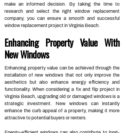
make an informed decision. By taking the time to
research and select the right window replacement
company, you can ensure a smooth and successful
window replacement project in Virginia Beach.
Enhancing Property Value With
New Windows
Enhancing property value can be achieved through the
installation of new windows that not only improve the
aesthetics but also enhance energy efficiency and
functionality. When considering a fix and flip project in
Virginia Beach, upgrading old or damaged windows is a
strategic investment. New windows can instantly
enhance the curb appeal of a property, making it more
attractive to potential buyers or renters.
Energy-efficient windows can also contribute to long-