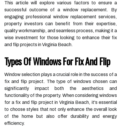
This article will explore various factors to ensure a
successful outcome of a window replacement. By
engaging professional window replacement services,
property investors can benefit from their expertise,
quality workmanship, and seamless process, making it a
wise investment for those looking to enhance their fix
and flip projects in Virginia Beach.
Types Of Windows For Fix And Flip
Window selection plays a crucial role in the success of a
fix and flip project. The type of windows chosen can
significantly impact both the aesthetics and
functionality of the property. When considering windows
for a fix and flip project in Virginia Beach, it's essential
to choose styles that not only enhance the overall look
of the home but also offer durability and energy
efficiency.