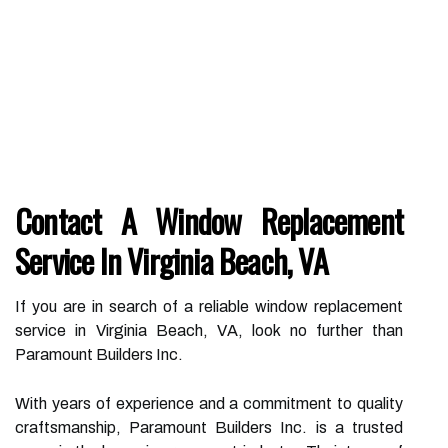
Contact A Window Replacement
Service In Virginia Beach, VA
If you are in search of a reliable window replacement
service in Virginia Beach, VA, look no further than
Paramount Builders Inc.
With years of experience and a commitment to quality
craftsmanship, Paramount Builders Inc. is a trusted