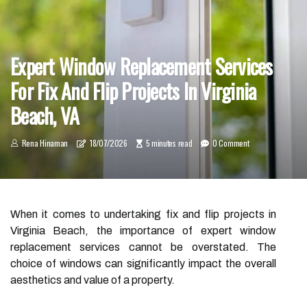
Expert Window Replacement Services
For Fix And Flip Projects In Virginia
Beach, VA
Rena Hinaman
18/07/2026
5 minutes read
0 Comment
When it comes to undertaking fix and flip projects in
Virginia Beach, the importance of expert window
replacement services cannot be overstated. The
choice of windows can significantly impact the overall
aesthetics and value of a property.