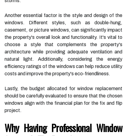
storms.
Another essential factor is the style and design of the
windows. Different styles, such as double-hung,
casement, or picture windows, can significantly impact
the property's overall look and functionality. It's vital to
choose a style that complements the property's
architecture while providing adequate ventilation and
natural light. Additionally, considering the energy
efficiency ratings of the windows can help reduce utility
costs and improve the property's eco-friendliness.
Lastly, the budget allocated for window replacement
should be carefully evaluated to ensure that the chosen
windows align with the financial plan for the fix and flip
project.
Why Having Professional Window