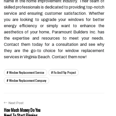
name in the home improvement industry. Their team of
skilled professionals is dedicated to providing top-notch
service and ensuring customer satisfaction. Whether
you are looking to upgrade your windows for better
energy efficiency or simply want to enhance the
aesthetics of your home, Paramount Builders Inc. has
the expertise and resources to meet your needs.
Contact them today for a consultation and see why
they are the go-to choice for window replacement
services in Virginia Beach. Contact them now!
Window Replacement Service
Fix And Flip Project
Window Replacement Company
Next Post
How Much Money Do You
Need To Start Flipping