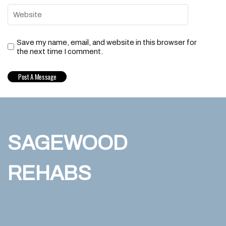
Save my name, email, and website in this browser for
the next time I comment.
SAGEWOOD
REHABS