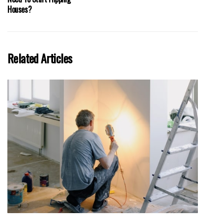
Houses?
Related Articles