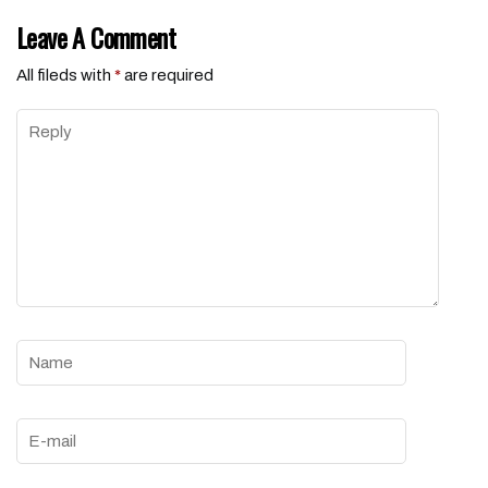
Leave A Comment
All fileds with
*
are required