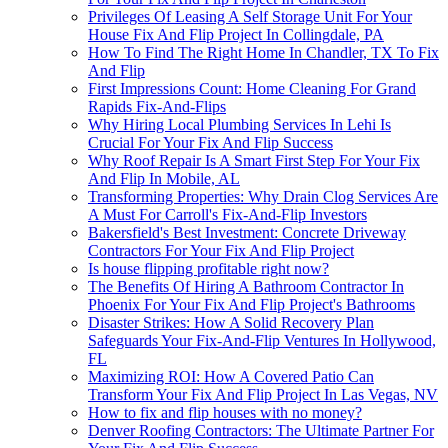
Privileges Of Leasing A Self Storage Unit For Your
House Fix And Flip Project In Collingdale, PA
How To Find The Right Home In Chandler, TX To Fix
And Flip
First Impressions Count: Home Cleaning For Grand
Rapids Fix-And-Flips
Why Hiring Local Plumbing Services In Lehi Is
Crucial For Your Fix And Flip Success
Why Roof Repair Is A Smart First Step For Your Fix
And Flip In Mobile, AL
Transforming Properties: Why Drain Clog Services Are
A Must For Carroll's Fix-And-Flip Investors
Bakersfield's Best Investment: Concrete Driveway
Contractors For Your Fix And Flip Project
Is house flipping profitable right now?
The Benefits Of Hiring A Bathroom Contractor In
Phoenix For Your Fix And Flip Project's Bathrooms
Disaster Strikes: How A Solid Recovery Plan
Safeguards Your Fix-And-Flip Ventures In Hollywood,
FL
Maximizing ROI: How A Covered Patio Can
Transform Your Fix And Flip Project In Las Vegas, NV
How to fix and flip houses with no money?
Denver Roofing Contractors: The Ultimate Partner For