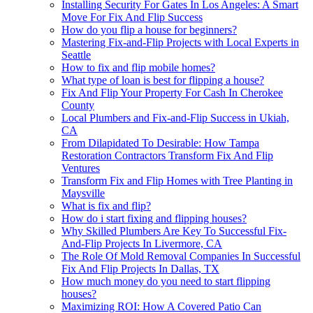
Installing Security For Gates In Los Angeles: A Smart
Move For Fix And Flip Success
How do you flip a house for beginners?
Mastering Fix-and-Flip Projects with Local Experts in
Seattle
How to fix and flip mobile homes?
What type of loan is best for flipping a house?
Fix And Flip Your Property For Cash In Cherokee
County
Local Plumbers and Fix-and-Flip Success in Ukiah,
CA
From Dilapidated To Desirable: How Tampa
Restoration Contractors Transform Fix And Flip
Ventures
Transform Fix and Flip Homes with Tree Planting in
Maysville
What is fix and flip?
How do i start fixing and flipping houses?
Why Skilled Plumbers Are Key To Successful Fix-
And-Flip Projects In Livermore, CA
The Role Of Mold Removal Companies In Successful
Fix And Flip Projects In Dallas, TX
How much money do you need to start flipping
houses?
Maximizing ROI: How A Covered Patio Can