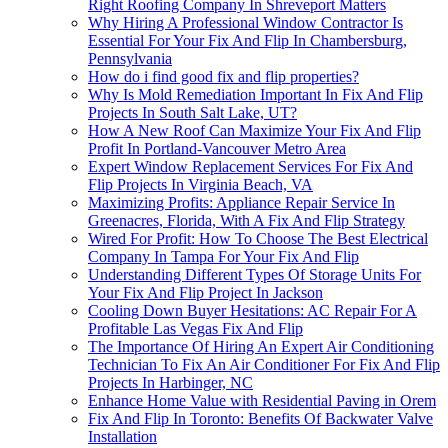
Right Roofing Company In Shreveport Matters
Why Hiring A Professional Window Contractor Is
Essential For Your Fix And Flip In Chambersburg,
Pennsylvania
How do i find good fix and flip properties?
Why Is Mold Remediation Important In Fix And Flip
Projects In South Salt Lake, UT?
How A New Roof Can Maximize Your Fix And Flip
Profit In Portland-Vancouver Metro Area
Expert Window Replacement Services For Fix And
Flip Projects In Virginia Beach, VA
Maximizing Profits: Appliance Repair Service In
Greenacres, Florida, With A Fix And Flip Strategy
Wired For Profit: How To Choose The Best Electrical
Company In Tampa For Your Fix And Flip
Understanding Different Types Of Storage Units For
Your Fix And Flip Project In Jackson
Cooling Down Buyer Hesitations: AC Repair For A
Profitable Las Vegas Fix And Flip
The Importance Of Hiring An Expert Air Conditioning
Technician To Fix An Air Conditioner For Fix And Flip
Projects In Harbinger, NC
Enhance Home Value with Residential Paving in Orem
Fix And Flip In Toronto: Benefits Of Backwater Valve
Installation