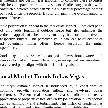
n materials and design, it is important to compare these expenses
ith the anticipated return on investment. Studies suggest that well-
onstructed covered patios can yield a substantial percentage of their
ost back when the property is sold, enhancing the overall appeal to
otential buyers.
alue perception is critical in the real estate market. A covered patio
not only adds functional outdoor space but also enhances the
aesthetic appeal of the home, making it more attractive to
rospective buyers. This perceived value can lead to quicker sales
and potentially higher offers, thereby justifying the initial
xpenditure.
Conducting a cost vs. value analysis allows homeowners and
nvestors to make informed decisions, ensuring that any investment
n a covered patio aligns with their financial goals.
Local Market Trends In Las Vegas
The city's dynamic market is influenced by a confluence of
economic growth, population influx, and evolving buyer
preferences. Recent real estate forecasts indicate a steady
ppreciation of property values, driven by job creation in key sectors
uch as technology and entertainment. This influx of residents has
heightened demand for family-oriented neighborhoods and