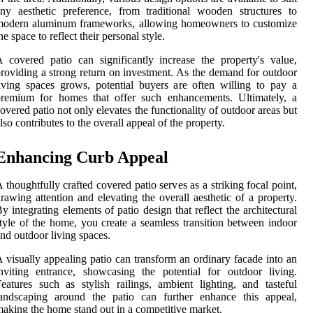
ny aesthetic preference, from traditional wooden structures to
modern aluminum frameworks, allowing homeowners to customize
he space to reflect their personal style.
 covered patio can significantly increase the property's value,
roviding a strong return on investment. As the demand for outdoor
iving spaces grows, potential buyers are often willing to pay a
premium for homes that offer such enhancements. Ultimately, a
overed patio not only elevates the functionality of outdoor areas but
lso contributes to the overall appeal of the property.
Enhancing Curb Appeal
 thoughtfully crafted covered patio serves as a striking focal point,
rawing attention and elevating the overall aesthetic of a property.
y integrating elements of patio design that reflect the architectural
tyle of the home, you create a seamless transition between indoor
nd outdoor living spaces.
 visually appealing patio can transform an ordinary facade into an
nviting entrance, showcasing the potential for outdoor living.
eatures such as stylish railings, ambient lighting, and tasteful
landscaping around the patio can further enhance this appeal,
aking the home stand out in a competitive market.