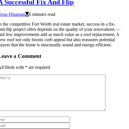
A Successful Fix And Flip
Rena Hinaman
6 minutes read
n the competitive Fort Worth real estate market, success in a fix-
nd-flip project often depends on the quality of your renovations —
nd few improvements add as much value as a roof replacement. A
ew roof not only boosts curb appeal but also reassures potential
uyers that the home is structurally sound and energy-efficient.
Leave a Comment
ll fileds with
*
are required