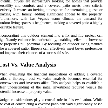
otential buyers are increasingly looking for homes that provide
ersatility and comfort, and a covered patio meets these criteria
erfectly. It creates an inviting atmosphere for entertaining guests or
elaxing with family, adding significant appeal to the property.
Furthermore, with Las Vegas's warm climate, the demand for
utdoor living spaces is heightened, making a covered patio a highly
esirable feature.
ncorporating this outdoor element into a fix and flip project can
ignificantly enhance its marketability, enabling sellers to showcase
he property's full potential. By focusing on outdoor living features
ike a covered patio, flippers can effectively meet buyer preferences
nd improve their chances of a successful sale.
Cost Vs. Value Analysis
hen evaluating the financial implications of adding a covered
atio, a thorough cost vs. value analysis becomes essential for
omeowners and investors alike. This analysis helps to establish a
lear understanding of the initial investment required versus the
otential increase in property value.
udget considerations play a crucial role in this evaluation. While
he cost of constructing a covered patio can vary significantly based