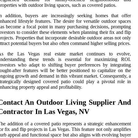
roperties with outdoor living spaces, such as covered patios.
In addition, buyers are increasingly seeking homes that offer
nhanced lifestyle features. The desire for versatile outdoor spaces
as become a focal point in many purchasing decisions, prompting
nvestors to consider these elements when planning their fix and flip
rojects. Properties that incorporate desirable outdoor areas not only
ttract potential buyers but also often command higher selling prices.
As the Las Vegas real estate market continues to evolve,
understanding these trends is essential for maximizing ROI.
nvestors who adapt to shifting buyer preferences by integrating
ought-after features will be better positioned to capitalize on the
ngoing growth and demand in this vibrant market. Consequently, a
trategically designed covered patio could play a pivotal role in
nhancing property appeal and profitability.
Contact An Outdoor Living Supplier And
Contractor In Las Vegas, NV
he addition of a covered patio represents a strategic enhancement
or fix and flip projects in Las Vegas. This feature not only amplifies
urb appeal and functional space but also aligns with evolving buyer