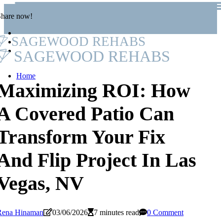
Share now!
SAGEWOOD REHABS
SAGEWOOD REHABS
Home
Maximizing ROI: How
A Covered Patio Can
Transform Your Fix
And Flip Project In Las
Vegas, NV
Rena Hinaman
03/06/2026
7 minutes read
0 Comment