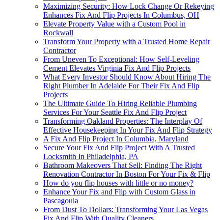
Maximizing Security: How Lock Change Or Rekeying
Enhances Fix And Flip Projects In Columbus, OH
Elevate Property Value with a Custom Pool in
Rockwall
Transform Your Property with a Trusted Home Repair
Contractor
From Uneven To Exceptional: How Self-Leveling
Cement Elevates Virginia Fix And Flip Projects
What Every Investor Should Know About Hiring The
Right Plumber In Adelaide For Their Fix And Flip
Projects
The Ultimate Guide To Hiring Reliable Plumbing
Services For Your Seattle Fix And Flip Project
Transforming Oakland Properties: The Interplay Of
Effective Housekeeping In Your Fix And Flip Strategy
A Fix And Flip Project In Columbia, Maryland
Secure Your Fix And Flip Project With A Trusted
Locksmith In Philadelphia, PA
Bathroom Makeovers That Sell: Finding The Right
Renovation Contractor In Boston For Your Fix & Flip
How do you flip houses with little or no money?
Enhance Your Fix and Flip with Custom Glass in
Pascagoula
From Dust To Dollars: Transforming Your Las Vegas
Fix And Flip With Quality Cleaners