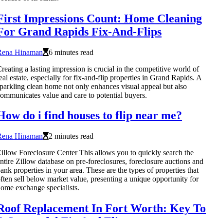
First Impressions Count: Home Cleaning
For Grand Rapids Fix-And-Flips
Rena Hinaman
6 minutes read
reating a lasting impression is crucial in the competitive world of
eal estate, especially for fix-and-flip properties in Grand Rapids. A
parkling clean home not only enhances visual appeal but also
ommunicates value and care to potential buyers.
How do i find houses to flip near me?
Rena Hinaman
2 minutes read
illow Foreclosure Center This allows you to quickly search the
ntire Zillow database on pre-foreclosures, foreclosure auctions and
ank properties in your area. These are the types of properties that
ften sell below market value, presenting a unique opportunity for
ome exchange specialists.
Roof Replacement In Fort Worth: Key To