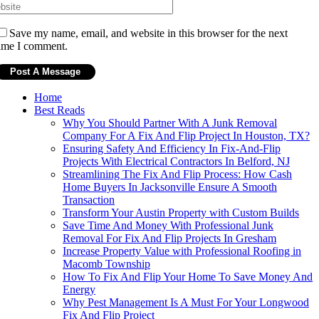
Save my name, email, and website in this browser for the next
ime I comment.
Home
Best Reads
Why You Should Partner With A Junk Removal
Company For A Fix And Flip Project In Houston, TX?
Ensuring Safety And Efficiency In Fix-And-Flip
Projects With Electrical Contractors In Belford, NJ
Streamlining The Fix And Flip Process: How Cash
Home Buyers In Jacksonville Ensure A Smooth
Transaction
Transform Your Austin Property with Custom Builds
Save Time And Money With Professional Junk
Removal For Fix And Flip Projects In Gresham
Increase Property Value with Professional Roofing in
Macomb Township
How To Fix And Flip Your Home To Save Money And
Energy
Why Pest Management Is A Must For Your Longwood
Fix And Flip Project