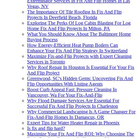
Exterminator Services In Fix And Flip Homes In Las
Vegas, NV
The Importance Of Tile Roofing In Fix And Flip
Projects In Deerfield Beach, Florida
Exploring The Perks Of Log Cabin Blasting For Log
Home Fix And Flip Projects In Milton, PA
What You Should Know About The Baltimore Home
Buying Process
How Energy-Efficient Heat Pump Boilers Can
Enhance Your Fix And Flip Strategy In Switzerland
Maximize Fix-and-Flip Projects with Expert Cleaning
Services in Toronto
Why Roof Repair In Houston Is Essential For Your Fix
And Flip Project
Greenwood, SC's Hidden Gems: Uncovering Fix And
Flip Opportunities With Listing Agents
Boost Curb Appeal Fast: Pressure Cleaning In
Vancouver, Wa For Your Fix-And-Flip
Why Flood Damage Services Are Essential For
Successful Fix And Flip Projects In Charleston
Why Commercial Landscaping Is A Game Changer For
Fix-And-Flip Homes In Damascus, OR
Expert Tips for Water Heater Repair in Phoenix
Is fix and flip hard?
Maximize Your Fix And Flip ROI: Why Choosing The