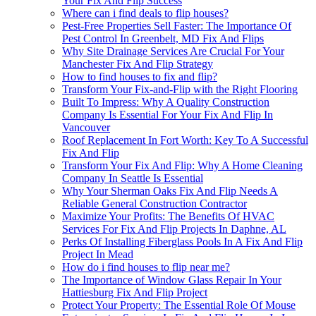
Your Fix And Flip Success
Where can i find deals to flip houses?
Pest-Free Properties Sell Faster: The Importance Of
Pest Control In Greenbelt, MD Fix And Flips
Why Site Drainage Services Are Crucial For Your
Manchester Fix And Flip Strategy
How to find houses to fix and flip?
Transform Your Fix-and-Flip with the Right Flooring
Built To Impress: Why A Quality Construction
Company Is Essential For Your Fix And Flip In
Vancouver
Roof Replacement In Fort Worth: Key To A Successful
Fix And Flip
Transform Your Fix And Flip: Why A Home Cleaning
Company In Seattle Is Essential
Why Your Sherman Oaks Fix And Flip Needs A
Reliable General Construction Contractor
Maximize Your Profits: The Benefits Of HVAC
Services For Fix And Flip Projects In Daphne, AL
Perks Of Installing Fiberglass Pools In A Fix And Flip
Project In Mead
How do i find houses to flip near me?
The Importance of Window Glass Repair In Your
Hattiesburg Fix And Flip Project
Protect Your Property: The Essential Role Of Mouse