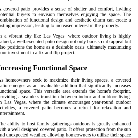
 covered patio provides a sense of shelter and comfort, inviting
otential buyers to envision themselves enjoying the space. The
ombination of functional design and aesthetic charm can create a
asting impression, leading to increased interest in the property.
n a vibrant city like Las Vegas, where outdoor living is highly
alued, a well-executed patio design not only boosts curb appeal but
lso positions the home as a desirable oasis, ultimately maximizing
our investment in a fix and flip project.
Increasing Functional Space
As homeowners seek to maximize their living spaces, a covered
atio emerges as an invaluable addition that significantly increases
unctional space. This versatile area extends the home's footprint,
roviding a seamless transition between indoor and outdoor living.
In Las Vegas, where the climate encourages year-round outdoor
ctivities, a covered patio becomes a retreat for relaxation and
ntertainment.
he ability to host family gatherings outdoors is greatly enhanced
ith a well-designed covered patio. It offers protection from the sun
nd unexpected weather, allowing homeowners to utilize their space