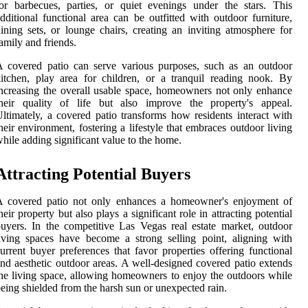
or barbecues, parties, or quiet evenings under the stars. This
dditional functional area can be outfitted with outdoor furniture,
ining sets, or lounge chairs, creating an inviting atmosphere for
amily and friends.
 covered patio can serve various purposes, such as an outdoor
itchen, play area for children, or a tranquil reading nook. By
ncreasing the overall usable space, homeowners not only enhance
their quality of life but also improve the property's appeal.
ltimately, a covered patio transforms how residents interact with
heir environment, fostering a lifestyle that embraces outdoor living
hile adding significant value to the home.
Attracting Potential Buyers
A covered patio not only enhances a homeowner's enjoyment of
heir property but also plays a significant role in attracting potential
uyers. In the competitive Las Vegas real estate market, outdoor
iving spaces have become a strong selling point, aligning with
urrent buyer preferences that favor properties offering functional
nd aesthetic outdoor areas. A well-designed covered patio extends
he living space, allowing homeowners to enjoy the outdoors while
eing shielded from the harsh sun or unexpected rain.