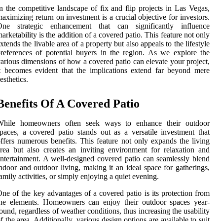
n the competitive landscape of fix and flip projects in Las Vegas,
aximizing return on investment is a crucial objective for investors.
One strategic enhancement that can significantly influence
arketability is the addition of a covered patio. This feature not only
xtends the livable area of a property but also appeals to the lifestyle
references of potential buyers in the region. As we explore the
arious dimensions of how a covered patio can elevate your project,
t becomes evident that the implications extend far beyond mere
esthetics.
Benefits Of A Covered Patio
While homeowners often seek ways to enhance their outdoor
paces, a covered patio stands out as a versatile investment that
ffers numerous benefits. This feature not only expands the living
rea but also creates an inviting environment for relaxation and
ntertainment. A well-designed covered patio can seamlessly blend
ndoor and outdoor living, making it an ideal space for gatherings,
amily activities, or simply enjoying a quiet evening.
ne of the key advantages of a covered patio is its protection from
the elements. Homeowners can enjoy their outdoor spaces year-
ound, regardless of weather conditions, thus increasing the usability
f the area. Additionally, various design options are available to suit