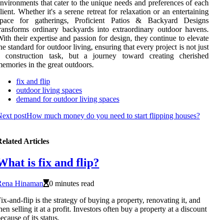
nvironments that cater to the unique needs and preferences of each
lient. Whether it's a serene retreat for relaxation or an entertaining
space for gatherings, Proficient Patios & Backyard Designs
ransforms ordinary backyards into extraordinary outdoor havens.
ith their expertise and passion for design, they continue to elevate
he standard for outdoor living, ensuring that every project is not just
a construction task, but a journey toward creating cherished
emories in the great outdoors.
fix and flip
outdoor living spaces
demand for outdoor living spaces
ext post
How much money do you need to start flipping houses?
elated Articles
What is fix and flip?
Rena Hinaman
0 minutes read
ix-and-flip is the strategy of buying a property, renovating it, and
hen selling it at a profit. Investors often buy a property at a discount
ecause of its status.