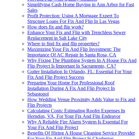
Simplifying Cash Home Buying in Ann Arbor for Fast
Sales
Profit Protection: Using A Mortgage Expert To
Structure Loans For Fix And Flip In Las Vegas
How does fix and flip work?
Enhance Your Fix and Flip with Trenchless Sewer
Replacement in Salt Lake City
Where to find fix and flip properties?
Maximizing Your Fix And Flip Investment: The
Importance Of AC Repair In Santa Rosa, CA
Why Fixing The Plumbing System In A House Fix And
Flip Project Is Important In Sacramento, CA?
Gutter Installation In Orlando, FL: Essential For Your
Fix And Flip Project Success
Preparing Your Home For Professional Roof
Installation During A Fix And Flip Project In
Sebastopol
How Wedding Venue Proximity Adds Value to Fix and
Flip Projects
Calculating Costs: Estimating Roofer Expenses In
Herndon, VA, For Your Fix And Flip Endeavor
Why A Reliable Fire Alarm System Is Essential For
Your Fix And Flip Project
Benefits Of Hiring A House Cleaning Service Provider
For Your Fix And Flip Project In Charleston