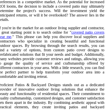
references in a competitive market. As the potential for increased
OI looms, the decision to include a covered patio may ultimately
etermine the project's success. Will the investment yield the
nticipated returns, or will it be overlooked? The answer lies in the
etails.
f you're in the market for an outdoor living supplier and contractor,
 great starting point is to search online for "
covered patio covers
near me
." This phrase can help you discover local suppliers and
ontractors who specialize in creating beautiful and functional
utdoor spaces. By browsing through the search results, you can
find a variety of options, from custom patio cover designs to
refabricated solutions that fit your needs and budget. Additionally,
any websites provide customer reviews and ratings, allowing you
to gauge the quality of service and craftsmanship offered by
ifferent contractors in your area. With a little research, you can find
he perfect partner to help transform your outdoor area into a
omfortable and inviting retreat.
roficient Patios & Backyard Designs stands out as a dedicated
rovider of innovative outdoor living solutions that enhance the
eauty and functionality of residential spaces. Their commitment to
uality craftsmanship, customized designs, and customer satisfaction
ets them apart in the industry. By combining aesthetic appeal with
practical elements, they create inviting patios and backyard