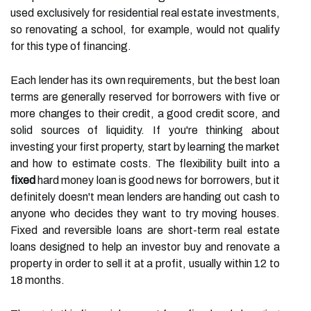
used exclusively for residential real estate investments,
so renovating a school, for example, would not qualify
for this type of financing.
Each lender has its own requirements, but the best loan
terms are generally reserved for borrowers with five or
more changes to their credit, a good credit score, and
solid sources of liquidity. If you're thinking about
investing your first property, start by learning the market
and how to estimate costs. The flexibility built into a
fixed
hard money loan is good news for borrowers, but it
definitely doesn't mean lenders are handing out cash to
anyone who decides they want to try moving houses.
Fixed and reversible loans are short-term real estate
loans designed to help an investor buy and renovate a
property in order to sell it at a profit, usually within 12 to
18 months.