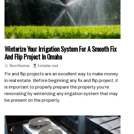
Winterize Your Irrigation System For A Smooth Fix
And Flip Project In Omaha
Rena Hinaman
6 minutes read
Fix and flip projects are an excellent way to make money
in real estate. Before beginning any fix and flip project, it
is important to properly prepare the property you’re
renovating by winterizing any irrigation system that may
be present on the property.