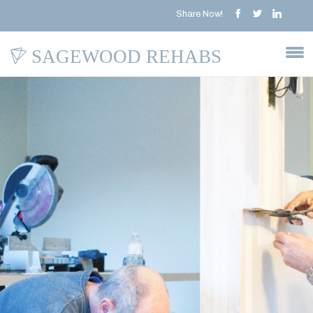
Share Now!
SAGEWOOD REHABS