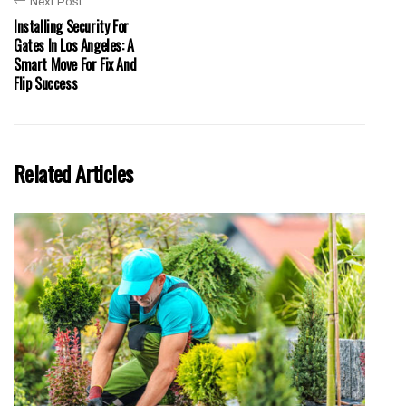
Next Post
Installing Security For
Gates In Los Angeles: A
Smart Move For Fix And
Flip Success
Related Articles