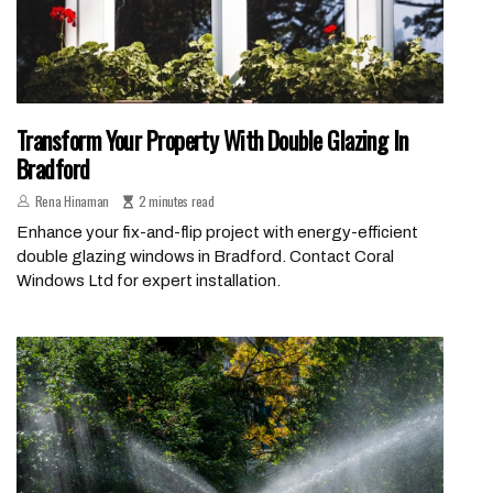
Transform Your Property With Double Glazing In
Bradford
Rena Hinaman
2 minutes read
Enhance your fix-and-flip project with energy-efficient
double glazing windows in Bradford. Contact Coral
Windows Ltd for expert installation.