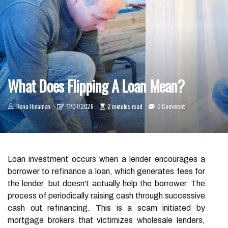
What Does Flipping A Loan Mean?
Rena Hinaman
11/07/2026
2 minutes read
0 Comment
Loan investment occurs when a lender encourages a
borrower to refinance a loan, which generates fees for
the lender, but doesn't actually help the borrower. The
process of periodically raising cash through successive
cash out refinancing. This is a scam initiated by
mortgage brokers that victimizes wholesale lenders,