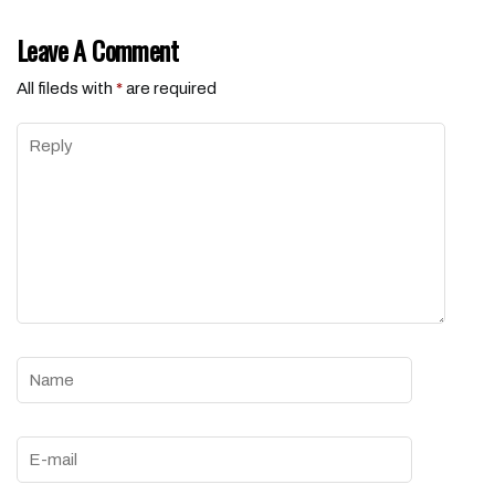
Leave A Comment
All fileds with
*
are required