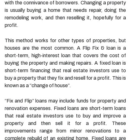
with the connivance of borrowers. Changing a property
is usually buying a home that needs repair, doing the
remodeling work, and then reselling it, hopefully for a
profit.
This method works for other types of properties, but
houses are the most common. A Flip Fix & loan is a
short-term, high-interest loan that covers the cost of
buying the property and making repairs. A fixed loan is
short-term financing that real estate investors use to
buy a property that they fix and resell for a profit. This is
known as a “change of house”.
“Fix and Flip” loans may include funds for property and
renovation expenses. Fixed loans are short-term loans
that real estate investors use to buy and improve a
property and then sell it for a profit. These
improvements range from minor renovations to a
complete rebuild of an existing home. Fixed loans are