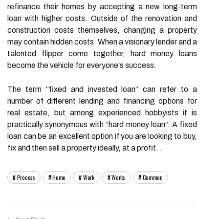
refinance their homes by accepting a new long-term
loan with higher costs. Outside of the renovation and
construction costs themselves, changing a property
may contain hidden costs. When a visionary lender and a
talented flipper come together, hard money loans
become the vehicle for everyone's success.
The term “fixed and invested loan” can refer to a
number of different lending and financing options for
real estate, but among experienced hobbyists it is
practically synonymous with “hard money loan”. A fixed
loan can be an excellent option if you are looking to buy,
fix and then sell a property ideally, at a profit. .
Process
Home
Work
Works
Common