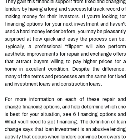
They gain this financial support from fixed and changing
lenders by having a long and successful track record of
making money for their investors. If you're looking for
financing options for your next investment and haven't
used a hard money lender before, you may be pleasantly
surprised at how quick and easy the process can be.
Typically, a professional “flipper” will also perform
aesthetic improvements for repair and exchange offers
that attract buyers willing to pay higher prices for a
home in excellent condition. Despite the difference,
many of the terms and processes are the same for fixed
and investment loans and construction loans.
For more information on each of these repair and
change financing options, and help determine which one
is best for your situation, see 6 financing options and
What you'll need to get financing. The definition of loan
change says that loan investment is an abusive lending
activity that occurs when lenders convince borrowers to