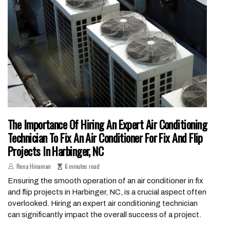
The Importance Of Hiring An Expert Air Conditioning
Technician To Fix An Air Conditioner For Fix And Flip
Projects In Harbinger, NC
Rena Hinaman
6 minutes read
Ensuring the smooth operation of an air conditioner in fix
and flip projects in Harbinger, NC, is a crucial aspect often
overlooked. Hiring an expert air conditioning technician
can significantly impact the overall success of a project.