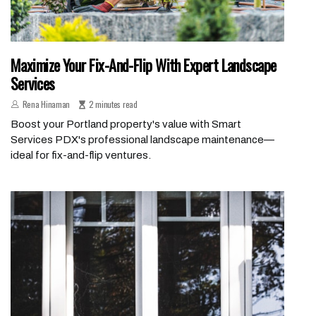
Maximize Your Fix-And-Flip With Expert Landscape
Services
Rena Hinaman
2 minutes read
Boost your Portland property's value with Smart
Services PDX's professional landscape maintenance—
ideal for fix-and-flip ventures.