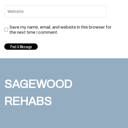
Save my name, email, and website in this browser for
the next time I comment.
SAGEWOOD
REHABS