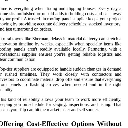
ime is everything when fixing and flipping houses. Every day a
ome sits unfinished or unsold adds to holding costs and eats away
t your profit. A trusted tin roofing panel supplier keeps your project
oving by providing accurate delivery schedules, stocked inventory,
nd fast turnaround on orders.
n rural towns like Sherman, delays in material delivery can stretch a
enovation timeline by weeks, especially when specialty items like
oofing panels aren't readily available locally. Partnering with a
rofessional supplier ensures you're getting reliable logistics and
lear communication.
op-tier suppliers are equipped to handle sudden changes in demand
or rushed timelines. They work closely with contractors and
nvestors to coordinate material drop-offs and ensure that everything
from panels to flashing arrives when needed and in the right
uantity.
his kind of reliability allows your team to work more efficiently,
eeping you on schedule for staging, inspections, and listing. That
eans your flip can hit the market faster and sell sooner.
Offering Cost-Effective Options Without