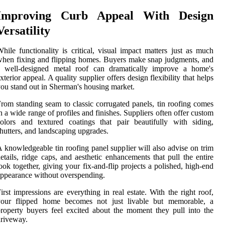
Improving Curb Appeal With Design
Versatility
hile functionality is critical, visual impact matters just as much
hen fixing and flipping homes. Buyers make snap judgments, and
a well-designed metal roof can dramatically improve a home's
xterior appeal. A quality supplier offers design flexibility that helps
ou stand out in Sherman's housing market.
rom standing seam to classic corrugated panels, tin roofing comes
n a wide range of profiles and finishes. Suppliers often offer custom
olors and textured coatings that pair beautifully with siding,
hutters, and landscaping upgrades.
 knowledgeable tin roofing panel supplier will also advise on trim
etails, ridge caps, and aesthetic enhancements that pull the entire
ook together, giving your fix-and-flip projects a polished, high-end
ppearance without overspending.
irst impressions are everything in real estate. With the right roof,
your flipped home becomes not just livable but memorable, a
roperty buyers feel excited about the moment they pull into the
riveway.