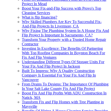
Project In Mead
Boost Your Fix-and-Flip Success with Provo's Top
Cleaning Services
What is flip financing?
Why Skilled Plumbers Are Key To Successful Fix-
And-Flip Projects In Livermore, CA
Why Fixing The Plumbing System In A House Fix And
Flip Project Is Important In Sacramento, CA?
Transform Your Property with a Trusted Home Repair
Contractor
Investing In Excellence: The Benefits Of Partnering
With Top Roofing Companies In Boynton Beach For
Fix And Flip Ventures
Understanding Different Types Of Storage Units For
Your Fix And Flip Project In Jackson
Built To Impress: Why A Quality Construction
Company Is Essential For Your Fix And Flip In
Vancouver
From Drains To Designs: The Importance Of Plumbing
In Your Salt Lake County Fix And Flip Project
Boost Fix And Flip Profits With ADU Construction In
Natick, MA
Transform Fix and Flip Homes with Tree Planting in
Maysville
Benefits Of Hiring A House Cleaning Service Provider