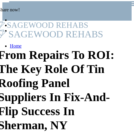
Share now!
SAGEWOOD REHABS
SAGEWOOD REHABS
Home
From Repairs To ROI:
The Key Role Of Tin
Roofing Panel
Suppliers In Fix-And-
Flip Success In
Sherman, NY