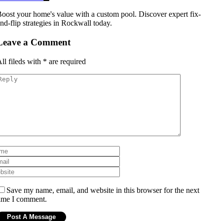
oost your home's value with a custom pool. Discover expert fix-
nd-flip strategies in Rockwall today.
Leave a Comment
ll fileds with
*
are required
Save my name, email, and website in this browser for the next
ime I comment.