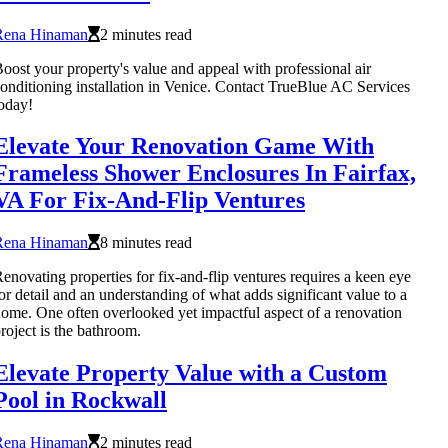
Rena Hinaman
2 minutes read
oost your property's value and appeal with professional air
onditioning installation in Venice. Contact TrueBlue AC Services
oday!
Elevate Your Renovation Game With
Frameless Shower Enclosures In Fairfax,
VA For Fix-And-Flip Ventures
Rena Hinaman
8 minutes read
enovating properties for fix-and-flip ventures requires a keen eye
or detail and an understanding of what adds significant value to a
ome. One often overlooked yet impactful aspect of a renovation
roject is the bathroom.
Elevate Property Value with a Custom
Pool in Rockwall
Rena Hinaman
2 minutes read