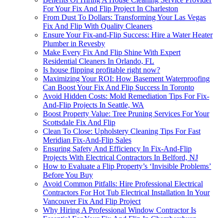
For Your Fix And Flip Project In Charleston
From Dust To Dollars: Transforming Your Las Vegas
Fix And Flip With Quality Cleaners
Ensure Your Fix-and-Flip Success: Hire a Water Heater
Plumber in Revesby
Make Every Fix And Flip Shine With Expert
Residential Cleaners In Orlando, FL
Is house flipping profitable right now?
Maximizing Your ROI: How Basement Waterproofing
Can Boost Your Fix And Flip Success In Toronto
Avoid Hidden Costs: Mold Remediation Tips For Fix-
And-Flip Projects In Seattle, WA
Boost Property Value: Tree Pruning Services For Your
Scottsdale Fix And Flip
Clean To Close: Upholstery Cleaning Tips For Fast
Meridian Fix-And-Flip Sales
Ensuring Safety And Efficiency In Fix-And-Flip
Projects With Electrical Contractors In Belford, NJ
How to Evaluate a Flip Property’s ‘Invisible Problems’
Before You Buy
Avoid Common Pitfalls: Hire Professional Electrical
Contractors For Hot Tub Electrical Installation In Your
Vancouver Fix And Flip Project
Why Hiring A Professional Window Contractor Is