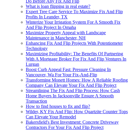
Do Before Any Fix And Flip
What is loan flipping in real estate?
Expert Tree Care Service To Maximize Fix And Flip
Profits In Leander, TX
Winterize Your Irrigation System For A Smooth Fix
And Flip Project In Omaha
Maximize Property Appeal with Landscape
Maintenance in Manchester, NH
Enhancing Fix And Flip Projects With Potentiometer
Technology
Maximizing Profitability: The Benefits Of Partnering
With A Mortgage Broker For Fix And Flip Ventures In
Lurgan
Boost Curb Appeal Fast: Pressure Cleaning In
Vancouver, Wa For Your Fix-And-Flip
Transforming Monett Homes: How A Reliable Roofing
Company Can Elevate Your Fix And Flip Project
Streamlining The Fix And Flip Process: How Cash
Home Buyers In Jacksonville Ensure A Smooth
Transaction
How to find houses to fix and flip?
Wilder, KY Fix And Flip: How Quartzite Counter Tops
Can Elevate Your Remodel
Bakersfield's Best Investment: Concrete Driveway
Contractors For Your Fix And Flip Project