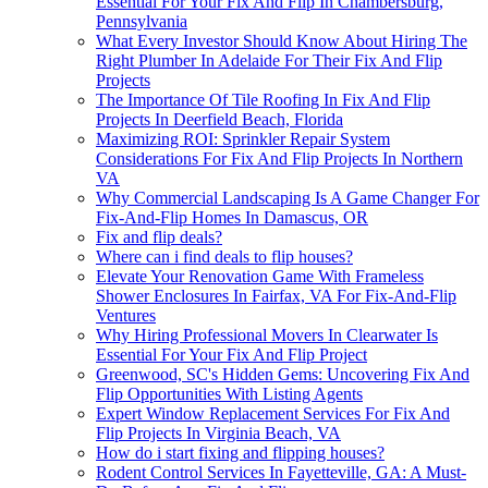
Essential For Your Fix And Flip In Chambersburg,
Pennsylvania
What Every Investor Should Know About Hiring The
Right Plumber In Adelaide For Their Fix And Flip
Projects
The Importance Of Tile Roofing In Fix And Flip
Projects In Deerfield Beach, Florida
Maximizing ROI: Sprinkler Repair System
Considerations For Fix And Flip Projects In Northern
VA
Why Commercial Landscaping Is A Game Changer For
Fix-And-Flip Homes In Damascus, OR
Fix and flip deals?
Where can i find deals to flip houses?
Elevate Your Renovation Game With Frameless
Shower Enclosures In Fairfax, VA For Fix-And-Flip
Ventures
Why Hiring Professional Movers In Clearwater Is
Essential For Your Fix And Flip Project
Greenwood, SC's Hidden Gems: Uncovering Fix And
Flip Opportunities With Listing Agents
Expert Window Replacement Services For Fix And
Flip Projects In Virginia Beach, VA
How do i start fixing and flipping houses?
Rodent Control Services In Fayetteville, GA: A Must-