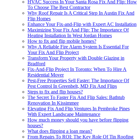
HVAC Success In Your Santa Rosa Fix And Flip: How
To Choose The Best Contractor
Why Roof Repair Is A Critical Step In Austin Fix And
Flip Homes
Enhance Your Fix-and-Flip with Expert AC Installation
Maximizing Your Fix And Flip: The Importance Of
Heating Installation In West Jordan Homes
How to fix and flip mobile homes?
Why A Reliable Fire Alarm System Is Essential For
Your Fix And Flip Project
Transform Your Property with Double Glazing in
Bradford
Fix-And-Flip Project In Toronto: When To Hire A
Residential Mover
Pest-Free Properties Sell Faster: The Importance Of
Pest Control In Greenbelt, MD Fix And Flips
Steps to fix and flip houses?
The Secret To Faster Fix And Flip Sales: Bathtub
Renovation In Kissimmee
Elevating Fix And Flip Ventures In Pembroke Pines
With Expert Landscape Maintenance
How much money should you have before flipping
houses?
What does flipping a loan mean?
From Repairs To ROI: The Key Role Of Tin Roofing