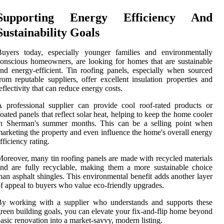
Supporting Energy Efficiency And
Sustainability Goals
Buyers today, especially younger families and environmentally
onscious homeowners, are looking for homes that are sustainable
nd energy-efficient. Tin roofing panels, especially when sourced
rom reputable suppliers, offer excellent insulation properties and
eflectivity that can reduce energy costs.
 professional supplier can provide cool roof-rated products or
oated panels that reflect solar heat, helping to keep the home cooler
in Sherman's summer months. This can be a selling point when
arketing the property and even influence the home's overall energy
fficiency rating.
oreover, many tin roofing panels are made with recycled materials
nd are fully recyclable, making them a more sustainable choice
han asphalt shingles. This environmental benefit adds another layer
f appeal to buyers who value eco-friendly upgrades.
By working with a supplier who understands and supports these
reen building goals, you can elevate your fix-and-flip home beyond
asic renovation into a market-savvy, modern listing.