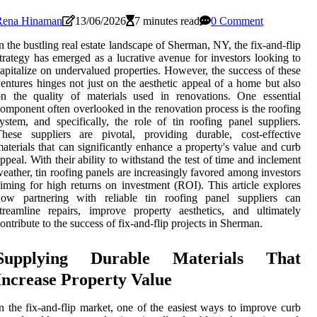
Rena Hinaman
13/06/2026
7 minutes read
0 Comment
n the bustling real estate landscape of Sherman, NY, the fix-and-flip
trategy has emerged as a lucrative avenue for investors looking to
apitalize on undervalued properties. However, the success of these
entures hinges not just on the aesthetic appeal of a home but also
n the quality of materials used in renovations. One essential
omponent often overlooked in the renovation process is the roofing
ystem, and specifically, the role of tin roofing panel suppliers.
hese suppliers are pivotal, providing durable, cost-effective
aterials that can significantly enhance a property's value and curb
ppeal. With their ability to withstand the test of time and inclement
eather, tin roofing panels are increasingly favored among investors
iming for high returns on investment (ROI). This article explores
how partnering with reliable tin roofing panel suppliers can
treamline repairs, improve property aesthetics, and ultimately
ontribute to the success of fix-and-flip projects in Sherman.
Supplying Durable Materials That
Increase Property Value
n the fix-and-flip market, one of the easiest ways to improve curb