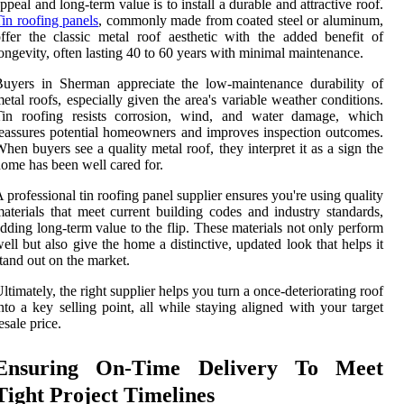
ppeal and long-term value is to install a durable and attractive roof.
in roofing panels
, commonly made from coated steel or aluminum,
ffer the classic metal roof aesthetic with the added benefit of
ongevity, often lasting 40 to 60 years with minimal maintenance.
uyers in Sherman appreciate the low-maintenance durability of
etal roofs, especially given the area's variable weather conditions.
Tin roofing resists corrosion, wind, and water damage, which
eassures potential homeowners and improves inspection outcomes.
hen buyers see a quality metal roof, they interpret it as a sign the
ome has been well cared for.
 professional tin roofing panel supplier ensures you're using quality
aterials that meet current building codes and industry standards,
dding long-term value to the flip. These materials not only perform
ell but also give the home a distinctive, updated look that helps it
tand out on the market.
ltimately, the right supplier helps you turn a once-deteriorating roof
nto a key selling point, all while staying aligned with your target
esale price.
Ensuring On-Time Delivery To Meet
Tight Project Timelines