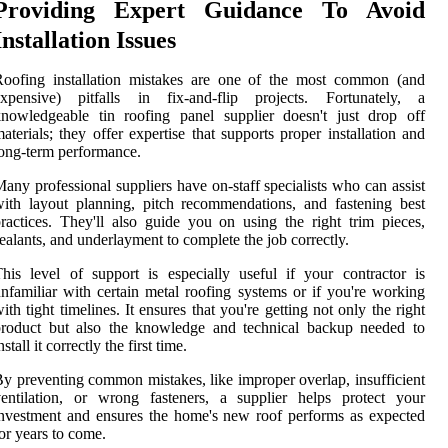
Providing Expert Guidance To Avoid
Installation Issues
Roofing installation mistakes are one of the most common (and
expensive) pitfalls in fix-and-flip projects. Fortunately, a
nowledgeable tin roofing panel supplier doesn't just drop off
aterials; they offer expertise that supports proper installation and
ong-term performance.
any professional suppliers have on-staff specialists who can assist
ith layout planning, pitch recommendations, and fastening best
ractices. They'll also guide you on using the right trim pieces,
ealants, and underlayment to complete the job correctly.
his level of support is especially useful if your contractor is
nfamiliar with certain metal roofing systems or if you're working
ith tight timelines. It ensures that you're getting not only the right
product but also the knowledge and technical backup needed to
nstall it correctly the first time.
y preventing common mistakes, like improper overlap, insufficient
entilation, or wrong fasteners, a supplier helps protect your
nvestment and ensures the home's new roof performs as expected
or years to come.