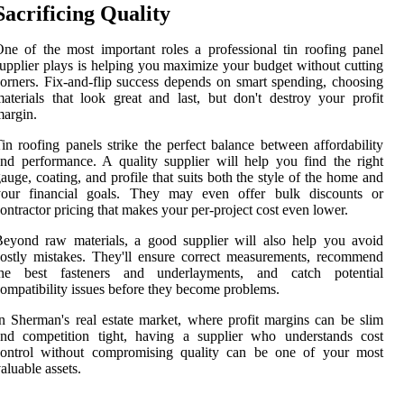
Sacrificing Quality
ne of the most important roles a professional tin roofing panel
upplier plays is helping you maximize your budget without cutting
orners. Fix-and-flip success depends on smart spending, choosing
aterials that look great and last, but don't destroy your profit
argin.
in roofing panels strike the perfect balance between affordability
nd performance. A quality supplier will help you find the right
auge, coating, and profile that suits both the style of the home and
your financial goals. They may even offer bulk discounts or
ontractor pricing that makes your per-project cost even lower.
eyond raw materials, a good supplier will also help you avoid
ostly mistakes. They'll ensure correct measurements, recommend
the best fasteners and underlayments, and catch potential
ompatibility issues before they become problems.
n Sherman's real estate market, where profit margins can be slim
and competition tight, having a supplier who understands cost
control without compromising quality can be one of your most
aluable assets.