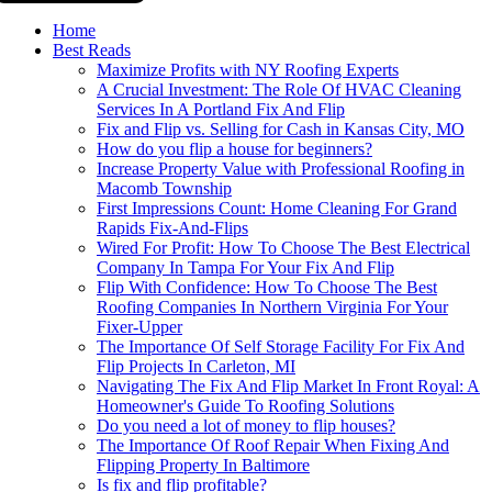
Home
Best Reads
Maximize Profits with NY Roofing Experts
A Crucial Investment: The Role Of HVAC Cleaning
Services In A Portland Fix And Flip
Fix and Flip vs. Selling for Cash in Kansas City, MO
How do you flip a house for beginners?
Increase Property Value with Professional Roofing in
Macomb Township
First Impressions Count: Home Cleaning For Grand
Rapids Fix-And-Flips
Wired For Profit: How To Choose The Best Electrical
Company In Tampa For Your Fix And Flip
Flip With Confidence: How To Choose The Best
Roofing Companies In Northern Virginia For Your
Fixer-Upper
The Importance Of Self Storage Facility For Fix And
Flip Projects In Carleton, MI
Navigating The Fix And Flip Market In Front Royal: A
Homeowner's Guide To Roofing Solutions
Do you need a lot of money to flip houses?
The Importance Of Roof Repair When Fixing And
Flipping Property In Baltimore
Is fix and flip profitable?