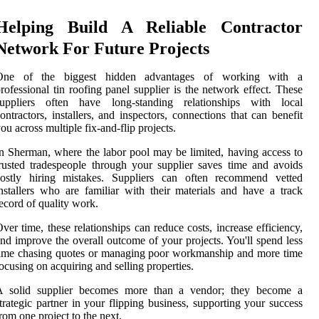
Helping Build A Reliable Contractor
Network For Future Projects
One of the biggest hidden advantages of working with a
rofessional tin roofing panel supplier is the network effect. These
suppliers often have long-standing relationships with local
ontractors, installers, and inspectors, connections that can benefit
ou across multiple fix-and-flip projects.
n Sherman, where the labor pool may be limited, having access to
rusted tradespeople through your supplier saves time and avoids
costly hiring mistakes. Suppliers can often recommend vetted
nstallers who are familiar with their materials and have a track
ecord of quality work.
ver time, these relationships can reduce costs, increase efficiency,
nd improve the overall outcome of your projects. You'll spend less
ime chasing quotes or managing poor workmanship and more time
ocusing on acquiring and selling properties.
A solid supplier becomes more than a vendor; they become a
trategic partner in your flipping business, supporting your success
rom one project to the next.