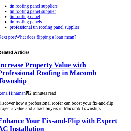
tin roofing panel suppliers
tin roofing panel supplier
tin roofing panel
tin roofing panels
professional tin roofing panel supplier
ext post
What does flipping a loan mean?
elated Articles
Increase Property Value with
Professional Roofing in Macomb
Township
Rena Hinaman
2 minutes read
iscover how a professional roofer can boost your fix-and-flip
roject's value and attract buyers in Macomb Township.
Enhance Your Fix-and-Flip with Expert
AC Installation