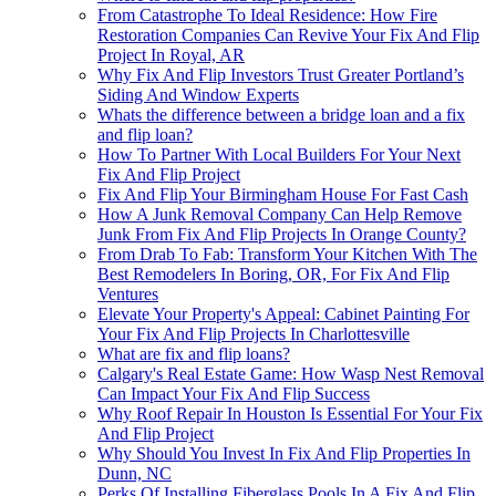
From Catastrophe To Ideal Residence: How Fire
Restoration Companies Can Revive Your Fix And Flip
Project In Royal, AR
Why Fix And Flip Investors Trust Greater Portland’s
Siding And Window Experts
Whats the difference between a bridge loan and a fix
and flip loan?
How To Partner With Local Builders For Your Next
Fix And Flip Project
Fix And Flip Your Birmingham House For Fast Cash
How A Junk Removal Company Can Help Remove
Junk From Fix And Flip Projects In Orange County?
From Drab To Fab: Transform Your Kitchen With The
Best Remodelers In Boring, OR, For Fix And Flip
Ventures
Elevate Your Property's Appeal: Cabinet Painting For
Your Fix And Flip Projects In Charlottesville
What are fix and flip loans?
Calgary's Real Estate Game: How Wasp Nest Removal
Can Impact Your Fix And Flip Success
Why Roof Repair In Houston Is Essential For Your Fix
And Flip Project
Why Should You Invest In Fix And Flip Properties In
Dunn, NC
Perks Of Installing Fiberglass Pools In A Fix And Flip