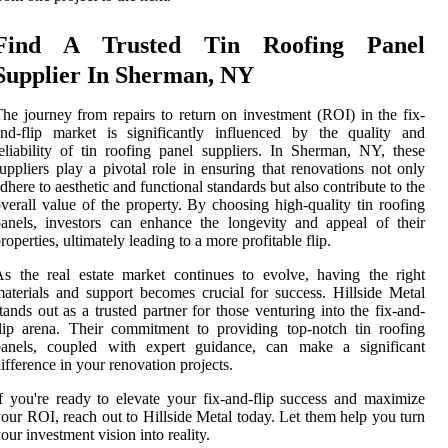
Find A Trusted Tin Roofing Panel
Supplier In Sherman, NY
he journey from repairs to return on investment (ROI) in the fix-
nd-flip market is significantly influenced by the quality and
eliability of tin roofing panel suppliers. In Sherman, NY, these
uppliers play a pivotal role in ensuring that renovations not only
dhere to aesthetic and functional standards but also contribute to the
verall value of the property. By choosing high-quality tin roofing
anels, investors can enhance the longevity and appeal of their
roperties, ultimately leading to a more profitable flip.
s the real estate market continues to evolve, having the right
aterials and support becomes crucial for success. Hillside Metal
tands out as a trusted partner for those venturing into the fix-and-
lip arena. Their commitment to providing top-notch tin roofing
panels, coupled with expert guidance, can make a significant
ifference in your renovation projects.
f you're ready to elevate your fix-and-flip success and maximize
our ROI, reach out to Hillside Metal today. Let them help you turn
our investment vision into reality.