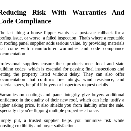
Reducing Risk With Warranties And
Code Compliance
he last thing a house flipper wants is a post-sale callback for a
oofing issue, or worse, a failed inspection. That's where a reputable
in roofing panel supplier adds serious value, by providing materials
that come with manufacturer warranties and code compliance
ocumentation.
rofessional suppliers ensure their products meet local and state
uilding codes, which is essential for passing final inspections and
etting the property listed without delay. They can also offer
ocumentation that confirms fire ratings, wind resistance, and
aterial specs, helpful if buyers or inspectors request details.
arranties on coatings and panel integrity give buyers additional
onfidence in the quality of their new roof, which can help justify a
igher asking price. It also shields you from liability after the sale,
specially if you're flipping multiple properties at once.
Simply put, a trusted supplier helps you minimize risk while
oosting credibility and buyer satisfaction.