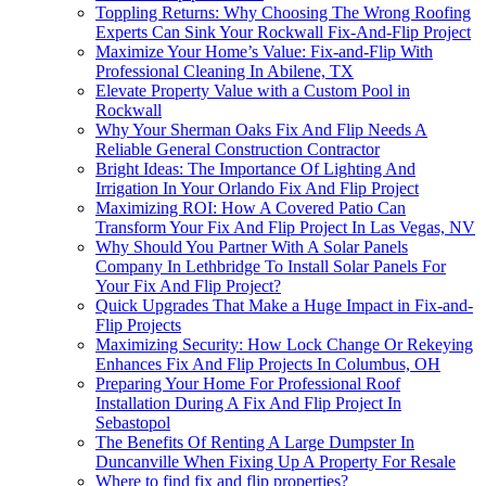
Toppling Returns: Why Choosing The Wrong Roofing
Experts Can Sink Your Rockwall Fix-And-Flip Project
Maximize Your Home’s Value: Fix-and-Flip With
Professional Cleaning In Abilene, TX
Elevate Property Value with a Custom Pool in
Rockwall
Why Your Sherman Oaks Fix And Flip Needs A
Reliable General Construction Contractor
Bright Ideas: The Importance Of Lighting And
Irrigation In Your Orlando Fix And Flip Project
Maximizing ROI: How A Covered Patio Can
Transform Your Fix And Flip Project In Las Vegas, NV
Why Should You Partner With A Solar Panels
Company In Lethbridge To Install Solar Panels For
Your Fix And Flip Project?
Quick Upgrades That Make a Huge Impact in Fix-and-
Flip Projects
Maximizing Security: How Lock Change Or Rekeying
Enhances Fix And Flip Projects In Columbus, OH
Preparing Your Home For Professional Roof
Installation During A Fix And Flip Project In
Sebastopol
The Benefits Of Renting A Large Dumpster In
Duncanville When Fixing Up A Property For Resale
Where to find fix and flip properties?