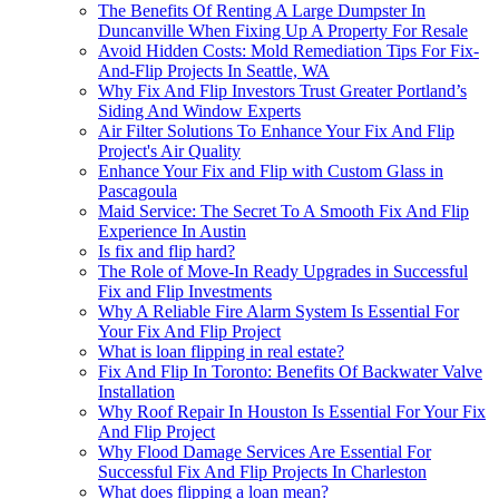
The Benefits Of Renting A Large Dumpster In
Duncanville When Fixing Up A Property For Resale
Avoid Hidden Costs: Mold Remediation Tips For Fix-
And-Flip Projects In Seattle, WA
Why Fix And Flip Investors Trust Greater Portland’s
Siding And Window Experts
Air Filter Solutions To Enhance Your Fix And Flip
Project's Air Quality
Enhance Your Fix and Flip with Custom Glass in
Pascagoula
Maid Service: The Secret To A Smooth Fix And Flip
Experience In Austin
Is fix and flip hard?
The Role of Move-In Ready Upgrades in Successful
Fix and Flip Investments
Why A Reliable Fire Alarm System Is Essential For
Your Fix And Flip Project
What is loan flipping in real estate?
Fix And Flip In Toronto: Benefits Of Backwater Valve
Installation
Why Roof Repair In Houston Is Essential For Your Fix
And Flip Project
Why Flood Damage Services Are Essential For
Successful Fix And Flip Projects In Charleston
What does flipping a loan mean?