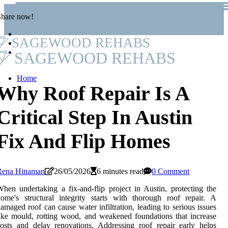
Share now!
SAGEWOOD REHABS
SAGEWOOD REHABS
Home
Why Roof Repair Is A
Critical Step In Austin
Fix And Flip Homes
Rena Hinaman
26/05/2026
6 minutes read
0 Comment
hen undertaking a fix-and-flip project in Austin, protecting the
ome's structural integrity starts with thorough roof repair. A
amaged roof can cause water infiltration, leading to serious issues
ike mould, rotting wood, and weakened foundations that increase
osts and delay renovations. Addressing roof repair early helps