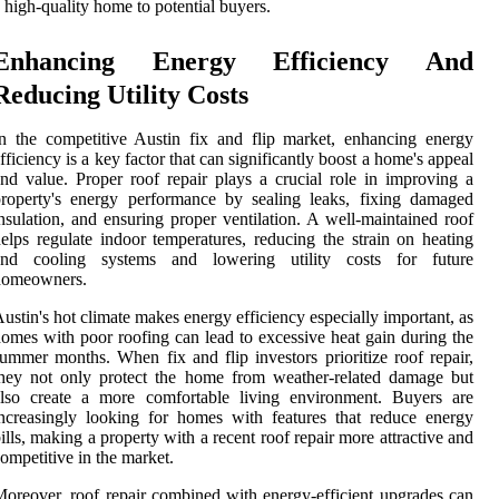
 high-quality home to potential buyers.
Enhancing Energy Efficiency And
Reducing Utility Costs
n the competitive Austin fix and flip market, enhancing energy
fficiency is a key factor that can significantly boost a home's appeal
nd value. Proper roof repair plays a crucial role in improving a
roperty's energy performance by sealing leaks, fixing damaged
nsulation, and ensuring proper ventilation. A well-maintained roof
elps regulate indoor temperatures, reducing the strain on heating
and cooling systems and lowering utility costs for future
homeowners.
ustin's hot climate makes energy efficiency especially important, as
omes with poor roofing can lead to excessive heat gain during the
ummer months. When fix and flip investors prioritize roof repair,
hey not only protect the home from weather-related damage but
also create a more comfortable living environment. Buyers are
ncreasingly looking for homes with features that reduce energy
ills, making a property with a recent roof repair more attractive and
ompetitive in the market.
oreover, roof repair combined with energy-efficient upgrades can