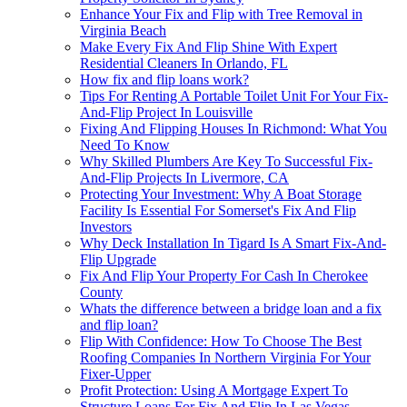
Enhance Your Fix and Flip with Tree Removal in
Virginia Beach
Make Every Fix And Flip Shine With Expert
Residential Cleaners In Orlando, FL
How fix and flip loans work?
Tips For Renting A Portable Toilet Unit For Your Fix-
And-Flip Project In Louisville
Fixing And Flipping Houses In Richmond: What You
Need To Know
Why Skilled Plumbers Are Key To Successful Fix-
And-Flip Projects In Livermore, CA
Protecting Your Investment: Why A Boat Storage
Facility Is Essential For Somerset's Fix And Flip
Investors
Why Deck Installation In Tigard Is A Smart Fix-And-
Flip Upgrade
Fix And Flip Your Property For Cash In Cherokee
County
Whats the difference between a bridge loan and a fix
and flip loan?
Flip With Confidence: How To Choose The Best
Roofing Companies In Northern Virginia For Your
Fixer-Upper
Profit Protection: Using A Mortgage Expert To
Structure Loans For Fix And Flip In Las Vegas