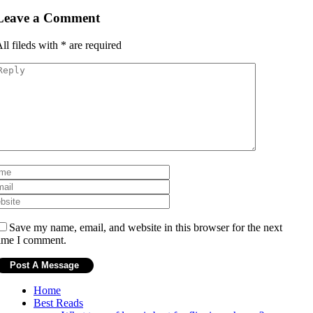
Leave a Comment
ll fileds with
*
are required
Save my name, email, and website in this browser for the next
ime I comment.
Home
Best Reads