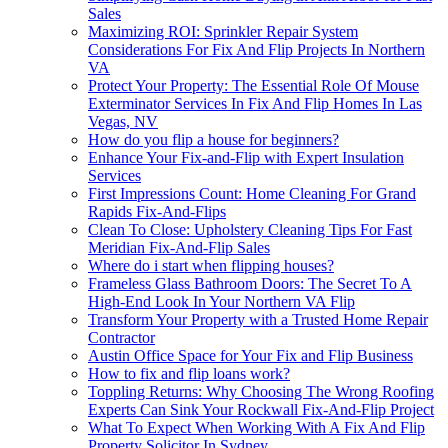
Sales
Maximizing ROI: Sprinkler Repair System
Considerations For Fix And Flip Projects In Northern
VA
Protect Your Property: The Essential Role Of Mouse
Exterminator Services In Fix And Flip Homes In Las
Vegas, NV
How do you flip a house for beginners?
Enhance Your Fix-and-Flip with Expert Insulation
Services
First Impressions Count: Home Cleaning For Grand
Rapids Fix-And-Flips
Clean To Close: Upholstery Cleaning Tips For Fast
Meridian Fix-And-Flip Sales
Where do i start when flipping houses?
Frameless Glass Bathroom Doors: The Secret To A
High-End Look In Your Northern VA Flip
Transform Your Property with a Trusted Home Repair
Contractor
Austin Office Space for Your Fix and Flip Business
How to fix and flip loans work?
Toppling Returns: Why Choosing The Wrong Roofing
Experts Can Sink Your Rockwall Fix-And-Flip Project
What To Expect When Working With A Fix And Flip
Property Solicitor In Sydney