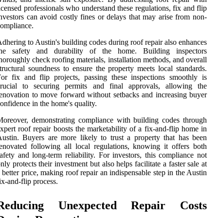
icensed professionals who understand these regulations, fix and flip
nvestors can avoid costly fines or delays that may arise from non-
ompliance.
dhering to Austin's building codes during roof repair also enhances
the safety and durability of the home. Building inspectors
horoughly check roofing materials, installation methods, and overall
tructural soundness to ensure the property meets local standards.
or fix and flip projects, passing these inspections smoothly is
crucial to securing permits and final approvals, allowing the
enovation to move forward without setbacks and increasing buyer
onfidence in the home's quality.
oreover, demonstrating compliance with building codes through
xpert roof repair boosts the marketability of a fix-and-flip home in
ustin. Buyers are more likely to trust a property that has been
enovated following all local regulations, knowing it offers both
afety and long-term reliability. For investors, this compliance not
nly protects their investment but also helps facilitate a faster sale at
 better price, making roof repair an indispensable step in the Austin
ix-and-flip process.
Reducing Unexpected Repair Costs