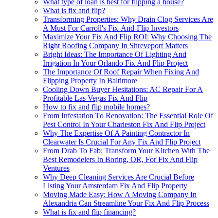
What type of loan is best for flipping a house?
What is fix and flip?
Transforming Properties: Why Drain Clog Services Are
A Must For Carroll's Fix-And-Flip Investors
Maximize Your Fix And Flip ROI: Why Choosing The
Right Roofing Company In Shreveport Matters
Bright Ideas: The Importance Of Lighting And
Irrigation In Your Orlando Fix And Flip Project
The Importance Of Roof Repair When Fixing And
Flipping Property In Baltimore
Cooling Down Buyer Hesitations: AC Repair For A
Profitable Las Vegas Fix And Flip
How to fix and flip mobile homes?
From Infestation To Renovation: The Essential Role Of
Pest Control In Your Charleston Fix And Flip Project
Why The Expertise Of A Painting Contractor In
Clearwater Is Crucial For Any Fix And Flip Project
From Drab To Fab: Transform Your Kitchen With The
Best Remodelers In Boring, OR, For Fix And Flip
Ventures
Why Deep Cleaning Services Are Crucial Before
Listing Your Amsterdam Fix And Flip Property
Moving Made Easy: How A Moving Company In
Alexandria Can Streamline Your Fix And Flip Process
What is fix and flip financing?