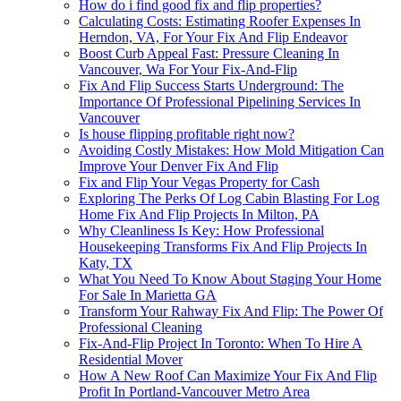
How do i find good fix and flip properties?
Calculating Costs: Estimating Roofer Expenses In
Herndon, VA, For Your Fix And Flip Endeavor
Boost Curb Appeal Fast: Pressure Cleaning In
Vancouver, Wa For Your Fix-And-Flip
Fix And Flip Success Starts Underground: The
Importance Of Professional Pipelining Services In
Vancouver
Is house flipping profitable right now?
Avoiding Costly Mistakes: How Mold Mitigation Can
Improve Your Denver Fix And Flip
Fix and Flip Your Vegas Property for Cash
Exploring The Perks Of Log Cabin Blasting For Log
Home Fix And Flip Projects In Milton, PA
Why Cleanliness Is Key: How Professional
Housekeeping Transforms Fix And Flip Projects In
Katy, TX
What You Need To Know About Staging Your Home
For Sale In Marietta GA
Transform Your Rahway Fix And Flip: The Power Of
Professional Cleaning
Fix-And-Flip Project In Toronto: When To Hire A
Residential Mover
How A New Roof Can Maximize Your Fix And Flip
Profit In Portland-Vancouver Metro Area