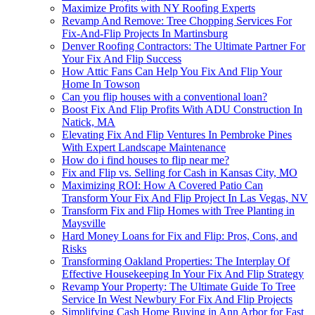
Maximize Profits with NY Roofing Experts
Revamp And Remove: Tree Chopping Services For
Fix-And-Flip Projects In Martinsburg
Denver Roofing Contractors: The Ultimate Partner For
Your Fix And Flip Success
How Attic Fans Can Help You Fix And Flip Your
Home In Towson
Can you flip houses with a conventional loan?
Boost Fix And Flip Profits With ADU Construction In
Natick, MA
Elevating Fix And Flip Ventures In Pembroke Pines
With Expert Landscape Maintenance
How do i find houses to flip near me?
Fix and Flip vs. Selling for Cash in Kansas City, MO
Maximizing ROI: How A Covered Patio Can
Transform Your Fix And Flip Project In Las Vegas, NV
Transform Fix and Flip Homes with Tree Planting in
Maysville
Hard Money Loans for Fix and Flip: Pros, Cons, and
Risks
Transforming Oakland Properties: The Interplay Of
Effective Housekeeping In Your Fix And Flip Strategy
Revamp Your Property: The Ultimate Guide To Tree
Service In West Newbury For Fix And Flip Projects
Simplifying Cash Home Buying in Ann Arbor for Fast