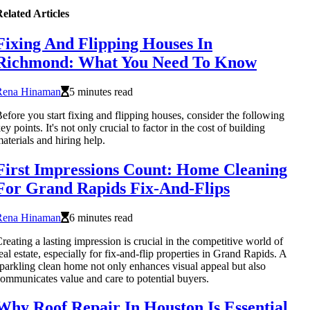
elated Articles
Fixing And Flipping Houses In
Richmond: What You Need To Know
Rena Hinaman
5 minutes read
efore you start fixing and flipping houses, consider the following
ey points. It's not only crucial to factor in the cost of building
aterials and hiring help.
First Impressions Count: Home Cleaning
For Grand Rapids Fix-And-Flips
Rena Hinaman
6 minutes read
reating a lasting impression is crucial in the competitive world of
eal estate, especially for fix-and-flip properties in Grand Rapids. A
parkling clean home not only enhances visual appeal but also
ommunicates value and care to potential buyers.
Why Roof Repair In Houston Is Essential