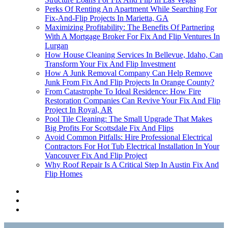
Perks Of Renting An Apartment While Searching For
Fix-And-Flip Projects In Marietta, GA
Maximizing Profitability: The Benefits Of Partnering
With A Mortgage Broker For Fix And Flip Ventures In
Lurgan
How House Cleaning Services In Bellevue, Idaho, Can
Transform Your Fix And Flip Investment
How A Junk Removal Company Can Help Remove
Junk From Fix And Flip Projects In Orange County?
From Catastrophe To Ideal Residence: How Fire
Restoration Companies Can Revive Your Fix And Flip
Project In Royal, AR
Pool Tile Cleaning: The Small Upgrade That Makes
Big Profits For Scottsdale Fix And Flips
Avoid Common Pitfalls: Hire Professional Electrical
Contractors For Hot Tub Electrical Installation In Your
Vancouver Fix And Flip Project
Why Roof Repair Is A Critical Step In Austin Fix And
Flip Homes