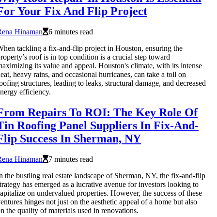
For Your Fix And Flip Project
Rena Hinaman
6 minutes read
hen tackling a fix-and-flip project in Houston, ensuring the
roperty’s roof is in top condition is a crucial step toward
aximizing its value and appeal. Houston's climate, with its intense
eat, heavy rains, and occasional hurricanes, can take a toll on
oofing structures, leading to leaks, structural damage, and decreased
nergy efficiency.
From Repairs To ROI: The Key Role Of
Tin Roofing Panel Suppliers In Fix-And-
Flip Success In Sherman, NY
Rena Hinaman
7 minutes read
n the bustling real estate landscape of Sherman, NY, the fix-and-flip
trategy has emerged as a lucrative avenue for investors looking to
apitalize on undervalued properties. However, the success of these
entures hinges not just on the aesthetic appeal of a home but also
n the quality of materials used in renovations.