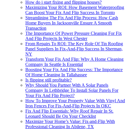
How do i start fixing and flipping houses?
Maximizing Your ROI: How Basement Waterproofing
Can Boost Your Fix And Flip Success In Toronto
Streamlining The Fix And Flip Process: How Cash
Home Buyers In Jacksonville Ensure A Smooth
Transaction
The Importance Of Power Pressure Cleaning For Fix
And Flip Projects In West Chester
From Repairs To ROI: The Key Role Of Tin Roofing
Panel Suppliers In Fix-And-Flip Success In Sherman,
NY
Transform Your Fix And Flip: Why A Home Cleaning
Company In Seattle Is Essential
Boosting Your Fix And Flip Success: The Importance
Of Home Cleaning In Tallahassee
Is flipping still profitable?
Why Should You Partner With A Solar Panels
Company In Lethbridge To Install Solar Panels For
Your Fix And Flip Project?
How To Improve Your Property Value With Vinyl And
Iron Fences For Fix-And-Flip Projects In OKC
Fix And Flip Essentials: Why Roof Repair In St.
Leonard Should Be On Your Checklist
Maximize Your Home’s Value: Fix-and-Flip With
Professional Cleaning In Abilene, TX