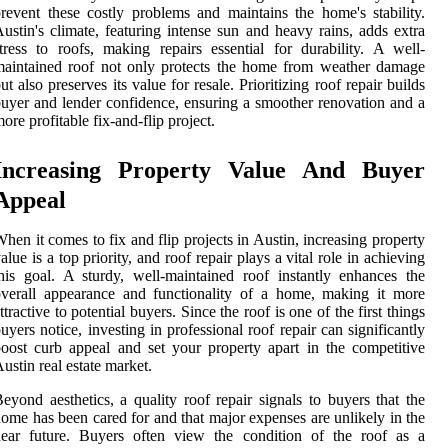
revent these costly problems and maintains the home's stability.
ustin's climate, featuring intense sun and heavy rains, adds extra
tress to roofs, making repairs essential for durability. A well-
aintained roof not only protects the home from weather damage
ut also preserves its value for resale. Prioritizing roof repair builds
uyer and lender confidence, ensuring a smoother renovation and a
ore profitable fix-and-flip project.
Increasing Property Value And Buyer
Appeal
hen it comes to fix and flip projects in Austin, increasing property
alue is a top priority, and roof repair plays a vital role in achieving
his goal. A sturdy, well-maintained roof instantly enhances the
verall appearance and functionality of a home, making it more
ttractive to potential buyers. Since the roof is one of the first things
uyers notice, investing in professional roof repair can significantly
oost curb appeal and set your property apart in the competitive
ustin real estate market.
eyond aesthetics, a quality roof repair signals to buyers that the
ome has been cared for and that major expenses are unlikely in the
near future. Buyers often view the condition of the roof as a