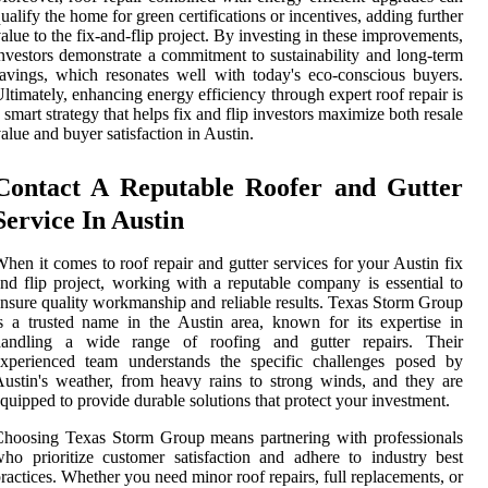
ualify the home for green certifications or incentives, adding further
alue to the fix-and-flip project. By investing in these improvements,
nvestors demonstrate a commitment to sustainability and long-term
avings, which resonates well with today's eco-conscious buyers.
ltimately, enhancing energy efficiency through expert roof repair is
 smart strategy that helps fix and flip investors maximize both resale
alue and buyer satisfaction in Austin.
Contact A Reputable Roofer and Gutter
Service In Austin
hen it comes to roof repair and gutter services for your Austin fix
nd flip project, working with a reputable company is essential to
nsure quality workmanship and reliable results. Texas Storm Group
s a trusted name in the Austin area, known for its expertise in
handling a wide range of roofing and gutter repairs. Their
experienced team understands the specific challenges posed by
ustin's weather, from heavy rains to strong winds, and they are
quipped to provide durable solutions that protect your investment.
hoosing Texas Storm Group means partnering with professionals
ho prioritize customer satisfaction and adhere to industry best
ractices. Whether you need minor roof repairs, full replacements, or