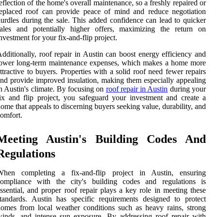
eflection of the home's overall maintenance, so a freshly repaired or
eplaced roof can provide peace of mind and reduce negotiation
urdles during the sale. This added confidence can lead to quicker
sales and potentially higher offers, maximizing the return on
nvestment for your fix-and-flip project.
dditionally, roof repair in Austin can boost energy efficiency and
lower long-term maintenance expenses, which makes a home more
ttractive to buyers. Properties with a solid roof need fewer repairs
nd provide improved insulation, making them especially appealing
n Austin's climate. By focusing on
roof repair in Austin
during your
ix and flip project, you safeguard your investment and create a
ome that appeals to discerning buyers seeking value, durability, and
omfort.
Meeting Austin's Building Codes And
Regulations
When completing a fix-and-flip project in Austin, ensuring
compliance with the city's building codes and regulations is
ssential, and proper roof repair plays a key role in meeting these
tandards. Austin has specific requirements designed to protect
omes from local weather conditions such as heavy rains, strong
inds, and intense sun exposure. By addressing roof repair with