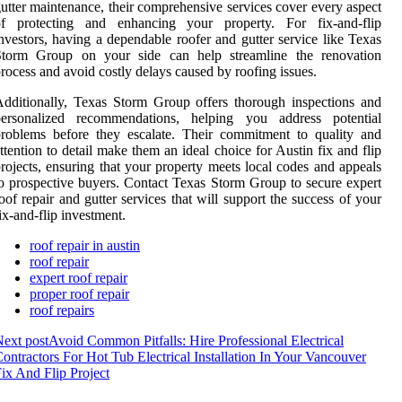
utter maintenance, their comprehensive services cover every aspect
of protecting and enhancing your property. For fix-and-flip
nvestors, having a dependable roofer and gutter service like Texas
Storm Group on your side can help streamline the renovation
rocess and avoid costly delays caused by roofing issues.
dditionally, Texas Storm Group offers thorough inspections and
personalized recommendations, helping you address potential
roblems before they escalate. Their commitment to quality and
ttention to detail make them an ideal choice for Austin fix and flip
rojects, ensuring that your property meets local codes and appeals
o prospective buyers. Contact Texas Storm Group to secure expert
oof repair and gutter services that will support the success of your
ix-and-flip investment.
roof repair in austin
roof repair
expert roof repair
proper roof repair
roof repairs
ext post
Avoid Common Pitfalls: Hire Professional Electrical
ontractors For Hot Tub Electrical Installation In Your Vancouver
ix And Flip Project