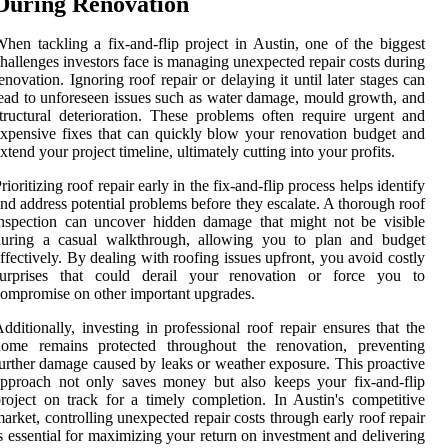
During Renovation
hen tackling a fix-and-flip project in Austin, one of the biggest
hallenges investors face is managing unexpected repair costs during
enovation. Ignoring roof repair or delaying it until later stages can
ead to unforeseen issues such as water damage, mould growth, and
tructural deterioration. These problems often require urgent and
xpensive fixes that can quickly blow your renovation budget and
xtend your project timeline, ultimately cutting into your profits.
rioritizing roof repair early in the fix-and-flip process helps identify
nd address potential problems before they escalate. A thorough roof
nspection can uncover hidden damage that might not be visible
during a casual walkthrough, allowing you to plan and budget
ffectively. By dealing with roofing issues upfront, you avoid costly
surprises that could derail your renovation or force you to
ompromise on other important upgrades.
dditionally, investing in professional roof repair ensures that the
home remains protected throughout the renovation, preventing
urther damage caused by leaks or weather exposure. This proactive
pproach not only saves money but also keeps your fix-and-flip
roject on track for a timely completion. In Austin's competitive
arket, controlling unexpected repair costs through early roof repair
s essential for maximizing your return on investment and delivering