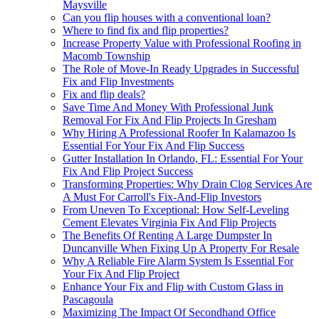
Maysville
Can you flip houses with a conventional loan?
Where to find fix and flip properties?
Increase Property Value with Professional Roofing in
Macomb Township
The Role of Move-In Ready Upgrades in Successful
Fix and Flip Investments
Fix and flip deals?
Save Time And Money With Professional Junk
Removal For Fix And Flip Projects In Gresham
Why Hiring A Professional Roofer In Kalamazoo Is
Essential For Your Fix And Flip Success
Gutter Installation In Orlando, FL: Essential For Your
Fix And Flip Project Success
Transforming Properties: Why Drain Clog Services Are
A Must For Carroll's Fix-And-Flip Investors
From Uneven To Exceptional: How Self-Leveling
Cement Elevates Virginia Fix And Flip Projects
The Benefits Of Renting A Large Dumpster In
Duncanville When Fixing Up A Property For Resale
Why A Reliable Fire Alarm System Is Essential For
Your Fix And Flip Project
Enhance Your Fix and Flip with Custom Glass in
Pascagoula
Maximizing The Impact Of Secondhand Office