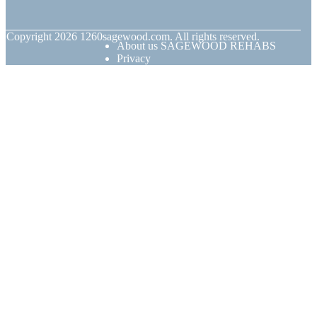
© Copyright
2026
1260sagewood.com. All rights reserved.
About us SAGEWOOD REHABS
Privacy