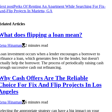
ext post
Perks Of Renting An Apartment While Searching For Fix-
nd-Flip Projects In Marietta, GA
elated Articles
What does flipping a loan mean?
Rena Hinaman
2 minutes read
oan investment occurs when a lender encourages a borrower to
efinance a loan, which generates fees for the lender, but doesn't
ctually help the borrower. The process of periodically raising cash
hrough successive cash out refinancing.
Why Cash Offers Are The Reliable
Choice For Fix And Flip Projects In Los
Angeles
Rena Hinaman
6 minutes read
electing the appropriate strategy can have a big impact on your