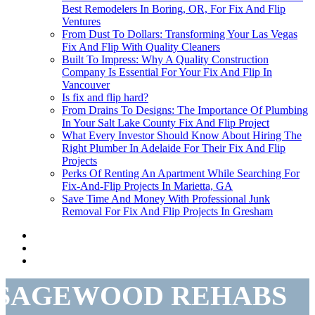
Best Remodelers In Boring, OR, For Fix And Flip
Ventures
From Dust To Dollars: Transforming Your Las Vegas
Fix And Flip With Quality Cleaners
Built To Impress: Why A Quality Construction
Company Is Essential For Your Fix And Flip In
Vancouver
Is fix and flip hard?
From Drains To Designs: The Importance Of Plumbing
In Your Salt Lake County Fix And Flip Project
What Every Investor Should Know About Hiring The
Right Plumber In Adelaide For Their Fix And Flip
Projects
Perks Of Renting An Apartment While Searching For
Fix-And-Flip Projects In Marietta, GA
Save Time And Money With Professional Junk
Removal For Fix And Flip Projects In Gresham
SAGEWOOD REHABS