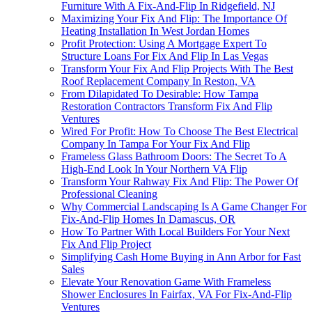
Furniture With A Fix-And-Flip In Ridgefield, NJ
Maximizing Your Fix And Flip: The Importance Of
Heating Installation In West Jordan Homes
Profit Protection: Using A Mortgage Expert To
Structure Loans For Fix And Flip In Las Vegas
Transform Your Fix And Flip Projects With The Best
Roof Replacement Company In Reston, VA
From Dilapidated To Desirable: How Tampa
Restoration Contractors Transform Fix And Flip
Ventures
Wired For Profit: How To Choose The Best Electrical
Company In Tampa For Your Fix And Flip
Frameless Glass Bathroom Doors: The Secret To A
High-End Look In Your Northern VA Flip
Transform Your Rahway Fix And Flip: The Power Of
Professional Cleaning
Why Commercial Landscaping Is A Game Changer For
Fix-And-Flip Homes In Damascus, OR
How To Partner With Local Builders For Your Next
Fix And Flip Project
Simplifying Cash Home Buying in Ann Arbor for Fast
Sales
Elevate Your Renovation Game With Frameless
Shower Enclosures In Fairfax, VA For Fix-And-Flip
Ventures