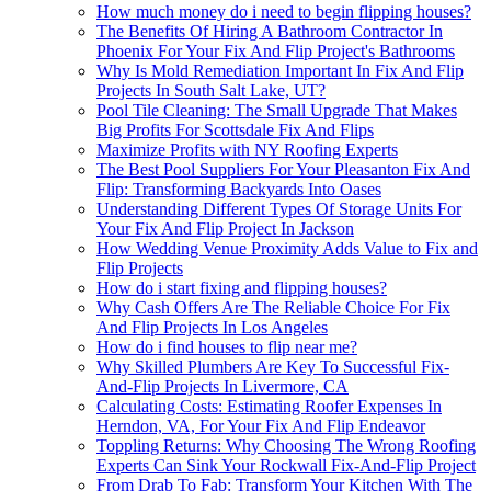
How much money do i need to begin flipping houses?
The Benefits Of Hiring A Bathroom Contractor In
Phoenix For Your Fix And Flip Project's Bathrooms
Why Is Mold Remediation Important In Fix And Flip
Projects In South Salt Lake, UT?
Pool Tile Cleaning: The Small Upgrade That Makes
Big Profits For Scottsdale Fix And Flips
Maximize Profits with NY Roofing Experts
The Best Pool Suppliers For Your Pleasanton Fix And
Flip: Transforming Backyards Into Oases
Understanding Different Types Of Storage Units For
Your Fix And Flip Project In Jackson
How Wedding Venue Proximity Adds Value to Fix and
Flip Projects
How do i start fixing and flipping houses?
Why Cash Offers Are The Reliable Choice For Fix
And Flip Projects In Los Angeles
How do i find houses to flip near me?
Why Skilled Plumbers Are Key To Successful Fix-
And-Flip Projects In Livermore, CA
Calculating Costs: Estimating Roofer Expenses In
Herndon, VA, For Your Fix And Flip Endeavor
Toppling Returns: Why Choosing The Wrong Roofing
Experts Can Sink Your Rockwall Fix-And-Flip Project
From Drab To Fab: Transform Your Kitchen With The