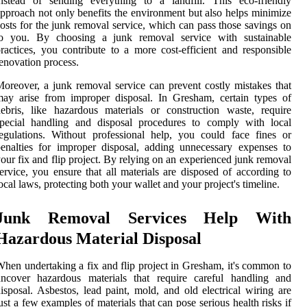
nstead of sending everything to a landfill. This eco-friendly
pproach not only benefits the environment but also helps minimize
osts for the junk removal service, which can pass those savings on
to you. By choosing a junk removal service with sustainable
ractices, you contribute to a more cost-efficient and responsible
enovation process.
oreover, a junk removal service can prevent costly mistakes that
ay arise from improper disposal. In Gresham, certain types of
ebris, like hazardous materials or construction waste, require
special handling and disposal procedures to comply with local
egulations. Without professional help, you could face fines or
enalties for improper disposal, adding unnecessary expenses to
our fix and flip project. By relying on an experienced junk removal
ervice, you ensure that all materials are disposed of according to
ocal laws, protecting both your wallet and your project's timeline.
Junk Removal Services Help With
Hazardous Material Disposal
hen undertaking a fix and flip project in Gresham, it's common to
uncover hazardous materials that require careful handling and
isposal. Asbestos, lead paint, mold, and old electrical wiring are
ust a few examples of materials that can pose serious health risks if