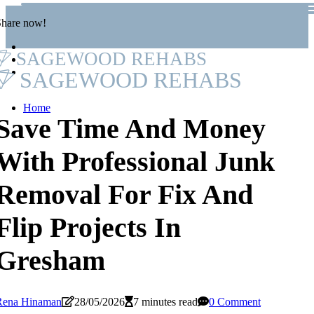
Share now!
SAGEWOOD REHABS
SAGEWOOD REHABS
Home
Save Time And Money
With Professional Junk
Removal For Fix And
Flip Projects In
Gresham
Rena Hinaman
28/05/2026
7 minutes read
0 Comment