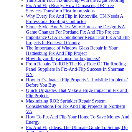
Transform Your Fix-and-Flip with the Right Flooring
Fix And Flip Ready: How Damascus, OR Tree
Services Transform First Impressions
Why Every Fix And Flip In Knoxville, TN Needs A
Professional Roofing Contractor
Stone, Style, And Sales: Why Hardscape Design Is A
Game Changer For Portland Fix And Flip Projects
Importance Of Air Conditioner Repair For Fix And Flip
Projects In Rockwall County
The Importance of Window Glass Repair In Your
Hattiesburg Fix And Flip Project
How do you flip a house for beginners?
From Repairs To ROI: The Key Role Of Tin Roofing
Panel Suppliers In Fix-And-Flip Success In Sherman,
NY
How to Evaluate a Flip Property’s ‘Invisible Problems’
Before You Buy
Quick Upgrades That Make a Huge Impact in Fix-and-
Flip Projects
Maximizing ROI: Sprinkler Repair System
Considerations For Fix And Flip Projects In Northern
VA
How To Fix And Flip Your Home To Save Money And
Energy
Fix And Flip Ideas: The Ultimate Guide To Setting Up