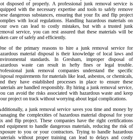
ot disposed of properly. A professional junk removal service is
quipped with the necessary expertise and tools to safely remove
hese dangerous substances, ensuring that your fix and flip project
omplies with local regulations. Handling hazardous materials on
your own can lead to costly mistakes, but with a trusted junk
emoval service, you can rest assured that these materials will be
aken care of safely and efficiently.
One of the primary reasons to hire a junk removal service for
azardous material disposal is their knowledge of local laws and
environmental standards. In Gresham, improper disposal of
hazardous waste can result in hefty fines or legal trouble.
Professional junk removal companies understand the specific
isposal requirements for materials like lead, asbestos, or chemicals,
and they have established processes in place to ensure these
aterials are handled responsibly. By hiring a junk removal service,
ou can avoid the risks associated with hazardous waste and keep
our project on track without worrying about legal complications.
dditionally, a junk removal service saves you time and money by
anaging the complexities of hazardous material disposal for your
ix and flip project. These companies have the right certifications
nd equipment to handle dangerous materials, reducing the risk of
xposure to you or your contractors. Trying to handle hazardous
aterials without proper training can lead to delays and costly