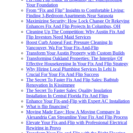
Your Foundation
From “Fix and Flip” Insights to Comfortable Living:
Finding 3-Bedroom Apartments Near Sarasota
Maximizing Security: How Lock Change Or Rekeying
Enhances Fix And Flip Projects In Columbus, OH
Cleaning Up The Competition: Why Austin Fix And
Flip Investors Need Maid Services
Boost Curb Appeal Fast: Pressure Cleaning In
Vancouver, Wa For Your Fix-And-Flip
Transform Your Austin Property with Custom Builds
Transforming Oakland Properties: The Interplay Of
Effective Housekeeping In Your Fix And Flip Strategy
Why Hiring Local Plumbing Services In Lehi Is
Crucial For Your Fix And Flip Success
The Secret To Faster Fix And Flip Sales: Bathtub
Renovation In Kissimmee
The Secret To Faster Sales: Quality Insulation
Installation In Central Florida Fix And Flips
Enhance Your Fix-and-Flip with Expert AC Installation
What is flip financing?
Moving Made Easy: How A Moving Company In
Alexandria Can Streamline Your Fix And Flip Process
Elevate Your Fix-and-Flip with Professional Electrical
Rewiring in Provo