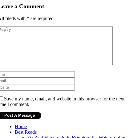
Leave a Comment
ll fileds with
*
are required
Save my name, email, and website in this browser for the next
ime I comment.
Home
Best Reads
Fix And Flip Guide In Brighton, IL: Waterproofing