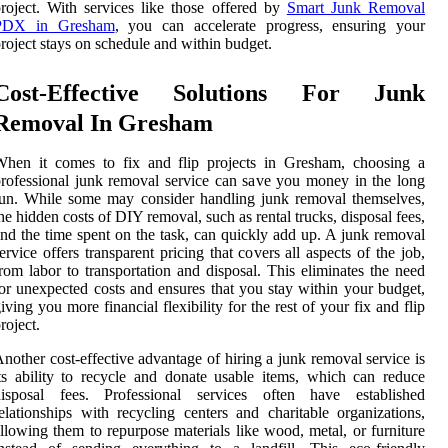
roject. With services like those offered by
Smart Junk Removal
PDX in Gresham
, you can accelerate progress, ensuring your
roject stays on schedule and within budget.
Cost-Effective Solutions For Junk
Removal In Gresham
When it comes to fix and flip projects in Gresham, choosing a
rofessional junk removal service can save you money in the long
un. While some may consider handling junk removal themselves,
he hidden costs of DIY removal, such as rental trucks, disposal fees,
nd the time spent on the task, can quickly add up. A junk removal
ervice offers transparent pricing that covers all aspects of the job,
rom labor to transportation and disposal. This eliminates the need
or unexpected costs and ensures that you stay within your budget,
iving you more financial flexibility for the rest of your fix and flip
roject.
nother cost-effective advantage of hiring a junk removal service is
ts ability to recycle and donate usable items, which can reduce
disposal fees. Professional services often have established
elationships with recycling centers and charitable organizations,
llowing them to repurpose materials like wood, metal, or furniture