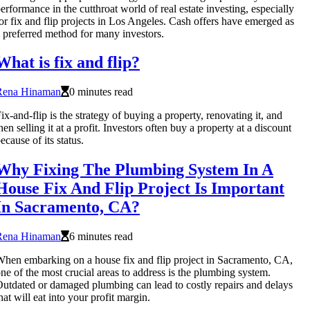
erformance in the cutthroat world of real estate investing, especially
or fix and flip projects in Los Angeles. Cash offers have emerged as
 preferred method for many investors.
What is fix and flip?
Rena Hinaman
0 minutes read
ix-and-flip is the strategy of buying a property, renovating it, and
hen selling it at a profit. Investors often buy a property at a discount
ecause of its status.
Why Fixing The Plumbing System In A
House Fix And Flip Project Is Important
In Sacramento, CA?
Rena Hinaman
6 minutes read
hen embarking on a house fix and flip project in Sacramento, CA,
ne of the most crucial areas to address is the plumbing system.
utdated or damaged plumbing can lead to costly repairs and delays
hat will eat into your profit margin.