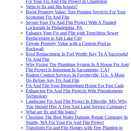
For Your Fix And Flip Project In Charleston
Steps to fix and flip houses?
Boost Property Value: Tree Pruning Services For Your
Scottsdale Fix And Flip
Secure Your Fix And Flip Project With A Trusted
Locksmith In Philadelphia, PA
Enhance Your Fix and Flip with Trenchless Sewer
Replacement in Salt Lake City
Elevate Property Value with a Custom Pool in
Rockwall
Roof Replacement In Fort Worth: Key To A Successful
Fix And Flip
Why Fixing The Plumbing System In A House Fix And
Flip Project Is Important In Sacramento, CA?
Rodent Control Services In Fayetteville, GA: A Must-
Do Before Any Fix And Flip
Fix And Flip Your Birmingham House For Fast Cash
Enhancing Fix And Flip Projects With Potentiometer
Technology
Landscape Fix And Flip Project In Ellisville, MS: Why
You Should Hire A Tree And Land Service Company?
What are fix and flip loans?
Choosing The Best Water Damage Repair Company In
Seattle, WA For Your Fix And Flip Project
Transform Fix and Flip Homes with Tree Planting in