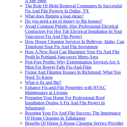
A She Shed
The Role Of Mold Removal Companies In Successful
Fix And Flip Projects In Dallas, TX
What does flipping a loan mean?
Do you need a lot of money to flip houses?
Avoid Common Pitfalls: Hire Professional Electrical
Contractors For Hot Tub Electrical Installation In Your
Vancouver Fix And Flip Project
How House Cleaning Services In Bellevue, Idaho, Can
Transform Your Fix And Flip Investment
How A New Roof Can Maximize Your Fix And Flip
Profit In Portland-Vancouver Metro Area
Pest-Free Profits: Why Extermination Services Are A
Must For Beaver Falls Fix-And-Flips
Fixing And Flipping Houses In Richmond: What You
Need To Know
What is fix and flip?
Enhance Fix-and-Flip Properties with HVAC
Maintenance in Livonia
Preparing Your Home For Professional Roof
Installation During A Fix And Flip Project In
Sebastopol
Boosting Your Fix And Flip Success: The Importance
Of Home Cleaning In Tallahassee
Benefits Of Hiring A House Cleaning Service Provider