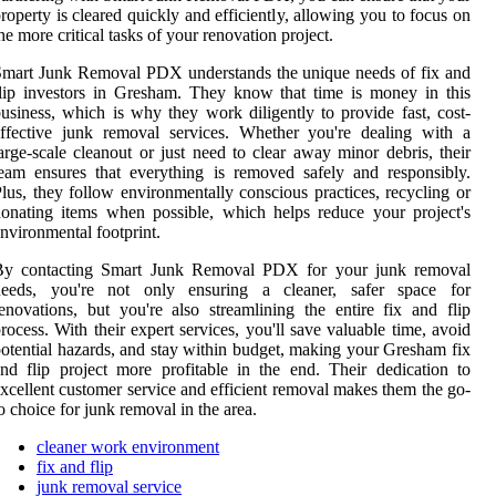
roperty is cleared quickly and efficiently, allowing you to focus on
he more critical tasks of your renovation project.
mart Junk Removal PDX understands the unique needs of fix and
lip investors in Gresham. They know that time is money in this
usiness, which is why they work diligently to provide fast, cost-
ffective junk removal services. Whether you're dealing with a
arge-scale cleanout or just need to clear away minor debris, their
eam ensures that everything is removed safely and responsibly.
lus, they follow environmentally conscious practices, recycling or
onating items when possible, which helps reduce your project's
nvironmental footprint.
By contacting Smart Junk Removal PDX for your junk removal
needs, you're not only ensuring a cleaner, safer space for
enovations, but you're also streamlining the entire fix and flip
rocess. With their expert services, you'll save valuable time, avoid
otential hazards, and stay within budget, making your Gresham fix
nd flip project more profitable in the end. Their dedication to
xcellent customer service and efficient removal makes them the go-
o choice for junk removal in the area.
cleaner work environment
fix and flip
junk removal service