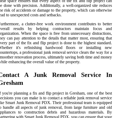
lear space ensures that every aspect of the fix and flip project can
e done with precision. Additionally, a well-organized site reduces
he risk of accidents or damage to the property, which can otherwise
ead to unexpected costs and setbacks.
urthermore, a clutter-free work environment contributes to better
overall results by helping contractors maintain focus and
rganization. When the space is free from unnecessary distractions,
hey can pay attention to the details that matter most, ensuring that
very part of the fix and flip project is done to the highest standard.
Whether it's refinishing hardwood floors or installing new
ountertops, a professional junk removal service clears the way for a
moother renovation process, ultimately saving both time and money
hile enhancing the overall value of the property.
Contact A Junk Removal Service In
Gresham
f you're planning a fix and flip project in Gresham, one of the best
ecisions you can make is to contact a reliable junk removal service
ike Smart Junk Removal PDX. Their professional team is equipped
o handle all aspects of junk removal, from large furniture and old
appliances to construction debris and hazardous materials. By
artnering with Smart Junk Removal PDX, you can ensure that your