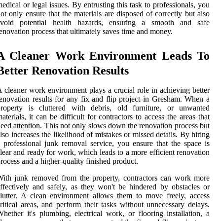
edical or legal issues. By entrusting this task to professionals, you
ot only ensure that the materials are disposed of correctly but also
avoid potential health hazards, ensuring a smooth and safe
enovation process that ultimately saves time and money.
A Cleaner Work Environment Leads To
Better Renovation Results
 cleaner work environment plays a crucial role in achieving better
enovation results for any fix and flip project in Gresham. When a
property is cluttered with debris, old furniture, or unwanted
aterials, it can be difficult for contractors to access the areas that
eed attention. This not only slows down the renovation process but
lso increases the likelihood of mistakes or missed details. By hiring
 professional junk removal service, you ensure that the space is
lear and ready for work, which leads to a more efficient renovation
rocess and a higher-quality finished product.
ith junk removed from the property, contractors can work more
ffectively and safely, as they won't be hindered by obstacles or
lutter. A clean environment allows them to move freely, access
ritical areas, and perform their tasks without unnecessary delays.
hether it's plumbing, electrical work, or flooring installation, a