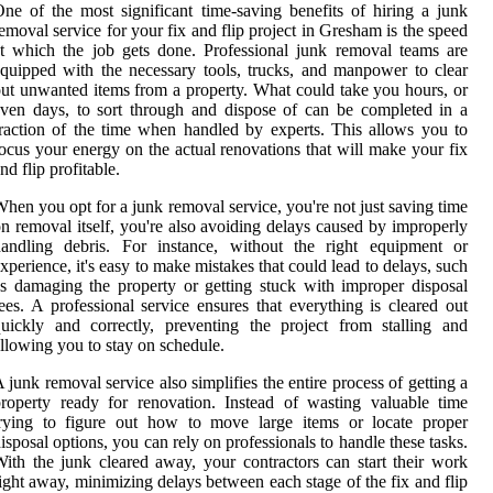
ne of the most significant time-saving benefits of hiring a junk
emoval service for your fix and flip project in Gresham is the speed
t which the job gets done. Professional junk removal teams are
quipped with the necessary tools, trucks, and manpower to clear
ut unwanted items from a property. What could take you hours, or
ven days, to sort through and dispose of can be completed in a
raction of the time when handled by experts. This allows you to
ocus your energy on the actual renovations that will make your fix
nd flip profitable.
hen you opt for a junk removal service, you're not just saving time
n removal itself, you're also avoiding delays caused by improperly
handling debris. For instance, without the right equipment or
xperience, it's easy to make mistakes that could lead to delays, such
s damaging the property or getting stuck with improper disposal
ees. A professional service ensures that everything is cleared out
uickly and correctly, preventing the project from stalling and
llowing you to stay on schedule.
 junk removal service also simplifies the entire process of getting a
roperty ready for renovation. Instead of wasting valuable time
trying to figure out how to move large items or locate proper
isposal options, you can rely on professionals to handle these tasks.
ith the junk cleared away, your contractors can start their work
ight away, minimizing delays between each stage of the fix and flip