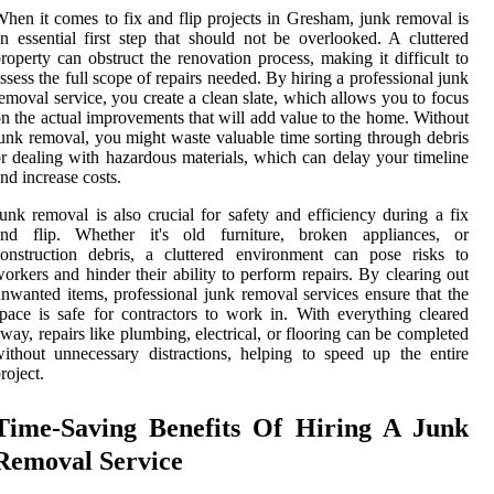
hen it comes to fix and flip projects in Gresham, junk removal is
n essential first step that should not be overlooked. A cluttered
roperty can obstruct the renovation process, making it difficult to
ssess the full scope of repairs needed. By hiring a professional junk
emoval service, you create a clean slate, which allows you to focus
n the actual improvements that will add value to the home. Without
unk removal, you might waste valuable time sorting through debris
r dealing with hazardous materials, which can delay your timeline
nd increase costs.
unk removal is also crucial for safety and efficiency during a fix
and flip. Whether it's old furniture, broken appliances, or
onstruction debris, a cluttered environment can pose risks to
orkers and hinder their ability to perform repairs. By clearing out
nwanted items, professional junk removal services ensure that the
pace is safe for contractors to work in. With everything cleared
way, repairs like plumbing, electrical, or flooring can be completed
ithout unnecessary distractions, helping to speed up the entire
roject.
Time-Saving Benefits Of Hiring A Junk
Removal Service