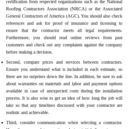
certification from respected organizations such as the National
Roofing Contractors Association (NRCA) or the Associated
General Contractors of America (AGC). You should also check
references and ask for proof of insurance and licensing to
ensure that the contractor meets all legal requirements.
Furthermore, you should read online reviews from past
customers and check out any complaints against the company
before making a decision.
Second, compare prices and services between contractors.
Ensure you understand what is included in each estimate, so
there are no surprises down the line. In addition, be sure to ask
about warranties on materials and labor and payment options
available in case of unexpected costs during the installation
process. It is also wise to get an idea of how long the job will
take so that any timelines discussed with your contractor are
realistic and achievable.
Third, consider communication when selecting a contractor.