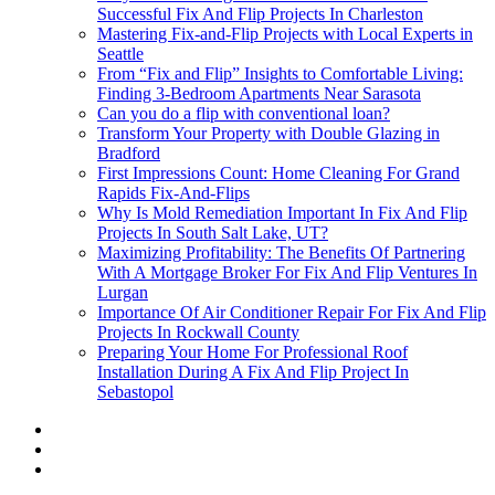
Successful Fix And Flip Projects In Charleston
Mastering Fix-and-Flip Projects with Local Experts in
Seattle
From “Fix and Flip” Insights to Comfortable Living:
Finding 3-Bedroom Apartments Near Sarasota
Can you do a flip with conventional loan?
Transform Your Property with Double Glazing in
Bradford
First Impressions Count: Home Cleaning For Grand
Rapids Fix-And-Flips
Why Is Mold Remediation Important In Fix And Flip
Projects In South Salt Lake, UT?
Maximizing Profitability: The Benefits Of Partnering
With A Mortgage Broker For Fix And Flip Ventures In
Lurgan
Importance Of Air Conditioner Repair For Fix And Flip
Projects In Rockwall County
Preparing Your Home For Professional Roof
Installation During A Fix And Flip Project In
Sebastopol