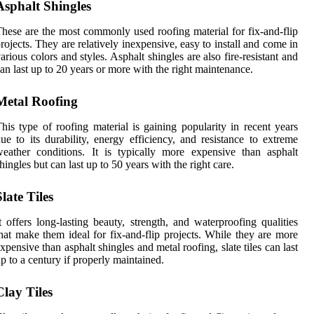
Asphalt Shingles
hese are the most commonly used roofing material for fix-and-flip
rojects. They are relatively inexpensive, easy to install and come in
arious colors and styles. Asphalt shingles are also fire-resistant and
an last up to 20 years or more with the right maintenance.
Metal Roofing
his type of roofing material is gaining popularity in recent years
ue to its durability, energy efficiency, and resistance to extreme
eather conditions. It is typically more expensive than asphalt
hingles but can last up to 50 years with the right care.
Slate Tiles
t offers long-lasting beauty, strength, and waterproofing qualities
hat make them ideal for fix-and-flip projects. While they are more
xpensive than asphalt shingles and metal roofing, slate tiles can last
p to a century if properly maintained.
Clay Tiles