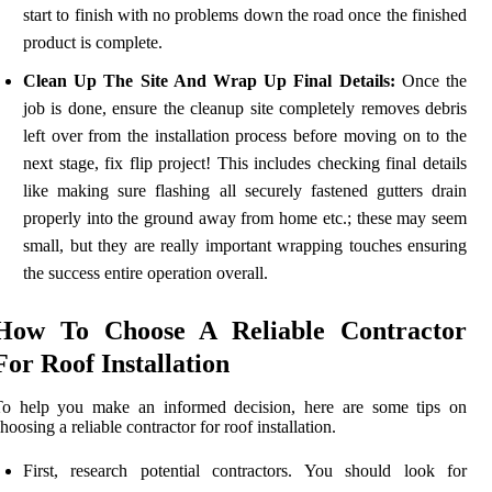
start to finish with no problems down the road once the finished
product is complete.
Clean Up The Site And Wrap Up Final Details:
Once the
job is done, ensure the cleanup site completely removes debris
left over from the installation process before moving on to the
next stage, fix flip project! This includes checking final details
like making sure flashing all securely fastened gutters drain
properly into the ground away from home etc.; these may seem
small, but they are really important wrapping touches ensuring
the success entire operation overall.
How To Choose A Reliable Contractor
For Roof Installation
To help you make an informed decision, here are some tips on
hoosing a reliable contractor for roof installation.
First, research potential contractors. You should look for