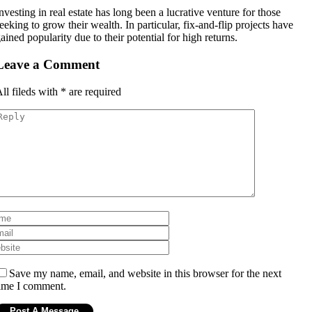
nvesting in real estate has long been a lucrative venture for those
eeking to grow their wealth. In particular, fix-and-flip projects have
ained popularity due to their potential for high returns.
Leave a Comment
ll fileds with
*
are required
Save my name, email, and website in this browser for the next
ime I comment.