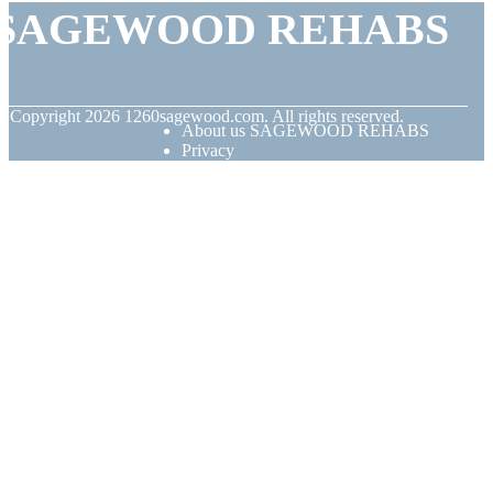
SAGEWOOD REHABS
© Copyright
2026
1260sagewood.com. All rights reserved.
About us SAGEWOOD REHABS
Privacy