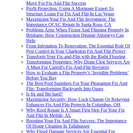
Move For Fix And Flip Success
Profit Protection: Using A Mortgage Expert To
Structure Loans For Fix And Flip In Las Vegas
Maximizing Your Fix And Flip Investment: The
Importance Of AC Repair In Santa Rosa, CA
Problems Arise When Fixing And Flipping Property In
Brisbane: How Construction Dispute Attorneys Can
Help
From Infestation To Renovation: The Essential Role Of
Pest Control In Your Charleston Fix And Flip Project
Transform Your Fix-and-Flip with the Right Flooring
Transforming Properties: Why Drain Clog Services Are
A Must For Carroll's Fix-And-Flip Investors
How to Evaluate a Flip Property’s ‘Invisible Problems’
Before You Buy
The Best Pool Suppliers For Your Pleasanton Fix And
Flip: Transforming Backyards Into Oases
Is fix and flip hard?
Maximizing Security: How Lock Change Or Rekeying
Enhances Fix And Flip Projects In Columbus, OH
Why Roof Repair Is A Smart First Step For Your Fix
And Flip In Mobile, AL
Boosting Your Fix And Flip Success: The Importance
Of Home Cleaning In Tallahassee
Why Flood Damage Services Are Essential For