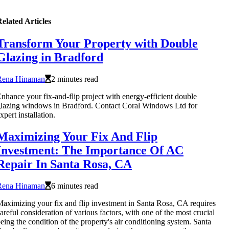
elated Articles
Transform Your Property with Double
Glazing in Bradford
Rena Hinaman
2 minutes read
nhance your fix-and-flip project with energy-efficient double
lazing windows in Bradford. Contact Coral Windows Ltd for
xpert installation.
Maximizing Your Fix And Flip
Investment: The Importance Of AC
Repair In Santa Rosa, CA
Rena Hinaman
6 minutes read
aximizing your fix and flip investment in Santa Rosa, CA requires
areful consideration of various factors, with one of the most crucial
eing the condition of the property's air conditioning system. Santa