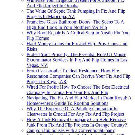
Winterize Your Irrigation System For A Smooth Fix
And Flip Project In Omaha
The Value Of Septic Tank Pumping In Fix And Flip
Projects In Maricopa, AZ
Frameless Glass Bathroom Doors: The Secret To A
High-End Look In Your Northern VA Flip
Why Roof Repair Is A Critical Step In Austin Fix And
Flip Homes
Hard Money Loans for Fix and Flip: Pros, Cons, and
Risks
Protect Your Property: The Essential Role Of Mouse
Exterminator Services In Fix And Flip Homes In Las
Vegas, NV
From Catastrophe To Ideal Residence: How Fire
Restoration Companies Can Revive Your Fix And Flip
Project In Royal, AR
Wired For Profit: How To Choose The Best Electrical
Company In Tampa For Your Fix And Flip
Navigating The Fix And Flip Market In Front Royal: A
Homeowner's Guide To Roofing Solutions
Why The Expertise Of A Painting Contractor In
Clearwater Is Crucial For Any Fix And Flip Project
How A Junk Removal Company Can Help Remove
Junk From Fix And Flip Projects In Orange County?
Can you flip houses with a conventional loan?