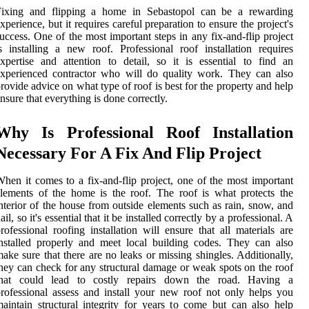
Fixing and flipping a home in Sebastopol can be a rewarding
xperience, but it requires careful preparation to ensure the project's
uccess. One of the most important steps in any fix-and-flip project
s installing a new roof. Professional roof installation requires
xpertise and attention to detail, so it is essential to find an
xperienced contractor who will do quality work. They can also
rovide advice on what type of roof is best for the property and help
nsure that everything is done correctly.
Why Is Professional Roof Installation
Necessary For A Fix And Flip Project
hen it comes to a fix-and-flip project, one of the most important
lements of the home is the roof. The roof is what protects the
nterior of the house from outside elements such as rain, snow, and
ail, so it's essential that it be installed correctly by a professional. A
rofessional roofing installation will ensure that all materials are
nstalled properly and meet local building codes. They can also
ake sure that there are no leaks or missing shingles. Additionally,
hey can check for any structural damage or weak spots on the roof
that could lead to costly repairs down the road. Having a
rofessional assess and install your new roof not only helps you
aintain structural integrity for years to come but can also help