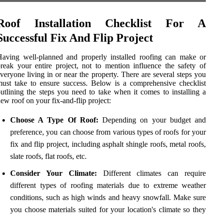
Roof Installation Checklist For A
Successful Fix And Flip Project
aving well-planned and properly installed roofing can make or
reak your entire project, not to mention influence the safety of
veryone living in or near the property. There are several steps you
ust take to ensure success. Below is a comprehensive checklist
utlining the steps you need to take when it comes to installing a
ew roof on your fix-and-flip project:
Choose A Type Of Roof:
Depending on your budget and
preference, you can choose from various types of roofs for your
fix and flip project, including asphalt shingle roofs, metal roofs,
slate roofs, flat roofs, etc.
Consider Your Climate:
Different climates can require
different types of roofing materials due to extreme weather
conditions, such as high winds and heavy snowfall. Make sure
you choose materials suited for your location's climate so they