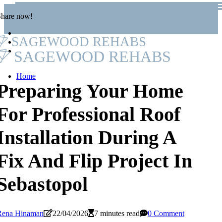
Share now!
SAGEWOOD REHABS
SAGEWOOD REHABS
Home
Preparing Your Home
For Professional Roof
Installation During A
Fix And Flip Project In
Sebastopol
Rena Hinaman
22/04/2026
7 minutes read
0 Comment