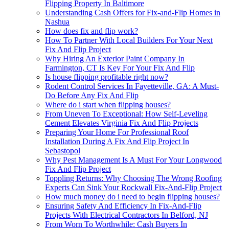
Flipping Property In Baltimore
Understanding Cash Offers for Fix-and-Flip Homes in
Nashua
How does fix and flip work?
How To Partner With Local Builders For Your Next
Fix And Flip Project
Why Hiring An Exterior Paint Company In
Farmington, CT Is Key For Your Fix And Flip
Is house flipping profitable right now?
Rodent Control Services In Fayetteville, GA: A Must-
Do Before Any Fix And Flip
Where do i start when flipping houses?
From Uneven To Exceptional: How Self-Leveling
Cement Elevates Virginia Fix And Flip Projects
Preparing Your Home For Professional Roof
Installation During A Fix And Flip Project In
Sebastopol
Why Pest Management Is A Must For Your Longwood
Fix And Flip Project
Toppling Returns: Why Choosing The Wrong Roofing
Experts Can Sink Your Rockwall Fix-And-Flip Project
How much money do i need to begin flipping houses?
Ensuring Safety And Efficiency In Fix-And-Flip
Projects With Electrical Contractors In Belford, NJ
From Worn To Worthwhile: Cash Buyers In