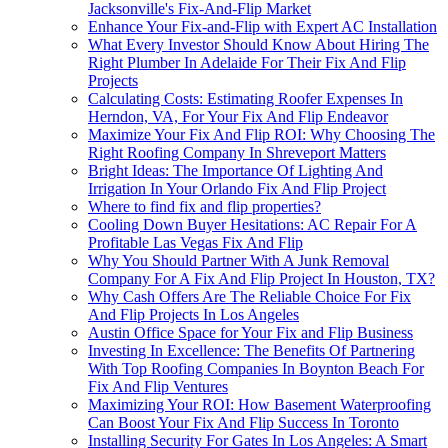
Jacksonville's Fix-And-Flip Market
Enhance Your Fix-and-Flip with Expert AC Installation
What Every Investor Should Know About Hiring The
Right Plumber In Adelaide For Their Fix And Flip
Projects
Calculating Costs: Estimating Roofer Expenses In
Herndon, VA, For Your Fix And Flip Endeavor
Maximize Your Fix And Flip ROI: Why Choosing The
Right Roofing Company In Shreveport Matters
Bright Ideas: The Importance Of Lighting And
Irrigation In Your Orlando Fix And Flip Project
Where to find fix and flip properties?
Cooling Down Buyer Hesitations: AC Repair For A
Profitable Las Vegas Fix And Flip
Why You Should Partner With A Junk Removal
Company For A Fix And Flip Project In Houston, TX?
Why Cash Offers Are The Reliable Choice For Fix
And Flip Projects In Los Angeles
Austin Office Space for Your Fix and Flip Business
Investing In Excellence: The Benefits Of Partnering
With Top Roofing Companies In Boynton Beach For
Fix And Flip Ventures
Maximizing Your ROI: How Basement Waterproofing
Can Boost Your Fix And Flip Success In Toronto
Installing Security For Gates In Los Angeles: A Smart