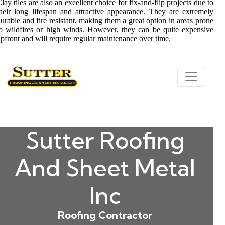
lay tiles are also an excellent choice for fix-and-flip projects due to
heir long lifespan and attractive appearance. They are extremely
urable and fire resistant, making them a great option in areas prone
o wildfires or high winds. However, they can be quite expensive
pfront and will require regular maintenance over time.