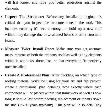
will last longer and give you better protection against the
elements.
Inspect The Structure:
Before any installation begins, it's
critical that you inspect the structure beneath the roof. This
includes ensuring it's secure enough to hold up a new roof
without any damage due to weakened beams or other structural
issues.
Measure Twice Install Once:
Make sure you get accurate
measurements of both the property itself as well as any elements
within it, windows, doors, etc., so that everything fits perfectly
once installed.
Create A Professional Plan:
After deciding on which type of
roofing material you'll be using for your fix and flip project,
create a professional plan detailing how exactly where each
component will be placed within that framework as well as how
long it should last before needing replacement or repairs down
the line (25-30 years typically). This plan will also detail any