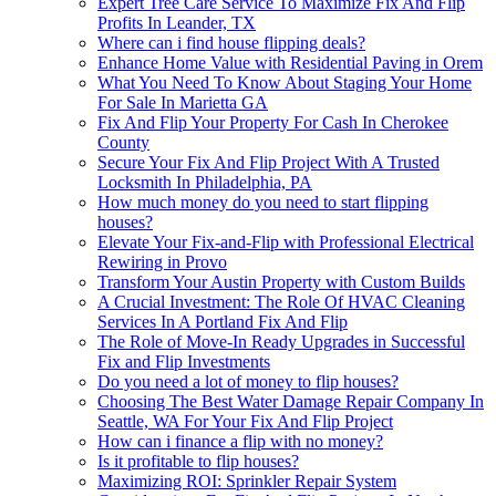
Expert Tree Care Service To Maximize Fix And Flip
Profits In Leander, TX
Where can i find house flipping deals?
Enhance Home Value with Residential Paving in Orem
What You Need To Know About Staging Your Home
For Sale In Marietta GA
Fix And Flip Your Property For Cash In Cherokee
County
Secure Your Fix And Flip Project With A Trusted
Locksmith In Philadelphia, PA
How much money do you need to start flipping
houses?
Elevate Your Fix-and-Flip with Professional Electrical
Rewiring in Provo
Transform Your Austin Property with Custom Builds
A Crucial Investment: The Role Of HVAC Cleaning
Services In A Portland Fix And Flip
The Role of Move-In Ready Upgrades in Successful
Fix and Flip Investments
Do you need a lot of money to flip houses?
Choosing The Best Water Damage Repair Company In
Seattle, WA For Your Fix And Flip Project
How can i finance a flip with no money?
Is it profitable to flip houses?
Maximizing ROI: Sprinkler Repair System