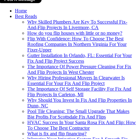
Home
Best Reads
Why Skilled Plumbers Are Key To Successful Fix-
And-Flip Projects In Livermore, CA
How do you flip houses with little or no money?
Flip With Confidence: How To Choose The Best
Roofing Companies In Northern Virginia For Your
Fixer-Upper
Gutter Installation In Orlando, FL: Essential For Your
Fix And Flip Project Success
The Importance Of Power Pressure Cleaning For Fix
And Flip Projects In West Chester
Why Hiring Professional Movers In Clearwater Is
Essential For Your Fix And Flip Project
The Importance Of Self Storage Facility For Fix And
Flip Projects In Carleton, MI
Why Should You Invest In Fix And Flip Properties In
Dunn, NC
Pool Tile Cleaning: The Small Upgrade That Makes
Big Profits For Scottsdale Fix And Flips
HVAC Success In Your Santa Rosa Fix And Flip: How
To Choose The Best Contractor
What is fix and flip financing?