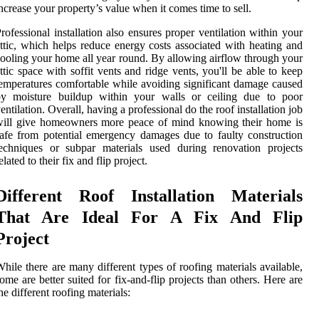
ncrease your property’s value when it comes time to sell.
rofessional installation also ensures proper ventilation within your
ttic, which helps reduce energy costs associated with heating and
ooling your home all year round. By allowing airflow through your
ttic space with soffit vents and ridge vents, you'll be able to keep
emperatures comfortable while avoiding significant damage caused
by moisture buildup within your walls or ceiling due to poor
entilation. Overall, having a professional do the roof installation job
will give homeowners more peace of mind knowing their home is
afe from potential emergency damages due to faulty construction
echniques or subpar materials used during renovation projects
elated to their fix and flip project.
Different Roof Installation Materials
That Are Ideal For A Fix And Flip
Project
hile there are many different types of roofing materials available,
ome are better suited for fix-and-flip projects than others. Here are
he different roofing materials: