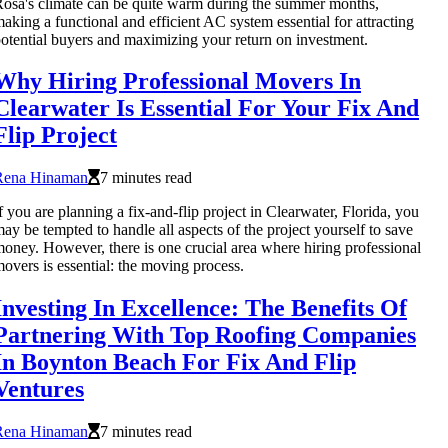
osa's climate can be quite warm during the summer months,
aking a functional and efficient AC system essential for attracting
otential buyers and maximizing your return on investment.
Why Hiring Professional Movers In
Clearwater Is Essential For Your Fix And
Flip Project
Rena Hinaman
7 minutes read
f you are planning a fix-and-flip project in Clearwater, Florida, you
ay be tempted to handle all aspects of the project yourself to save
oney. However, there is one crucial area where hiring professional
overs is essential: the moving process.
Investing In Excellence: The Benefits Of
Partnering With Top Roofing Companies
In Boynton Beach For Fix And Flip
Ventures
Rena Hinaman
7 minutes read