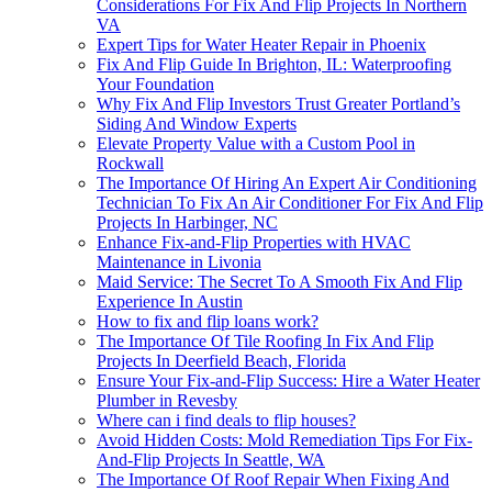
Considerations For Fix And Flip Projects In Northern
VA
Expert Tips for Water Heater Repair in Phoenix
Fix And Flip Guide In Brighton, IL: Waterproofing
Your Foundation
Why Fix And Flip Investors Trust Greater Portland’s
Siding And Window Experts
Elevate Property Value with a Custom Pool in
Rockwall
The Importance Of Hiring An Expert Air Conditioning
Technician To Fix An Air Conditioner For Fix And Flip
Projects In Harbinger, NC
Enhance Fix-and-Flip Properties with HVAC
Maintenance in Livonia
Maid Service: The Secret To A Smooth Fix And Flip
Experience In Austin
How to fix and flip loans work?
The Importance Of Tile Roofing In Fix And Flip
Projects In Deerfield Beach, Florida
Ensure Your Fix-and-Flip Success: Hire a Water Heater
Plumber in Revesby
Where can i find deals to flip houses?
Avoid Hidden Costs: Mold Remediation Tips For Fix-
And-Flip Projects In Seattle, WA
The Importance Of Roof Repair When Fixing And