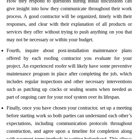
How they respond to questions during initial discussions can
give insight into how they communicate throughout their work
process. A good contractor will be organized, timely with their
responses, and clear with their explanation of all products or
services they offer without trying to push anything on you that
may not be necessary or within your budget.
Fourth, inquire about post-installation maintenance plans
offered by each roofing contractor you evaluate for your
project. An experienced roofer will likely have some preventive
maintenance program in place after completing the job, which
includes regular inspections and other necessary interventions
such as patching up cracks or sealing seams when needed as
part of ongoing care for your roof system over its lifespan.
Finally, once you have chosen your contractor, set up a meeting
before starting work so both parties can understand each other’s
expectations, including communication protocols throughout
construction, and agree upon a timeline for completion along
with payment terms/methods in writing beforehand. This allows