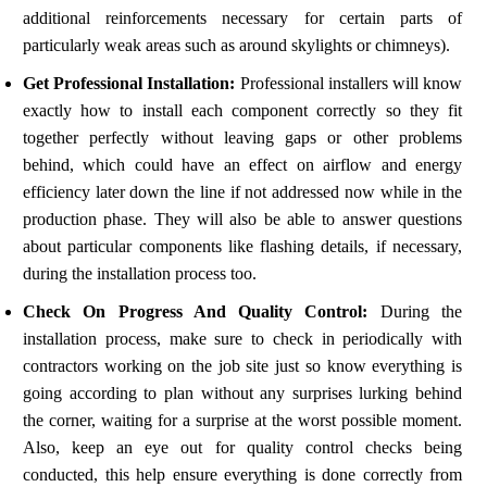
additional reinforcements necessary for certain parts of
particularly weak areas such as around skylights or chimneys).
Get Professional Installation:
Professional installers will know
exactly how to install each component correctly so they fit
together perfectly without leaving gaps or other problems
behind, which could have an effect on airflow and energy
efficiency later down the line if not addressed now while in the
production phase. They will also be able to answer questions
about particular components like flashing details, if necessary,
during the installation process too.
Check On Progress And Quality Control:
During the
installation process, make sure to check in periodically with
contractors working on the job site just so know everything is
going according to plan without any surprises lurking behind
the corner, waiting for a surprise at the worst possible moment.
Also, keep an eye out for quality control checks being
conducted, this help ensure everything is done correctly from