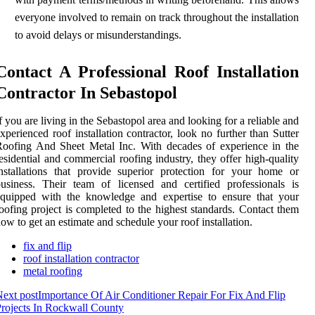
everyone involved to remain on track throughout the installation
to avoid delays or misunderstandings.
Contact A Professional Roof Installation
Contractor In Sebastopol
f you are living in the Sebastopol area and looking for a reliable and
xperienced roof installation contractor, look no further than Sutter
oofing And Sheet Metal Inc. With decades of experience in the
esidential and commercial roofing industry, they offer high-quality
nstallations that provide superior protection for your home or
usiness. Their team of licensed and certified professionals is
equipped with the knowledge and expertise to ensure that your
oofing project is completed to the highest standards. Contact them
ow to get an estimate and schedule your roof installation.
fix and flip
roof installation contractor
metal roofing
ext post
Importance Of Air Conditioner Repair For Fix And Flip
rojects In Rockwall County