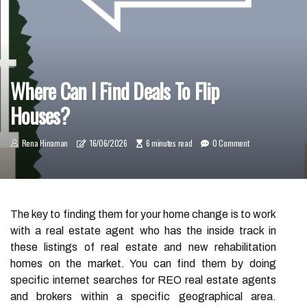
Where Can I Find Deals To Flip
Houses?
Rena Hinaman
16/06/2026
6 minutes read
0 Comment
The key to finding them for your home change is to work
with a real estate agent who has the inside track in
these listings of real estate and new rehabilitation
homes on the market. You can find them by doing
specific internet searches for REO real estate agents
and brokers within a specific geographical area.