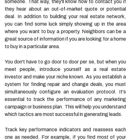
someone. That way, they'll know how to contact you if
they hear about an out-of-market quote or potential
deal. In addition to building your real estate network,
you can find some luck simply showing up in the area
where you want to buy a property. Neighbors can be a
great source of information if you are looking for a home
to buy in a particular area.
You don't have to go door to door per se, but when you
meet people, introduce yourself as a real estate
investor and make your niche known. As you establish a
system for finding repair and change deals, you must
simultaneously configure an evaluation protocol. It's
essential to track the performance of any marketing
campaign or business plan. This will help you understand
which tactics are most successful in generating leads.
Track key performance indicators and reassess each
one as needed. For example, if you find most of your