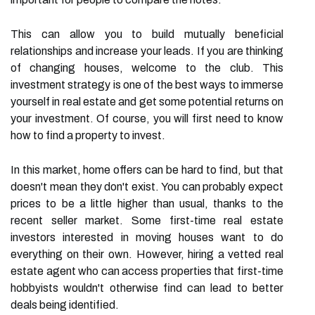
This can allow you to build mutually beneficial
relationships and increase your leads. If you are thinking
of changing houses, welcome to the club. This
investment strategy is one of the best ways to immerse
yourself in real estate and get some potential returns on
your investment. Of course, you will first need to know
how to find a property to invest.
In this market, home offers can be hard to find, but that
doesn't mean they don't exist. You can probably expect
prices to be a little higher than usual, thanks to the
recent seller market. Some first-time real estate
investors interested in moving houses want to do
everything on their own. However, hiring a vetted real
estate agent who can access properties that first-time
hobbyists wouldn't otherwise find can lead to better
deals being identified.