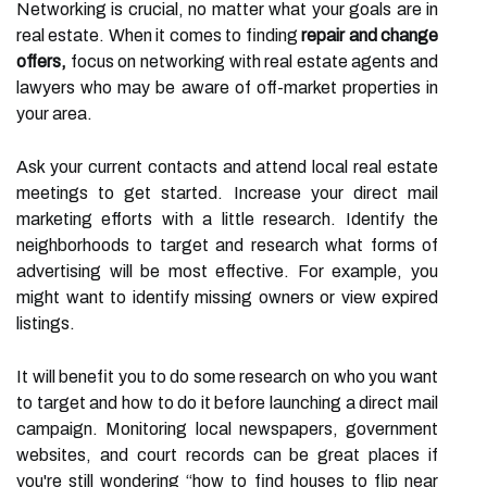
Networking is crucial, no matter what your goals are in
real estate. When it comes to finding
repair and change
offers,
focus on networking with real estate agents and
lawyers who may be aware of off-market properties in
your area.
Ask your current contacts and attend local real estate
meetings to get started. Increase your direct mail
marketing efforts with a little research. Identify the
neighborhoods to target and research what forms of
advertising will be most effective. For example, you
might want to identify missing owners or view expired
listings.
It will benefit you to do some research on who you want
to target and how to do it before launching a direct mail
campaign. Monitoring local newspapers, government
websites, and court records can be great places if
you're still wondering “how to find houses to flip near