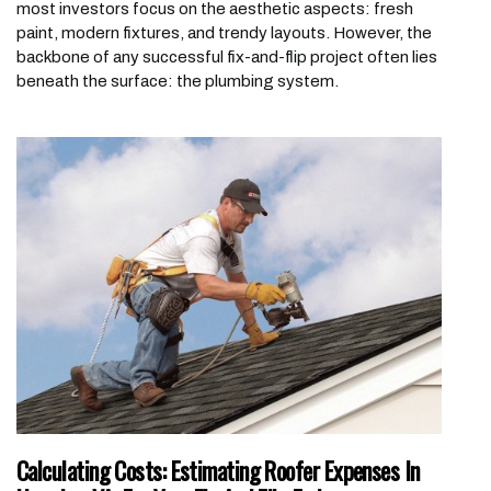
most investors focus on the aesthetic aspects: fresh
paint, modern fixtures, and trendy layouts. However, the
backbone of any successful fix-and-flip project often lies
beneath the surface: the plumbing system.
Calculating Costs: Estimating Roofer Expenses In