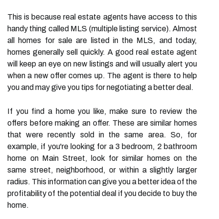
This is because real estate agents have access to this
handy thing called MLS (multiple listing service). Almost
all homes for sale are listed in the MLS, and today,
homes generally sell quickly. A good real estate agent
will keep an eye on new listings and will usually alert you
when a new offer comes up. The agent is there to help
you and may give you tips for negotiating a better deal.
If you find a home you like, make sure to review the
offers before making an offer. These are similar homes
that were recently sold in the same area. So, for
example, if you're looking for a 3 bedroom, 2 bathroom
home on Main Street, look for similar homes on the
same street, neighborhood, or within a slightly larger
radius. This information can give you a better idea of the
profitability of the potential deal if you decide to buy the
home.