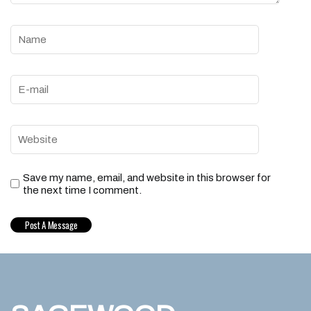
Save my name, email, and website in this browser for
the next time I comment.