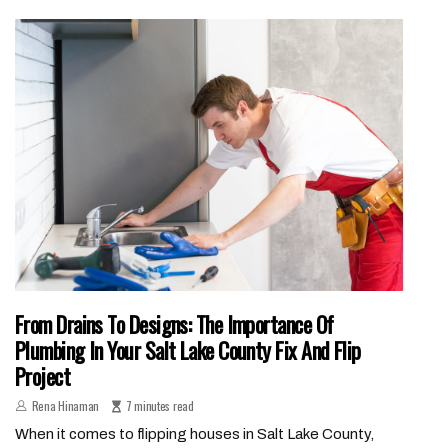
From Drains To Designs: The Importance Of
Plumbing In Your Salt Lake County Fix And Flip
Project
Rena Hinaman
7 minutes read
When it comes to flipping houses in Salt Lake County,