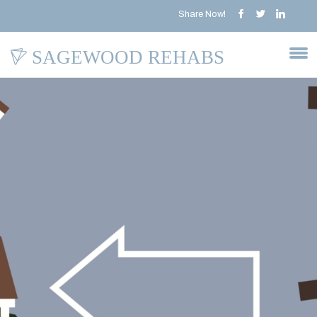
Share Now!
SAGEWOOD REHABS