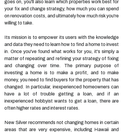
goes on, you'll also learn which properties work best for
your fix and change strategy, how much you can spend
on renovation costs, and ultimately how much risk you're
willing to take.
Its mission is to empower its users with the knowledge
and data they need to learn how to find a home to invest
in. Once you've found what works for you, it's simply a
matter of repeating and refining your strategy of fixing
and changing over time. The primary purpose of
investing a home is to make a profit, and to make
money, you need to find buyers for the property that has
changed. In particular, inexperienced homeowners can
have a lot of trouble getting a loan, and if an
inexperienced hobbyist wants to get a loan, there are
often higher rates and interest rates.
New Silver recommends not changing homes in certain
areas that are very expensive, including Hawaii and