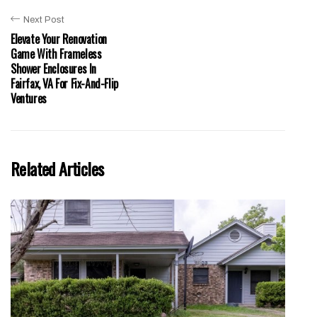
Next Post
Elevate Your Renovation
Game With Frameless
Shower Enclosures In
Fairfax, VA For Fix-And-Flip
Ventures
Related Articles