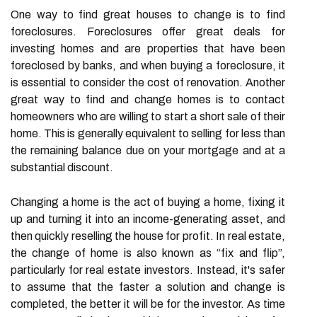
One way to find great houses to change is to find
foreclosures. Foreclosures offer great deals for
investing homes and are properties that have been
foreclosed by banks, and when buying a foreclosure, it
is essential to consider the cost of renovation. Another
great way to find and change homes is to contact
homeowners who are willing to start a short sale of their
home. This is generally equivalent to selling for less than
the remaining balance due on your mortgage and at a
substantial discount.
Changing a home is the act of buying a home, fixing it
up and turning it into an income-generating asset, and
then quickly reselling the house for profit. In real estate,
the change of home is also known as “fix and flip”,
particularly for real estate investors. Instead, it's safer
to assume that the faster a solution and change is
completed, the better it will be for the investor. As time