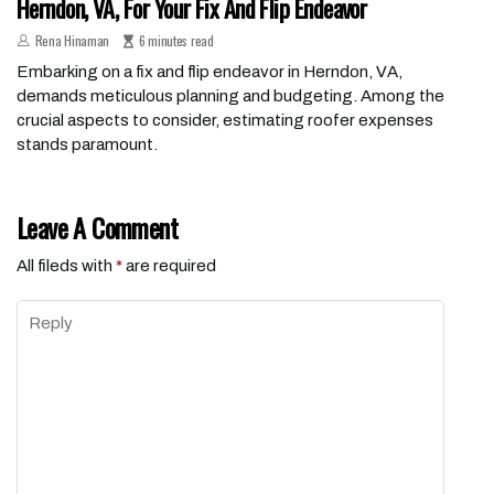
Herndon, VA, For Your Fix And Flip Endeavor
Rena Hinaman
6 minutes read
Embarking on a fix and flip endeavor in Herndon, VA,
demands meticulous planning and budgeting. Among the
crucial aspects to consider, estimating roofer expenses
stands paramount.
Leave A Comment
All fileds with
*
are required