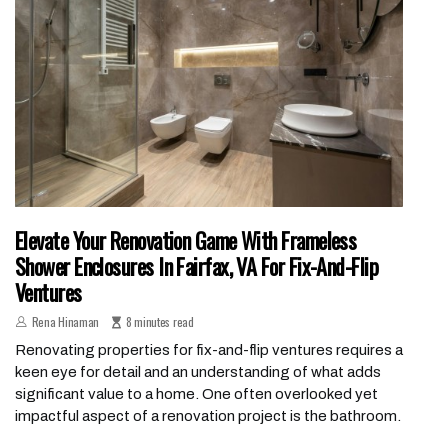
Elevate Your Renovation Game With Frameless
Shower Enclosures In Fairfax, VA For Fix-And-Flip
Ventures
Rena Hinaman
8 minutes read
Renovating properties for fix-and-flip ventures requires a
keen eye for detail and an understanding of what adds
significant value to a home. One often overlooked yet
impactful aspect of a renovation project is the bathroom.