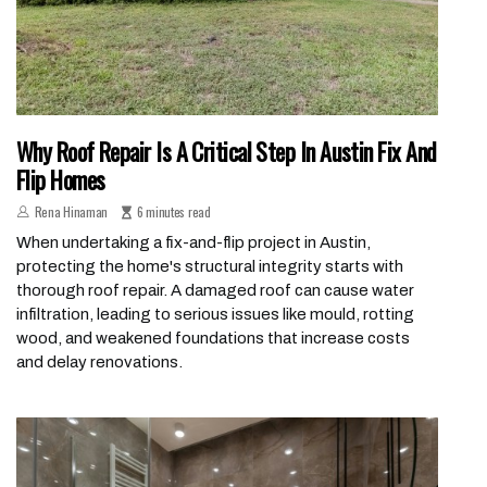
Why Roof Repair Is A Critical Step In Austin Fix And
Flip Homes
Rena Hinaman
6 minutes read
When undertaking a fix-and-flip project in Austin,
protecting the home's structural integrity starts with
thorough roof repair. A damaged roof can cause water
infiltration, leading to serious issues like mould, rotting
wood, and weakened foundations that increase costs
and delay renovations.