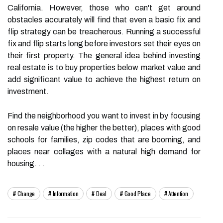
California. However, those who can't get around
obstacles accurately will find that even a basic fix and
flip strategy can be treacherous. Running a successful
fix and flip starts long before investors set their eyes on
their first property. The general idea behind investing
real estate is to buy properties below market value and
add significant value to achieve the highest return on
investment.
Find the neighborhood you want to invest in by focusing
on resale value (the higher the better), places with good
schools for families, zip codes that are booming, and
places near collages with a natural high demand for
housing. . .
Change
Information
Deal
Good Place
Attention