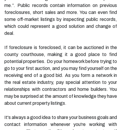
me.”. Public records contain information on previous
foreclosures, short sales and more. You can even find
some off-market listings by inspecting public records,
which could represent a good solution and change of
deal.
If foreclosure is foreclosed, it can be auctioned in the
county courthouse, making it a good place to find
potential properties. Do your homework before trying to
go to your first auction, and you may find yourself on the
receiving end of a good bid. As you form a network in
the real estate industry, pay special attention to your
relationships with contractors and home builders. You
may be surprised at the amount of knowledge they have
about current property listings.
It's always a good idea to share your business goals and
contact information whenever you're working with