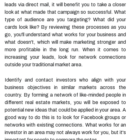
leads via direct mail, it will benefit you to take a closer
look at what made that campaign so successful. What
type of audience are you targeting? What did your
cards look like? By reviewing these processes as you
go, you'll understand what works for your business and
what doesn't, which will make marketing stronger and
more profitable in the long run. When it comes to
increasing your leads, look for network connections
outside your traditional market area.
Identify and contact investors who align with your
business objectives in similar markets across the
country. By forming a network of like-minded people in
different real estate markets, you will be exposed to
potential new ideas that could be applied in your area. A
good way to do this is to look for Facebook groups or
networks with existing connections. What works for an
investor in an area may not always work for you, but it's
important for people to compare the notes.