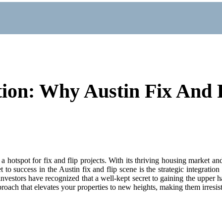
ion: Why Austin Fix And F
 a hotspot for fix and flip projects. With its thriving housing market 
o success in the Austin fix and flip scene is the strategic integration
nvestors have recognized that a well-kept secret to gaining the upper han
oach that elevates your properties to new heights, making them irresisti