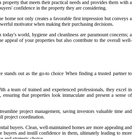
 property that meets their practical needs and provides them with a
 buyers' confidence in the property they are considering.
he home not only creates a favorable first impression but conveys a
owerful motivator when making their purchasing decisions.
n today's world, hygiene and cleanliness are paramount concerns; a
e appeal of your properties but also contribute to the overall well-
ce stands out as the go-to choice When finding a trusted partner to
With a team of trained and experienced professionals, they excel in
d, ensuring that properties look immaculate and present a sense of
 streamline project management, saving investors valuable time and
ll project coordination.
otential buyers. Clean, well-maintained homes are more appealing and
re buyers and instill confidence in them, ultimately leading to more
e and strategic choice.