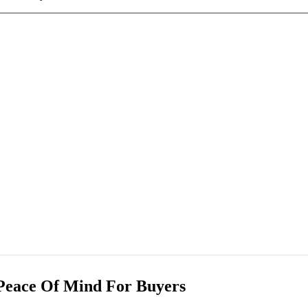
Peace Of Mind For Buyers