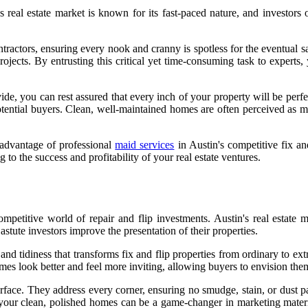
s real estate market is known for its fast-paced nature, and investors
tractors, ensuring every nook and cranny is spotless for the eventual sa
 projects. By entrusting this critical yet time-consuming task to expert
ide, you can rest assured that every inch of your property will be perfe
tential buyers. Clean, well-maintained homes are often perceived as mor
 advantage of professional
maid services
in Austin's competitive fix an
ng to the success and profitability of your real estate ventures.
etitive world of repair and flip investments. Austin's real estate ma
astute investors improve the presentation of their properties.
 and tidiness that transforms fix and flip properties from ordinary to e
es look better and feel more inviting, allowing buyers to envision them
rface. They address every corner, ensuring no smudge, stain, or dust pa
 your clean, polished homes can be a game-changer in marketing materia