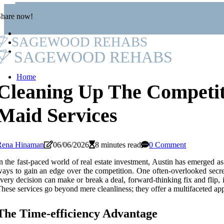
Share now!
SAGEWOOD REHABS
SAGEWOOD REHABS
Home
Cleaning Up The Competit
Maid Services
Rena Hinaman
06/06/2026
8 minutes read
0 Comment
n the fast-paced world of real estate investment, Austin has emerged as
ays to gain an edge over the competition. One often-overlooked secret t
very decision can make or break a deal, forward-thinking fix and flip, i
hese services go beyond mere cleanliness; they offer a multifaceted appr
The Time-efficiency Advantage