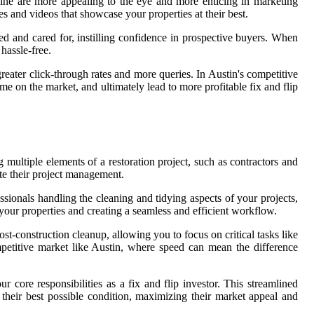
 shine are more appealing to the eye and more enticing in marketing
 and videos that showcase your properties at their best.
ined and cared for, instilling confidence in prospective buyers. When
hassle-free.
greater click-through rates and more queries. In Austin's competitive
me on the market, and ultimately lead to more profitable fix and flip
 multiple elements of a restoration project, such as contractors and
dite their project management.
essionals handling the cleaning and tidying aspects of your projects,
f your properties and creating a seamless and efficient workflow.
-construction cleanup, allowing you to focus on critical tasks like
ompetitive market like Austin, where speed can mean the difference
 core responsibilities as a fix and flip investor. This streamlined
 their best possible condition, maximizing their market appeal and