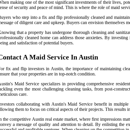
hen making one of the most significant investments of their lives, pot
ense of security and peace of mind. This is where the role of maid servic
uyers who step into a fix and flip professionally cleaned and maintain
essage of diligent care and upkeep. Buyers can envision themselves mo
nowing that a property has undergone thorough cleaning and sanitizati
rofessionally cleaned home can address those anxieties. By investing i
eing and satisfaction of potential buyers.
Contact A Maid Service In Austin
or fix and flip investors in Austin, the importance of maintaining cl
nsure that your properties are in top-notch condition.
ustin's Maid Service specializes in providing comprehensive residenti
ackling even the most challenging cleaning tasks, from post-construc
eticulous care.
nvestors collaborating with Austin's Maid Service benefit in multiple
llowing them to focus on critical aspects of their projects. This results
n the competitive Austin real estate market, where first impressions m
onvey a message of quality and attention to detail. By enlisting the ex
uccessful and profitable ventures. When cleaning up the competition in A