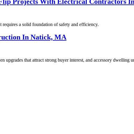
lip Projects With Electrical Contractors I
t requires a solid foundation of safety and efficiency.
ruction In Natick, MA
riven upgrades that attract strong buyer interest, and accessory dwelling