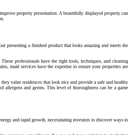
o improve property presentation. A beautifully displayed property can
on.
about presenting a finished product that looks amazing and meets the
. These professionals have the right tools, techniques, and cleaning
ains, maid services have the expertise to ensure your properties are
 they value residences that look nice and provide a safe and healthy
e of allergens and germs. This level of thoroughness can be a game
ts energy and rapid growth, necessitating investors to discover ways to