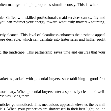
 often manage multiple properties simultaneously. This is where the
le. Staffed with skilled professionals, maid services can swiftly and
s, you can redirect your energy toward what truly matters - sourcing,
ctly cleaned. This level of cleanliness enhances the aesthetic appeal
e desirable, which can translate into faster sales and higher profit
d flip landscape. This partnership saves time and ensures that your
rket is packed with potential buyers, so establishing a good first
xtraordinary. When potential buyers enter a spotlessly clean and well-
selves living there.
rticles go unnoticed. This meticulous approach elevates the overall
ls. When your properties are showcased in their best light, online