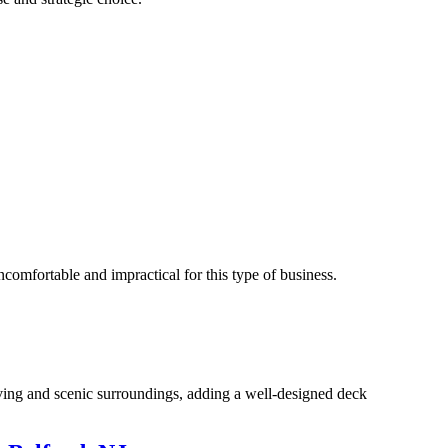
ncomfortable and impractical for this type of business.
 living and scenic surroundings, adding a well-designed deck