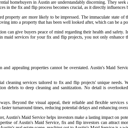
ential homebuyers in Austin are understandably discerning. They seek a
es in the fix and flip process becomes crucial, as it directly influences
ed property are more likely to be impressed. The immaculate state of t
ving into a property that has been well looked after, which can be a p
on can give buyers peace of mind regarding their health and safety. I
n maid services for your fix and flip projects, you not only enhance th
ean and appealing properties cannot be overstated. Austin's Maid Servi
al cleaning services tailored to fix and flip projects' unique needs. 
tion debris to deep cleaning and sanitization. No detail is overlooke
 ways. Beyond the visual appeal, their reliable and flexible services
 in faster turnaround times, reducing potential delays and enhancing overa
atter, Austin's Maid Service helps investors make a lasting impact on p
pertise of Austin's Maid Service, fix and flip investors can attract mo
ustin's real estate scene, reaching out to Austin's Maid Service is a wis