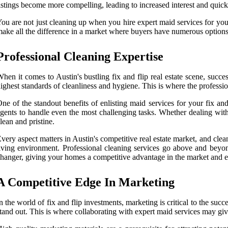
istings become more compelling, leading to increased interest and quick
ou are not just cleaning up when you hire expert maid services for your
ake all the difference in a market where buyers have numerous options,
Professional Cleaning Expertise
hen it comes to Austin's bustling fix and flip real estate scene, succ
ighest standards of cleanliness and hygiene. This is where the professio
ne of the standout benefits of enlisting maid services for your fix an
gents to handle even the most challenging tasks. Whether dealing with 
lean and pristine.
very aspect matters in Austin's competitive real estate market, and cle
iving environment. Professional cleaning services go above and beyon
hanger, giving your homes a competitive advantage in the market and est
A Competitive Edge In Marketing
n the world of fix and flip investments, marketing is critical to the succ
tand out. This is where collaborating with expert maid services may gi