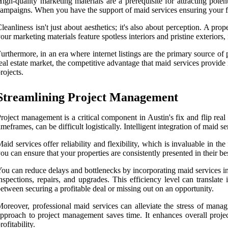
igh-quality marketing materials are a prerequisite for attracting pote
ampaigns. When you have the support of maid services ensuring your fi
leanliness isn't just about aesthetics; it's also about perception. A pr
our marketing materials feature spotless interiors and pristine exteriors
urthermore, in an era where internet listings are the primary source of 
eal estate market, the competitive advantage that maid services provide 
rojects.
Streamlining Project Management
roject management is a critical component in Austin's fix and flip real
imeframes, can be difficult logistically. Intelligent integration of maid
aid services offer reliability and flexibility, which is invaluable in t
ou can ensure that your properties are consistently presented in their be
ou can reduce delays and bottlenecks by incorporating maid services in
nspections, repairs, and upgrades. This efficiency level can translat
etween securing a profitable deal or missing out on an opportunity.
oreover, professional maid services can alleviate the stress of manag
pproach to project management saves time. It enhances overall project
rofitability.