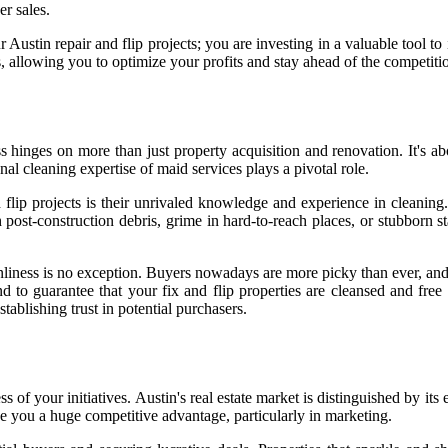
er sales.
 Austin repair and flip projects; you are investing in a valuable tool t
 allowing you to optimize your profits and stay ahead of the competiti
ess hinges on more than just property acquisition and renovation. It's 
nal cleaning expertise of maid services plays a pivotal role.
d flip projects is their unrivaled knowledge and experience in cleaning
post-construction debris, grime in hard-to-reach places, or stubborn st
anliness is no exception. Buyers nowadays are more picky than ever, and
d to guarantee that your fix and flip properties are cleansed and fre
ablishing trust in potential purchasers.
ess of your initiatives. Austin's real estate market is distinguished by i
ve you a huge competitive advantage, particularly in marketing.