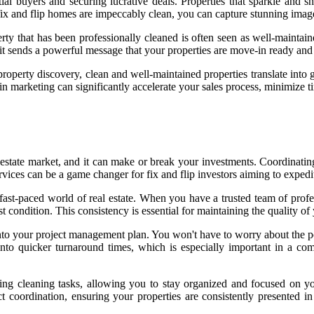
ntial buyers and securing lucrative deals. Properties that sparkle and
x and flip homes are impeccably clean, you can capture stunning images
operty that has been professionally cleaned is often seen as well-mainta
, it sends a powerful message that your properties are move-in ready and 
property discovery, clean and well-maintained properties translate into 
in marketing can significantly accelerate your sales process, minimize ti
 estate market, and it can make or break your investments. Coordinating
 services can be a game changer for fix and flip investors aiming to expe
he fast-paced world of real estate. When you have a trusted team of prof
st condition. This consistency is essential for maintaining the quality o
to your project management plan. You won't have to worry about the post
e into quicker turnaround times, which is especially important in a c
ing cleaning tasks, allowing you to stay organized and focused on your
 coordination, ensuring your properties are consistently presented in