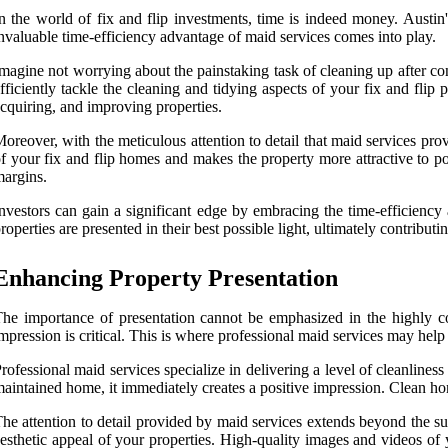
n the world of fix and flip investments, time is indeed money. Austin'
nvaluable time-efficiency advantage of maid services comes into play.
magine not worrying about the painstaking task of cleaning up after con
fficiently tackle the cleaning and tidying aspects of your fix and flip
cquiring, and improving properties.
oreover, with the meticulous attention to detail that maid services prov
f your fix and flip homes and makes the property more attractive to po
argins.
nvestors can gain a significant edge by embracing the time-efficiency
roperties are presented in their best possible light, ultimately contributi
Enhancing Property Presentation
he importance of presentation cannot be emphasized in the highly comp
mpression is critical. This is where professional maid services may help 
rofessional maid services specialize in delivering a level of cleanliness
aintained home, it immediately creates a positive impression. Clean hom
he attention to detail provided by maid services extends beyond the su
esthetic appeal of your properties. High-quality images and videos of