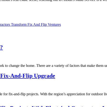
actors Transform Fix And Flip Ventures
n?
ork to change the home. There are a variety of factors that make them u
t Fix-And-Flip Upgrade
ade for fix-and-flip projects. With the region’s appreciation for outdoor