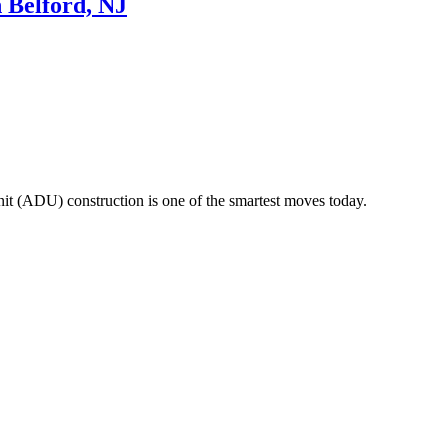
n Belford, NJ
 unit (ADU) construction is one of the smartest moves today.