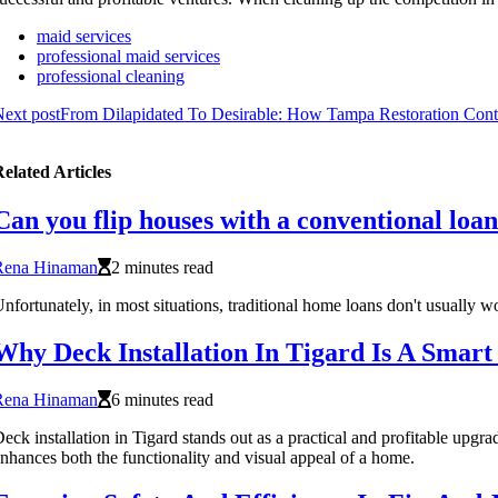
maid services
professional maid services
professional cleaning
ext post
From Dilapidated To Desirable: How Tampa Restoration Contr
elated Articles
Can you flip houses with a conventional loa
Rena Hinaman
2 minutes read
nfortunately, in most situations, traditional home loans don't usually w
Why Deck Installation In Tigard Is A Smar
Rena Hinaman
6 minutes read
eck installation in Tigard stands out as a practical and profitable upgr
nhances both the functionality and visual appeal of a home.