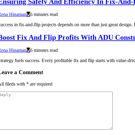
Ensuring Safety And Efficiency In Fix-And-F
Rena Hinaman
6 minutes read
uccess in fix-and-flip projects depends on more than just great design. I
Boost Fix And Flip Profits With ADU Const
Rena Hinaman
6 minutes read
trategy fuels success. Every profitable fix and flip starts with value-d
Leave a Comment
ll fileds with
*
are required