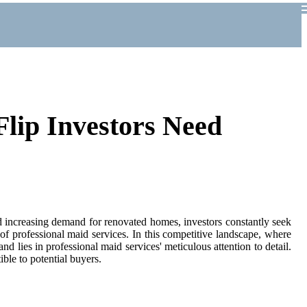
lip Investors Need
and increasing demand for renovated homes, investors constantly seek
 of professional maid services. In this competitive landscape, where
d lies in professional maid services' meticulous attention to detail.
ble to potential buyers.