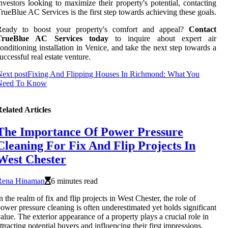
nvestors looking to maximize their property's potential, contacting
rueBlue AC Services is the first step towards achieving these goals.
Ready to boost your property's comfort and appeal?
Contact
TrueBlue AC Services today
to inquire about expert air
onditioning installation in Venice, and take the next step towards a
uccessful real estate venture.
ext post
Fixing And Flipping Houses In Richmond: What You
Need To Know
elated Articles
The Importance Of Power Pressure
Cleaning For Fix And Flip Projects In
West Chester
Rena Hinaman
6 minutes read
n the realm of fix and flip projects in West Chester, the role of
ower pressure cleaning is often underestimated yet holds significant
alue. The exterior appearance of a property plays a crucial role in
ttracting potential buyers and influencing their first impressions.