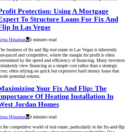
Profit Protection: Using A Mortgage
Expert To Structure Loans For Fix And
Flip In Las Vegas
Rena Hinaman
6 minutes read
he business of fix and flip real estate in Las Vegas is inherently
ast-paced and competitive, where the margin for profit is often
etermined by the speed and efficiency of financing. Many investors
istakenly view financing as a simple cost rather than a strategic
ever, often relying on quick but expensive hard money loans that
rode potential returns.
Maximizing Your Fix And Flip: The
Importance Of Heating Installation In
West Jordan Homes
Rena Hinaman
6 minutes read
n the competitive world of real estate, particularly in the fix-and-flip