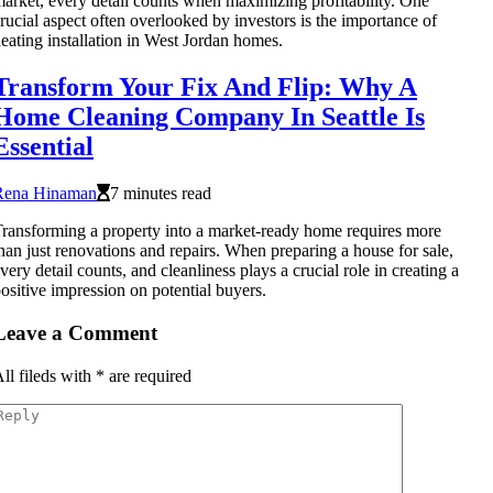
arket, every detail counts when maximizing profitability. One
rucial aspect often overlooked by investors is the importance of
eating installation in West Jordan homes.
Transform Your Fix And Flip: Why A
Home Cleaning Company In Seattle Is
Essential
Rena Hinaman
7 minutes read
ransforming a property into a market-ready home requires more
han just renovations and repairs. When preparing a house for sale,
very detail counts, and cleanliness plays a crucial role in creating a
ositive impression on potential buyers.
Leave a Comment
ll fileds with
*
are required