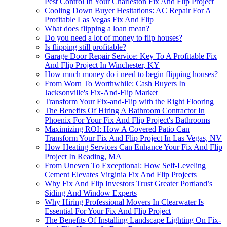
Pest Control In Your Charleston Fix And Flip Project
Cooling Down Buyer Hesitations: AC Repair For A
Profitable Las Vegas Fix And Flip
What does flipping a loan mean?
Do you need a lot of money to flip houses?
Is flipping still profitable?
Garage Door Repair Service: Key To A Profitable Fix
And Flip Project In Winchester, KY
How much money do i need to begin flipping houses?
From Worn To Worthwhile: Cash Buyers In
Jacksonville's Fix-And-Flip Market
Transform Your Fix-and-Flip with the Right Flooring
The Benefits Of Hiring A Bathroom Contractor In
Phoenix For Your Fix And Flip Project's Bathrooms
Maximizing ROI: How A Covered Patio Can
Transform Your Fix And Flip Project In Las Vegas, NV
How Heating Services Can Enhance Your Fix And Flip
Project In Reading, MA
From Uneven To Exceptional: How Self-Leveling
Cement Elevates Virginia Fix And Flip Projects
Why Fix And Flip Investors Trust Greater Portland’s
Siding And Window Experts
Why Hiring Professional Movers In Clearwater Is
Essential For Your Fix And Flip Project
The Benefits Of Installing Landscape Lighting On Fix-