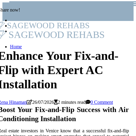
Share now!
SAGEWOOD REHABS
SAGEWOOD REHABS
Home
Enhance Your Fix-and-
Flip with Expert AC
Installation
Rena Hinaman
26/07/2026
2 minutes read
0 Comment
Boost Your Fix-and-Flip Success with Air
Conditioning Installation
eal estate investors in Venice know that a successful fix-and-flip