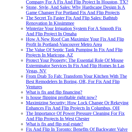
Company For A Fix And Flip Project In Houston, TX?
Stone, Style, And Sales: Why Hardscape Design Is A
Game Changer For Portland Fix And Flip Projects
The Secret To Faster Fix And Flip Sales: Bathtub
Renovation In Kissimmee
Winterize Your Irrigation System For A Smooth Fix
And Flip Project In Omaha
How A New Roof Can Maximize Your Fix And Flip
Profit In Portland-Vancouver Metro Area
The Value Of Septic Tank Pumping In Fix And Flip
Projects In Maricopa, AZ
Protect Your Property: The Essential Role Of Mouse
Exterminator Services In Fix And Flip Homes In Las
Vegas, NV
From Drab To Fab: Transform Your Kitchen With The
Best Remodelers In Boring, OR, For Fix And Flip
Ventures
What is fix and flip financing?
Is house flipping profitable right now?
Maximizing Security: How Lock Change Or Rekeying
Enhances Fix And Flip Projects In Columbus, OH
The Importance Of Power Pressure Cleaning For Fix
And Flip Projects In West Chester
What is fix and flip real estate?
Fix And Flip In Toronto: Benefits Of Backwater Valve