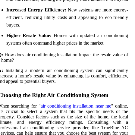
Increased Energy Efficiency:
New systems are more energy-
efficient, reducing utility costs and appealing to eco-friendly
buyers.
Higher Resale Value:
Homes with updated air conditioning
systems often command higher prices in the market.
Q:
How does air conditioning installation impact the resale value of
a home?
A:
Installing a modern air conditioning system can significantly
ncrease a home's resale value by enhancing its comfort, efficiency,
nd appeal to potential buyers.
Choosing the Right Air Conditioning System
When searching for "
air conditioning installation near me
" online,
t’s crucial to select a system that fits the specific needs of the
roperty. Consider factors such as the size of the home, the local
climate, and energy efficiency ratings. Consulting with a
rofessional air conditioning service provider, like TrueBlue AC
ervices, can help ensure that you choose the best system for your