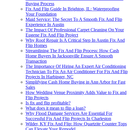
Buying Process
Fix And Flip Guide In Brighton, IL: Waterproofing
Your Foundation
Maid Service: The Secret To A Smooth Fix And Flip
Experience In Austin
The Impact Of Professional Carpet Cleaning On Your
Eugene Fix And Flip Project
Why Roof Repair Is A Critical Step In Austin Fix And
Flip Homes
Streamlining The Fix And Flip Process: How Cash
Home Buyers In Jacksonville Ensure A Smooth
Transaction
The Importance Of Hiring An Expert Air Conditioning
Technician To Fix An Air Conditioner For Fix And Flip
Projects In Harbinger, NC
Simplifying Cash Home Buying in Ann Arbor for Fast
Sales
How Wedding Venue Proximity Adds Value to Fix and
Flip Projects
Is fix and flip profitable?
What does it mean to flip a loan?
Why Flood Damage Services Are Essential For
Successful Fix And Flip Projects In Charleston
Wilder, KY Fix And Flip: How Quartzite Counter Tops
Can Elevate Your Remodel