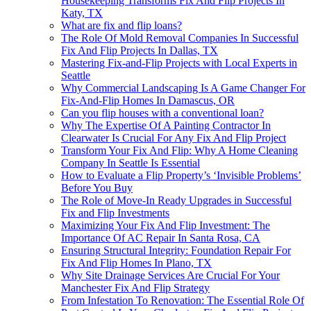
Housekeeping Transforms Fix And Flip Projects In
Katy, TX
What are fix and flip loans?
The Role Of Mold Removal Companies In Successful
Fix And Flip Projects In Dallas, TX
Mastering Fix-and-Flip Projects with Local Experts in
Seattle
Why Commercial Landscaping Is A Game Changer For
Fix-And-Flip Homes In Damascus, OR
Can you flip houses with a conventional loan?
Why The Expertise Of A Painting Contractor In
Clearwater Is Crucial For Any Fix And Flip Project
Transform Your Fix And Flip: Why A Home Cleaning
Company In Seattle Is Essential
How to Evaluate a Flip Property’s ‘Invisible Problems’
Before You Buy
The Role of Move-In Ready Upgrades in Successful
Fix and Flip Investments
Maximizing Your Fix And Flip Investment: The
Importance Of AC Repair In Santa Rosa, CA
Ensuring Structural Integrity: Foundation Repair For
Fix And Flip Homes In Plano, TX
Why Site Drainage Services Are Crucial For Your
Manchester Fix And Flip Strategy
From Infestation To Renovation: The Essential Role Of