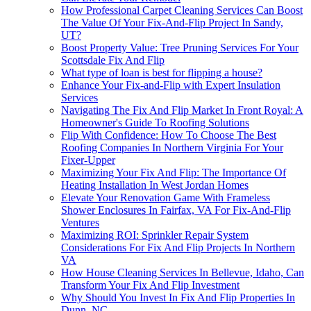
How Professional Carpet Cleaning Services Can Boost
The Value Of Your Fix-And-Flip Project In Sandy,
UT?
Boost Property Value: Tree Pruning Services For Your
Scottsdale Fix And Flip
What type of loan is best for flipping a house?
Enhance Your Fix-and-Flip with Expert Insulation
Services
Navigating The Fix And Flip Market In Front Royal: A
Homeowner's Guide To Roofing Solutions
Flip With Confidence: How To Choose The Best
Roofing Companies In Northern Virginia For Your
Fixer-Upper
Maximizing Your Fix And Flip: The Importance Of
Heating Installation In West Jordan Homes
Elevate Your Renovation Game With Frameless
Shower Enclosures In Fairfax, VA For Fix-And-Flip
Ventures
Maximizing ROI: Sprinkler Repair System
Considerations For Fix And Flip Projects In Northern
VA
How House Cleaning Services In Bellevue, Idaho, Can
Transform Your Fix And Flip Investment
Why Should You Invest In Fix And Flip Properties In
Dunn, NC