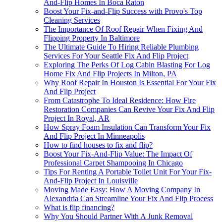
And-Flip Homes In Boca Raton
Boost Your Fix-and-Flip Success with Provo's Top
Cleaning Services
The Importance Of Roof Repair When Fixing And
Flipping Property In Baltimore
The Ultimate Guide To Hiring Reliable Plumbing
Services For Your Seattle Fix And Flip Project
Exploring The Perks Of Log Cabin Blasting For Log
Home Fix And Flip Projects In Milton, PA
Why Roof Repair In Houston Is Essential For Your Fix
And Flip Project
From Catastrophe To Ideal Residence: How Fire
Restoration Companies Can Revive Your Fix And Flip
Project In Royal, AR
How Spray Foam Insulation Can Transform Your Fix
And Flip Project In Minneapolis
How to find houses to fix and flip?
Boost Your Fix-And-Flip Value: The Impact Of
Professional Carpet Shampooing In Chicago
Tips For Renting A Portable Toilet Unit For Your Fix-
And-Flip Project In Louisville
Moving Made Easy: How A Moving Company In
Alexandria Can Streamline Your Fix And Flip Process
What is flip financing?
Why You Should Partner With A Junk Removal