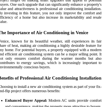
roject hinges on making smart upgrades that appeal to potential
uyers. One such upgrade that can significantly enhance a property's
alue and attractiveness is professional air conditioning installation.
y investing in this feature, you not only improve the comfort and
fficiency of a home but also increase its marketability and resale
alue.
The Importance of Air Conditioning in Venice
enice, known for its beautiful weather, still experiences its fair
hare of heat, making air conditioning a highly desirable feature for
ny home. For potential buyers, a property equipped with a modern
nd efficient air conditioning system can be a major selling point. It
not only ensures comfort during the warmer months but also
ontributes to energy savings, which is increasingly important to
nvironmentally conscious buyers.
Benefits of Professional Air Conditioning Installation
hoosing to install a new air conditioning system as part of your fix-
nd-flip project offers numerous benefits:
Enhanced Buyer Appeal:
Modern AC units provide comfort
and convenience, making the property more attractive to buyers.