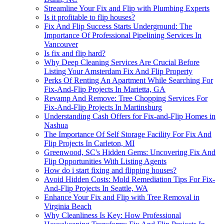
Streamline Your Fix and Flip with Plumbing Experts
Is it profitable to flip houses?
Fix And Flip Success Starts Underground: The
Importance Of Professional Pipelining Services In
Vancouver
Is fix and flip hard?
Why Deep Cleaning Services Are Crucial Before
Listing Your Amsterdam Fix And Flip Property
Perks Of Renting An Apartment While Searching For
Fix-And-Flip Projects In Marietta, GA
Revamp And Remove: Tree Chopping Services For
Fix-And-Flip Projects In Martinsburg
Understanding Cash Offers for Fix-and-Flip Homes in
Nashua
The Importance Of Self Storage Facility For Fix And
Flip Projects In Carleton, MI
Greenwood, SC's Hidden Gems: Uncovering Fix And
Flip Opportunities With Listing Agents
How do i start fixing and flipping houses?
Avoid Hidden Costs: Mold Remediation Tips For Fix-
And-Flip Projects In Seattle, WA
Enhance Your Fix and Flip with Tree Removal in
Virginia Beach
Why Cleanliness Is Key: How Professional