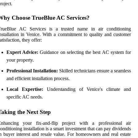
roject.
Why Choose TrueBlue AC Services?
TrueBlue AC Services is a trusted name in air conditioning
nstallation in Venice. With a commitment to quality and customer
atisfaction, they offer:
Expert Advice:
Guidance on selecting the best AC system for
your property.
Professional Installation:
Skilled technicians ensure a seamless
and efficient installation process.
Local Expertise:
Understanding of Venice's climate and
specific AC needs.
Taking the Next Step
Enhancing your fix-and-flip project with a professional air
onditioning installation is a smart investment that can pay dividends
n buyer interest and resale value. For homeowners and real estate