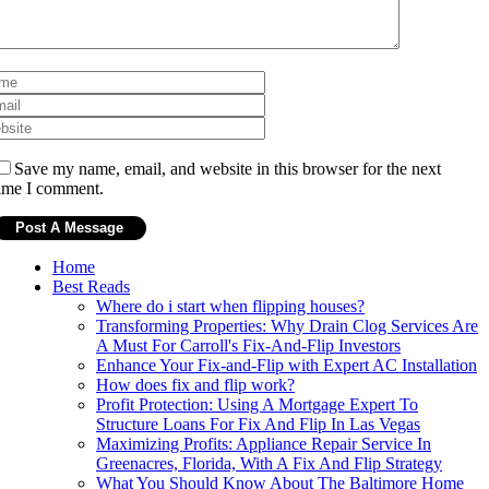
Save my name, email, and website in this browser for the next
ime I comment.
Home
Best Reads
Where do i start when flipping houses?
Transforming Properties: Why Drain Clog Services Are
A Must For Carroll's Fix-And-Flip Investors
Enhance Your Fix-and-Flip with Expert AC Installation
How does fix and flip work?
Profit Protection: Using A Mortgage Expert To
Structure Loans For Fix And Flip In Las Vegas
Maximizing Profits: Appliance Repair Service In
Greenacres, Florida, With A Fix And Flip Strategy
What You Should Know About The Baltimore Home