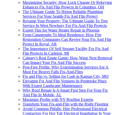
Maximizing Security: How Lock Change Or Rekeying
Enhances Fix And Flip Projects In Columbus, OH
The Ultimate Guide To Hiring Reliable Plumbing
Services For Your Seattle Fix And Flip Project
Revamp Your Property: The Ultimate Guide To Tree
Service In West Newbury For Fix And Flip Projects
Expert Tips for Water Heater Repair in Phoenix
From Catastrophe To Ideal Residence: How Fire
Restoration Companies Can Revive Your Fix And Flip
Project In Royal, AR
The Importance Of Self Storage Facility For Fix And
Flip Projects In Carleton, MI
Calgary's Real Estate Game: How Wasp Nest Removal
Can Impact Your Fix And Flip Success
Pest-Free Profits: Why Extermination Services Are A
Must For Beaver Falls Fix-And-Flips
Fix and Flip vs. Selling for Cash in Kansas City, MO
Elevating Fix And Flip Ventures In Pembroke Pines
With Expert Landscape Maintenance
Why Roof Repair Is A Smart First Step For Your Fix
And Flip In Mobile, AL
Maximize Profits with NY Roofing Experts
Transform Your Fix-and-Flip with the Right Flooring
Avoid Common Pitfalls: Hire Professional Electrical
Contractors For Hot Tub Electrical Installation In Your