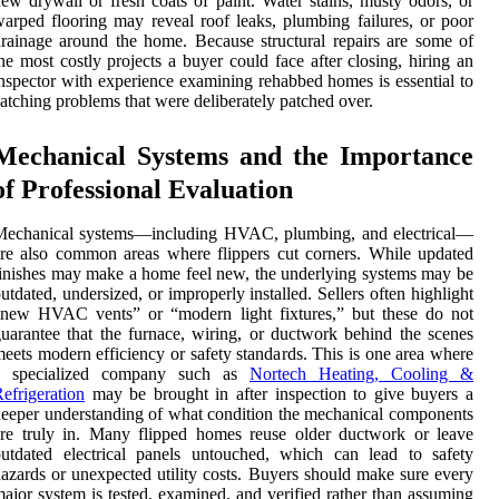
ew drywall or fresh coats of paint. Water stains, musty odors, or
arped flooring may reveal roof leaks, plumbing failures, or poor
rainage around the home. Because structural repairs are some of
he most costly projects a buyer could face after closing, hiring an
nspector with experience examining rehabbed homes is essential to
atching problems that were deliberately patched over.
Mechanical Systems and the Importance
of Professional Evaluation
Mechanical systems—including HVAC, plumbing, and electrical—
re also common areas where flippers cut corners. While updated
inishes may make a home feel new, the underlying systems may be
utdated, undersized, or improperly installed. Sellers often highlight
“new HVAC vents” or “modern light fixtures,” but these do not
uarantee that the furnace, wiring, or ductwork behind the scenes
eets modern efficiency or safety standards. This is one area where
a specialized company such as
Nortech Heating, Cooling &
efrigeration
may be brought in after inspection to give buyers a
eeper understanding of what condition the mechanical components
re truly in. Many flipped homes reuse older ductwork or leave
utdated electrical panels untouched, which can lead to safety
azards or unexpected utility costs. Buyers should make sure every
ajor system is tested, examined, and verified rather than assuming