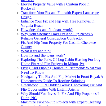
Elevate Property Value with a Custom Pool in
Rockwall
Transform Your Fix and Flip with Expert Landscape
Design
Enhance Your Fix and Flip with Tree Removal in
Virginia Beach
How does fix and flip loans work?
Why Your Sherman Oaks Fix And Flip Needs A
Reliable General Construction Contractor
Fix And Flip Your Property For Cash In Cherokee
County
What is fix and flip?
How fix and flip loans work?
Exploring The Perks Of Log Cabin Blasting For Log
Home Fix And Flip Projects In Milton, PA
Fixing And Flipping Houses In Richmond: What You
Need To Know
Navigating The Fix And Flip Market In Front Royal: A
Homeowner's Guide To Roofing Solutions
Greenwood, SC's Hidden Gems: Uncovering Fix And
Flip Opportunities With Listing Agents
Why Should You Invest In Fix And Flip Properties In
Dunn, NC
Maximize Fix-and-Flip Projects with Expert Cleaning