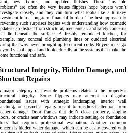
paint, new fixtures, and updated finishes. These “invisible
roblems” are often the very issues flippers hope buyers won’t
nvestigate closely, and they can turn what looks like a turnkey
nvestment into a long-term financial burden. The best approach to
reventing such surprises begins with understanding how cosmetic
pdates can distract from structural, mechanical, and safety concerns
hat lie beneath the surface. A freshly remodeled kitchen, for
xample, may conceal old plumbing lines or outdated electrical
iring that was never brought up to current code. Buyers must go
eyond visual appeal and look critically at the systems that make the
ome functional and safe.
Structural Integrity, Hidden Damage, and
Shortcut Repairs
 major category of invisible problems relates to the property’s
structural integrity. Some flippers may attempt to disguise
foundational issues with strategic landscaping, interior wall
atching, or cosmetic repairs meant to misdirect attention from
deeper damage. Door frames that don’t close properly, sloping
loors, or cracks near windows may indicate settling or foundation
stress that requires professional evaluation. Another common
oncern is hidden water damage, which can be easily covered with