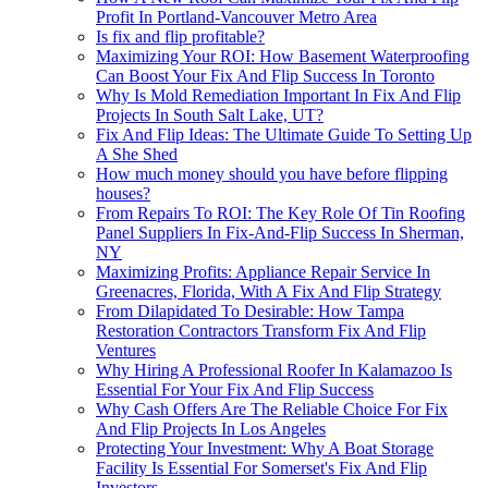
Profit In Portland-Vancouver Metro Area
Is fix and flip profitable?
Maximizing Your ROI: How Basement Waterproofing
Can Boost Your Fix And Flip Success In Toronto
Why Is Mold Remediation Important In Fix And Flip
Projects In South Salt Lake, UT?
Fix And Flip Ideas: The Ultimate Guide To Setting Up
A She Shed
How much money should you have before flipping
houses?
From Repairs To ROI: The Key Role Of Tin Roofing
Panel Suppliers In Fix-And-Flip Success In Sherman,
NY
Maximizing Profits: Appliance Repair Service In
Greenacres, Florida, With A Fix And Flip Strategy
From Dilapidated To Desirable: How Tampa
Restoration Contractors Transform Fix And Flip
Ventures
Why Hiring A Professional Roofer In Kalamazoo Is
Essential For Your Fix And Flip Success
Why Cash Offers Are The Reliable Choice For Fix
And Flip Projects In Los Angeles
Protecting Your Investment: Why A Boat Storage
Facility Is Essential For Somerset's Fix And Flip
Investors