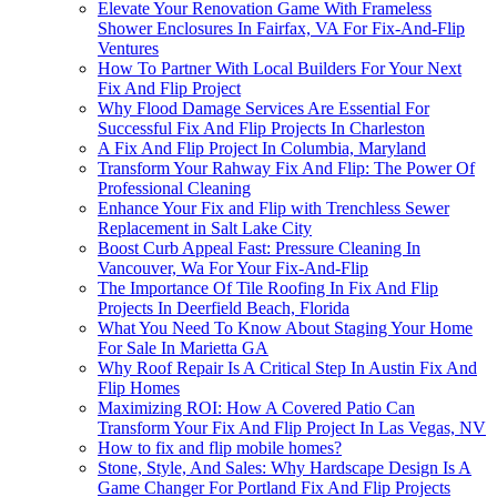
Elevate Your Renovation Game With Frameless
Shower Enclosures In Fairfax, VA For Fix-And-Flip
Ventures
How To Partner With Local Builders For Your Next
Fix And Flip Project
Why Flood Damage Services Are Essential For
Successful Fix And Flip Projects In Charleston
A Fix And Flip Project In Columbia, Maryland
Transform Your Rahway Fix And Flip: The Power Of
Professional Cleaning
Enhance Your Fix and Flip with Trenchless Sewer
Replacement in Salt Lake City
Boost Curb Appeal Fast: Pressure Cleaning In
Vancouver, Wa For Your Fix-And-Flip
The Importance Of Tile Roofing In Fix And Flip
Projects In Deerfield Beach, Florida
What You Need To Know About Staging Your Home
For Sale In Marietta GA
Why Roof Repair Is A Critical Step In Austin Fix And
Flip Homes
Maximizing ROI: How A Covered Patio Can
Transform Your Fix And Flip Project In Las Vegas, NV
How to fix and flip mobile homes?
Stone, Style, And Sales: Why Hardscape Design Is A
Game Changer For Portland Fix And Flip Projects