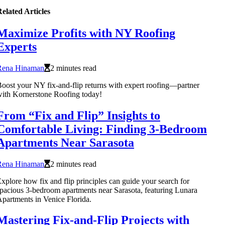
elated Articles
Maximize Profits with NY Roofing
Experts
Rena Hinaman
2 minutes read
oost your NY fix-and-flip returns with expert roofing—partner
ith Kornerstone Roofing today!
From “Fix and Flip” Insights to
Comfortable Living: Finding 3-Bedroom
Apartments Near Sarasota
Rena Hinaman
2 minutes read
xplore how fix and flip principles can guide your search for
pacious 3-bedroom apartments near Sarasota, featuring Lunara
partments in Venice Florida.
Mastering Fix-and-Flip Projects with