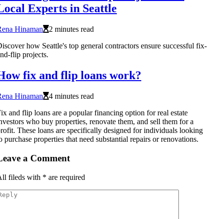
Local Experts in Seattle
Rena Hinaman
2 minutes read
iscover how Seattle's top general contractors ensure successful fix-
nd-flip projects.
How fix and flip loans work?
Rena Hinaman
4 minutes read
ix and flip loans are a popular financing option for real estate
nvestors who buy properties, renovate them, and sell them for a
rofit. These loans are specifically designed for individuals looking
o purchase properties that need substantial repairs or renovations.
Leave a Comment
ll fileds with
*
are required