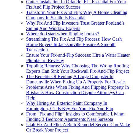
Gutter Installation In Orlando, FL: Essential For Your
Fix And Flip Project Success
Transform Your Fix And Flip: Why A Home Cleaning
Company In Seattle Is Essential
Why Fix And Flip Investors Trust Greater Portland’s
Siding And Window Experts
Where do i start when flipping houses?
Streamlining The Fix And Flip Process: How Cash
Home Buyers In Jacksonville Ensure A Smooth
Transaction
Ensure Your Fix-and-Flip Success: Hire a Water Heater
Plumber in Revesby
Toppling Returns: Why Choosing The Wrong Roofing
Experts Can Sink Your Rockwall Fix-And-Flip Project
The Benefits Of Renting A Large Dumpster In
Duncanville When Fixing Up A Property For Resale
Problems Arise When Fixing And Flipping Property In
Brisbane: How Construction Dispute Attorneys Can
Help
Why Hiring An Exterior Paint Company In
Farmington, CT Is Key For Your Fix And Flip
From “Fix and Flip” Insights to Comfortable Living:
Finding 3-Bedroom Apartments Near Sarasota
Utah Fix And Flip: A Bath Remodel Service Can Make
Or Break Your Project