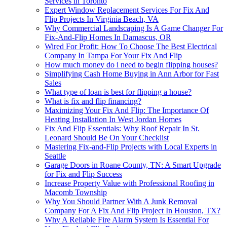
Services in Toronto
Expert Window Replacement Services For Fix And
Flip Projects In Virginia Beach, VA
Why Commercial Landscaping Is A Game Changer For
Fix-And-Flip Homes In Damascus, OR
Wired For Profit: How To Choose The Best Electrical
Company In Tampa For Your Fix And Flip
How much money do i need to begin flipping houses?
Simplifying Cash Home Buying in Ann Arbor for Fast
Sales
What type of loan is best for flipping a house?
What is fix and flip financing?
Maximizing Your Fix And Flip: The Importance Of
Heating Installation In West Jordan Homes
Fix And Flip Essentials: Why Roof Repair In St.
Leonard Should Be On Your Checklist
Mastering Fix-and-Flip Projects with Local Experts in
Seattle
Garage Doors in Roane County, TN: A Smart Upgrade
for Fix and Flip Success
Increase Property Value with Professional Roofing in
Macomb Township
Why You Should Partner With A Junk Removal
Company For A Fix And Flip Project In Houston, TX?
Why A Reliable Fire Alarm System Is Essential For