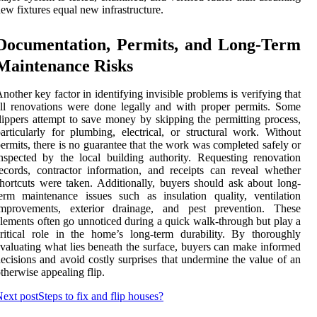
ew fixtures equal new infrastructure.
Documentation, Permits, and Long-Term
Maintenance Risks
nother key factor in identifying invisible problems is verifying that
ll renovations were done legally and with proper permits. Some
lippers attempt to save money by skipping the permitting process,
articularly for plumbing, electrical, or structural work. Without
ermits, there is no guarantee that the work was completed safely or
nspected by the local building authority. Requesting renovation
ecords, contractor information, and receipts can reveal whether
hortcuts were taken. Additionally, buyers should ask about long-
erm maintenance issues such as insulation quality, ventilation
improvements, exterior drainage, and pest prevention. These
lements often go unnoticed during a quick walk-through but play a
ritical role in the home’s long-term durability. By thoroughly
valuating what lies beneath the surface, buyers can make informed
ecisions and avoid costly surprises that undermine the value of an
therwise appealing flip.
ext post
Steps to fix and flip houses?