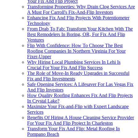
Your Fix And Flip Project
Transforming Properties: Why Drain Clog Services Are
A Must For Carroll's Fix-And-Flip Investors
Enhancing Fix And Flip Projects With Potentiometer
Technology
From Drab To Fab: Transform Your Kitchen With The
Best Remodelers In Boring, OR, For Fix And Flip
Ventures
Flip With Confidence: How To Choose The Best
Roofing Companies In Northern Virginia For Your
Fixer-Upper
Why Hiring Local Plumbing Services In Lehi Is
Crucial For Your Fix And Flip Success
The Role of Move-In Ready Upgrades in Successful
Fix and Flip Investments
Safe Opening Services: A Lifesaver For Las Vegas Fix
And Flip Investors
How Quality Roofing Enhances Fix And Flip Projects
In Crystal Lake?
Maximize Your Fix-and-Flip with Expert Landscape
Services
Benefits Of Hiring A House Cleaning Service Provider
For Your Fix And Flip Project In Charleston
Transform Your Fix And Flip: Metal Roofing In
Pompano Beach