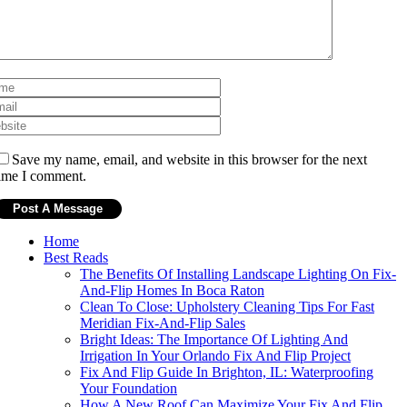
Save my name, email, and website in this browser for the next
ime I comment.
Home
Best Reads
The Benefits Of Installing Landscape Lighting On Fix-
And-Flip Homes In Boca Raton
Clean To Close: Upholstery Cleaning Tips For Fast
Meridian Fix-And-Flip Sales
Bright Ideas: The Importance Of Lighting And
Irrigation In Your Orlando Fix And Flip Project
Fix And Flip Guide In Brighton, IL: Waterproofing
Your Foundation
How A New Roof Can Maximize Your Fix And Flip