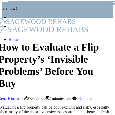
Share now!
SAGEWOOD REHABS
SAGEWOOD REHABS
Home
How to Evaluate a Flip
Property’s ‘Invisible
Problems’ Before You
Buy
Rena Hinaman
27/06/2026
2 minutes read
0 Comment
valuating a flip property can be both exciting and risky, especially
hen many of the most expensive issues are hidden beneath fresh